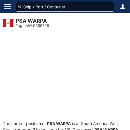
PSA WARPA
Tug, IMO 9369796
The current position of
PSA WARPA
is at South America West
Coast reported 35 days ago by AIS. The vessel
PSA WARPA