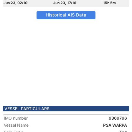
Jun 23, 02:10
Jun 23, 17:16
15h 5m
Historical AIS Data
VESSEL PARTICULARS
IMO number
9369796
Vessel Name
PSA WARPA