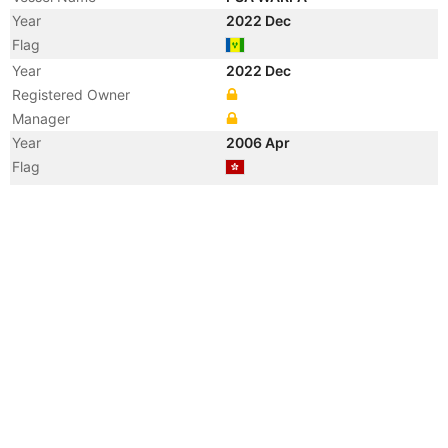
Year
2022 Dec
Flag
Year
2022 Dec
Registered Owner
Manager
Year
2006 Apr
Flag
Vessel Name
NANNING
Year
2006 Apr
Registered Owner
Manager