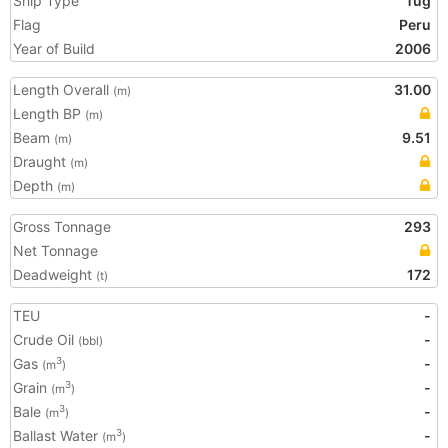
Ship Type
Tug
Flag
Peru
Year of Build
2006
Length Overall
31.00
(m)
Length BP
(m)
Beam
9.51
(m)
Draught
(m)
Depth
(m)
Gross Tonnage
293
Net Tonnage
Deadweight
172
(t)
TEU
-
Crude Oil
-
(bbl)
Gas
-
3
(m
)
Grain
-
3
(m
)
Bale
-
3
(m
)
Ballast Water
-
3
(m
)