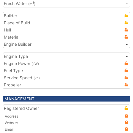
Fresh Water
-
3
(m
)
Builder
Place of Build
Hull
Material
Engine Builder
-
Engine Type
-
Engine Power
(kW)
Fuel Type
Service Speed
(kn)
Propeller
MANAGEMENT
Registered Owner
Address
Website
Email