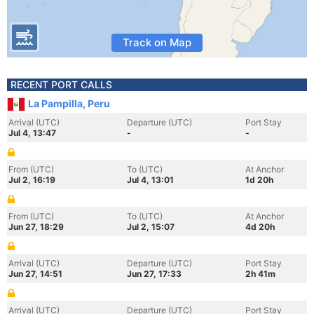
Track on Map
RECENT PORT CALLS
La Pampilla, Peru
Arrival (UTC)
Departure (UTC)
Port Stay
Jul 4, 13:47
-
-
From (UTC)
To (UTC)
At Anchor
Jul 2, 16:19
Jul 4, 13:01
1d 20h
From (UTC)
To (UTC)
At Anchor
Jun 27, 18:29
Jul 2, 15:07
4d 20h
Arrival (UTC)
Departure (UTC)
Port Stay
Jun 27, 14:51
Jun 27, 17:33
2h 41m
Arrival (UTC)
Departure (UTC)
Port Stay