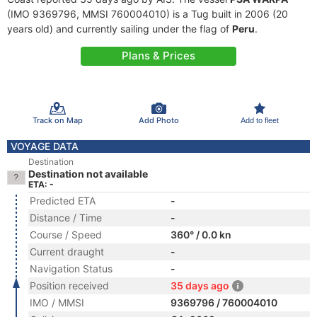
(IMO 9369796, MMSI 760004010) is a Tug built in 2006 (20
years old) and currently sailing under the flag of
Peru
.
Plans & Prices
Track on Map
Add Photo
Add to fleet
VOYAGE DATA
Destination
Destination not available
ETA: -
Predicted ETA
-
Distance / Time
-
Course / Speed
360° / 0.0 kn
Current draught
-
Navigation Status
-
Position received
35 days ago
IMO / MMSI
9369796 / 760004010