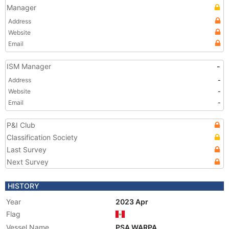
Manager
Address
Website
Email
ISM Manager
-
Address
-
Website
-
Email
-
P&I Club
Classification Society
Last Survey
Next Survey
HISTORY
Year
2023 Apr
Flag
Vessel Name
PSA WARPA