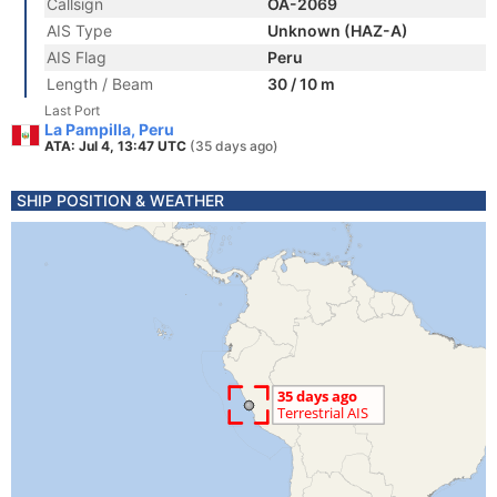
Callsign
OA-2069
AIS Type
Unknown (HAZ-A)
AIS Flag
Peru
Length / Beam
30 / 10 m
Last Port
La Pampilla, Peru
ATA: Jul 4, 13:47 UTC
(35 days ago)
SHIP POSITION & WEATHER