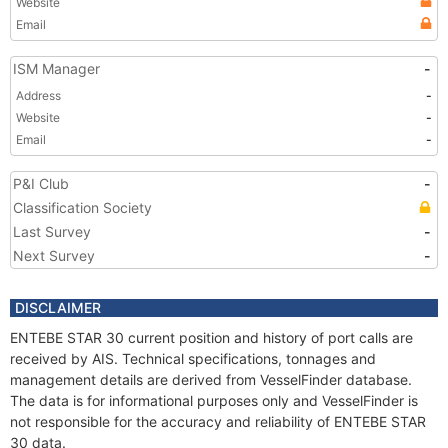
Website
Email
ISM Manager
-
Address
-
Website
-
Email
-
P&I Club
-
Classification Society
Last Survey
-
Next Survey
-
DISCLAIMER
ENTEBE STAR 30 current position and history of port calls are
received by AIS. Technical specifications, tonnages and
management details are derived from VesselFinder database.
The data is for informational purposes only and VesselFinder is
not responsible for the accuracy and reliability of ENTEBE STAR
30 data.