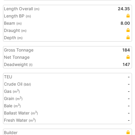
Length Overall
24.35
(m)
Length BP
(m)
Beam
8.00
(m)
Draught
(m)
Depth
(m)
Gross Tonnage
184
Net Tonnage
Deadweight
147
(t)
TEU
-
Crude Oil
-
(bbl)
Gas
-
3
(m
)
Grain
-
3
(m
)
Bale
-
3
(m
)
Ballast Water
-
3
(m
)
Fresh Water
-
3
(m
)
Builder