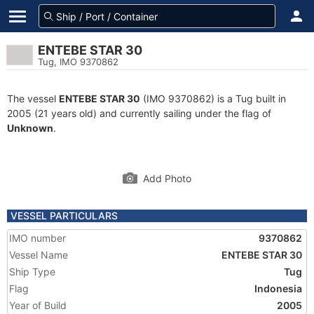
ENTEBE STAR 30
Tug, IMO 9370862
The vessel
ENTEBE STAR 30
(IMO 9370862) is a Tug built in
2005 (21 years old) and currently sailing under the flag of
Unknown
.
Add Photo
VESSEL PARTICULARS
IMO number
9370862
Vessel Name
ENTEBE STAR 30
Ship Type
Tug
Flag
Indonesia
Year of Build
2005