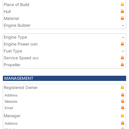
Place of Build
Hull
Material
Engine Builder
-
Engine Type
-
Engine Power
(kW)
Fuel Type
-
Service Speed
(kn)
Propeller
MANAGEMENT
Registered Owner
Address
Website
Email
Manager
Address