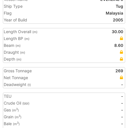
Ship Type
Tug
Flag
Malaysia
Year of Build
2005
Length Overall
30.00
(m)
Length BP
(m)
Beam
8.60
(m)
Draught
(m)
Depth
(m)
Gross Tonnage
269
Net Tonnage
Deadweight
-
(t)
TEU
-
Crude Oil
-
(bbl)
Gas
-
3
(m
)
Grain
-
3
(m
)
Bale
-
3
(m
)