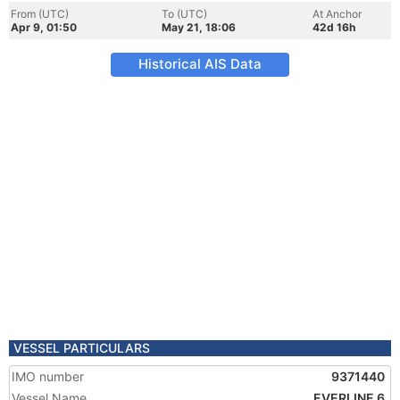
From (UTC)
To (UTC)
At Anchor
Apr 9, 01:50
May 21, 18:06
42d 16h
Historical AIS Data
VESSEL PARTICULARS
IMO number
9371440
Vessel Name
EVERLINE 6