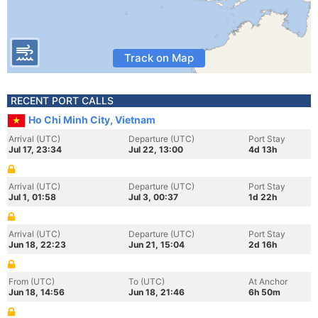
Track on Map
RECENT PORT CALLS
Ho Chi Minh City, Vietnam
Arrival (UTC)
Departure (UTC)
Port Stay
Jul 17, 23:34
Jul 22, 13:00
4d 13h
Arrival (UTC)
Departure (UTC)
Port Stay
Jul 1, 01:58
Jul 3, 00:37
1d 22h
Arrival (UTC)
Departure (UTC)
Port Stay
Jun 18, 22:23
Jun 21, 15:04
2d 16h
From (UTC)
To (UTC)
At Anchor
Jun 18, 14:56
Jun 18, 21:46
6h 50m