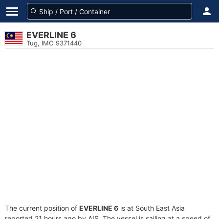
EVERLINE 6
Tug, IMO 9371440
The current position of
EVERLINE 6
is at South East Asia
reported 21 hours ago by AIS. The vessel is sailing at a speed of