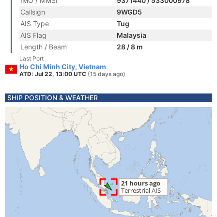
IMO / MMSI
9371440 / 533000978
Callsign
9WGD5
AIS Type
Tug
AIS Flag
Malaysia
Length / Beam
28 / 8 m
Last Port
Ho Chi Minh City, Vietnam
ATD: Jul 22, 13:00 UTC
(15 days ago)
SHIP POSITION & WEATHER