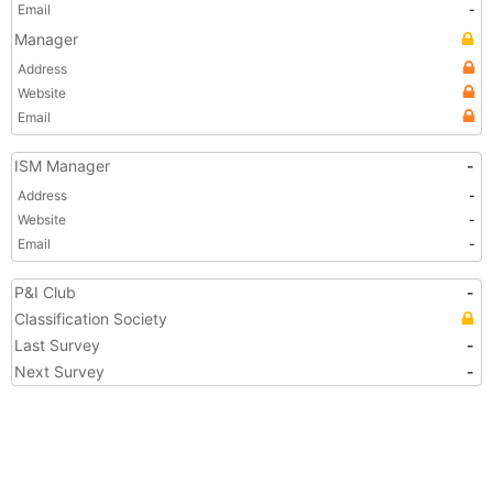
Email
-
Manager
Address
Website
Email
ISM Manager
-
Address
-
Website
-
Email
-
P&I Club
-
Classification Society
Last Survey
-
Next Survey
-