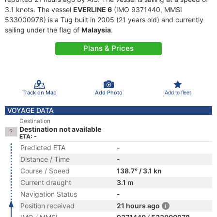
3.1 knots. The vessel
EVERLINE 6
(IMO 9371440, MMSI
533000978) is a Tug built in 2005 (21 years old) and currently
sailing under the flag of
Malaysia
.
Plans & Prices
Track on Map
Add Photo
Add to fleet
VOYAGE DATA
Destination
Destination not available
ETA: -
Predicted ETA
-
Distance / Time
-
Course / Speed
138.7° / 3.1 kn
Current draught
3.1 m
Navigation Status
-
Position received
21 hours ago