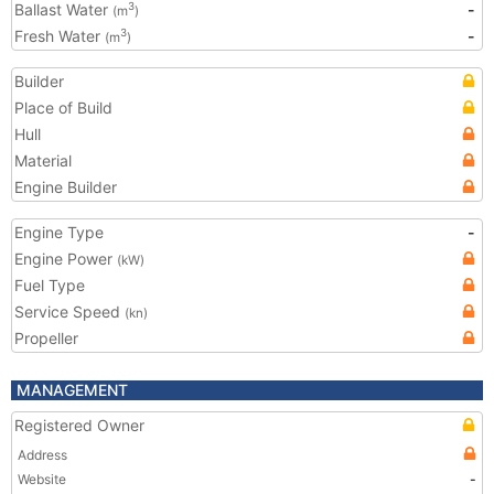
Ballast Water
-
3
(m
)
Fresh Water
-
3
(m
)
Builder
Place of Build
Hull
Material
Engine Builder
Engine Type
-
Engine Power
(kW)
Fuel Type
Service Speed
(kn)
Propeller
MANAGEMENT
Registered Owner
Address
Website
-