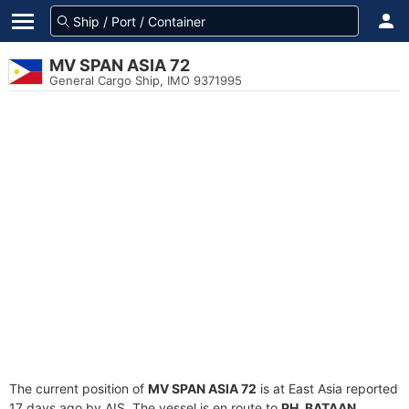
MV SPAN ASIA 72
General Cargo Ship, IMO 9371995
The current position of
MV SPAN ASIA 72
is at East Asia reported
17 days ago by AIS. The vessel is en route to
PH_BATAAN
,