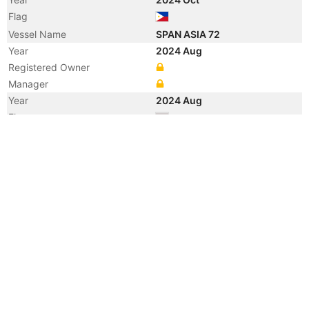
Flag
Vessel Name
SPAN ASIA 72
Year
2024 Aug
Registered Owner
Manager
Year
2024 Aug
Flag
Year
2024 Jul
Flag
Year
2016 Feb
Flag
Vessel Name
MERATUS PEKANBARU
Year
2016 Jan
Registered Owner
Manager
Year
2014 May
Vessel Name
PLATRES
Year
2013 Oct