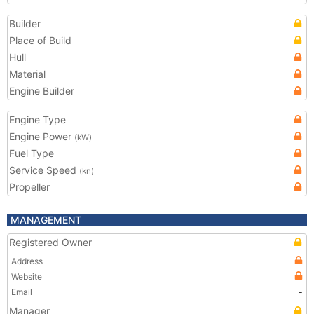
Builder
Place of Build
Hull
Material
Engine Builder
Engine Type
Engine Power
(kW)
Fuel Type
Service Speed
(kn)
Propeller
MANAGEMENT
Registered Owner
Address
Website
Email
-
Manager