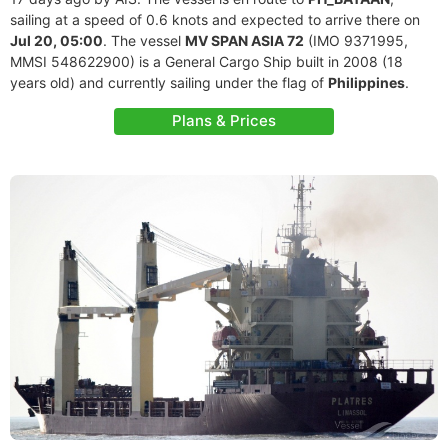
sailing at a speed of 0.6 knots and expected to arrive there on
Jul 20, 05:00
. The vessel
MV SPAN ASIA 72
(IMO 9371995,
MMSI 548622900) is a General Cargo Ship built in 2008 (18
years old) and currently sailing under the flag of
Philippines
.
Plans & Prices