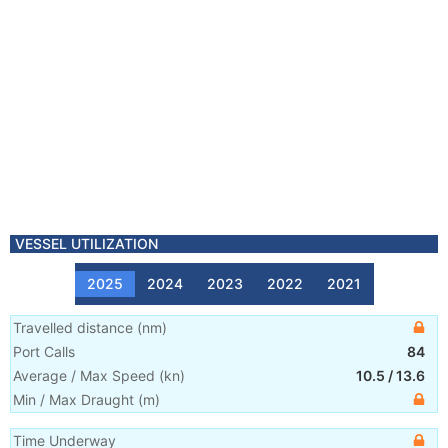
VESSEL UTILIZATION
2025
2024
2023
2022
2021
Travelled distance
(
nm
)
Port Calls
84
Average / Max Speed
(
kn
)
10.5
/
13.6
Min / Max Draught
(m)
Time Underway