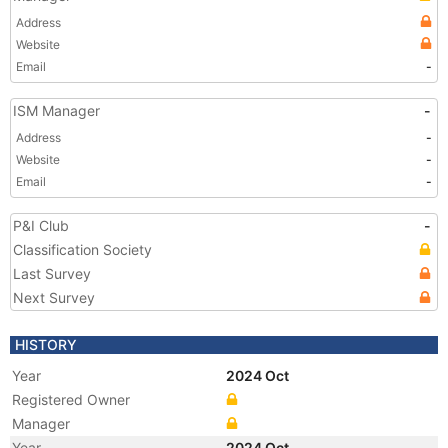
Address
Website
Email
-
ISM Manager
-
Address
-
Website
-
Email
-
P&I Club
-
Classification Society
Last Survey
Next Survey
HISTORY
Year
2024 Oct
Registered Owner
Manager
Year
2024 Oct