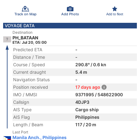
Track on Map
Add Photo
Add to fleet
VOYAGE DATA
Destination
PH_BATAAN
ETA: Jul 20, 05:00
Predicted ETA
-
Distance / Time
-
Course / Speed
290.8° / 0.6 kn
Current draught
5.4 m
Navigation Status
-
Position received
17 days ago
IMO / MMSI
9371995 / 548622900
Callsign
4DJP3
AIS Type
Cargo ship
AIS Flag
Philippines
Length / Beam
117 / 20 m
Last Port
Manila Anch., Philippines