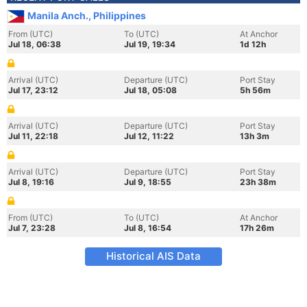
Manila Anch., Philippines
From (UTC)
To (UTC)
At Anchor
Jul 18, 06:38
Jul 19, 19:34
1d 12h
Arrival (UTC)
Departure (UTC)
Port Stay
Jul 17, 23:12
Jul 18, 05:08
5h 56m
Arrival (UTC)
Departure (UTC)
Port Stay
Jul 11, 22:18
Jul 12, 11:22
13h 3m
Arrival (UTC)
Departure (UTC)
Port Stay
Jul 8, 19:16
Jul 9, 18:55
23h 38m
From (UTC)
To (UTC)
At Anchor
Jul 7, 23:28
Jul 8, 16:54
17h 26m
Historical AIS Data