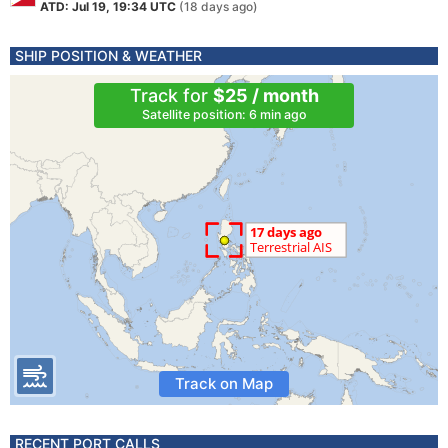
ATD: Jul 19, 19:34 UTC
(18 days ago)
SHIP POSITION & WEATHER
Track for
$25 / month
Satellite position: 6 min ago
Track on Map
RECENT PORT CALLS