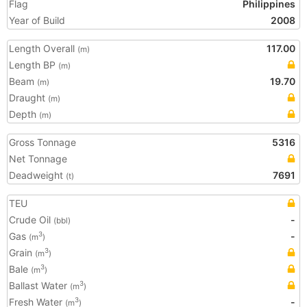
Flag
Philippines
Year of Build
2008
Length Overall
117.00
(m)
Length BP
(m)
Beam
19.70
(m)
Draught
(m)
Depth
(m)
Gross Tonnage
5316
Net Tonnage
Deadweight
7691
(t)
TEU
Crude Oil
-
(bbl)
Gas
-
3
(m
)
Grain
3
(m
)
Bale
3
(m
)
Ballast Water
3
(m
)
Fresh Water
-
3
(m
)