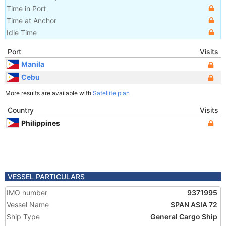
Time in Port
Time at Anchor
Idle Time
Port
Visits
Manila
Cebu
More results are available with
Satellite plan
Country
Visits
Philippines
VESSEL PARTICULARS
IMO number
9371995
Vessel Name
SPAN ASIA 72
Ship Type
General Cargo Ship