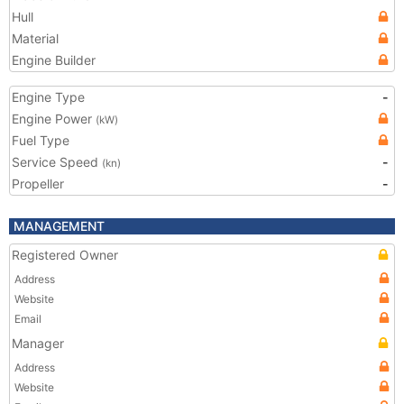
Hull
Material
Engine Builder
Engine Type
-
Engine Power
(kW)
Fuel Type
Service Speed
-
(kn)
Propeller
-
MANAGEMENT
Registered Owner
Address
Website
Email
Manager
Address
Website