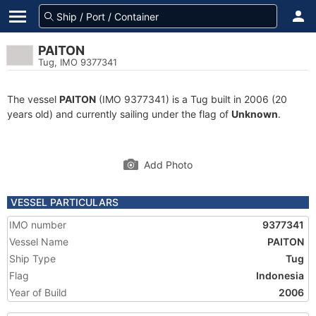
PAITON
Tug, IMO 9377341
The vessel
PAITON
(IMO 9377341) is a Tug built in 2006 (20
years old) and currently sailing under the flag of
Unknown
.
Add Photo
VESSEL PARTICULARS
IMO number
9377341
Vessel Name
PAITON
Ship Type
Tug
Flag
Indonesia
Year of Build
2006