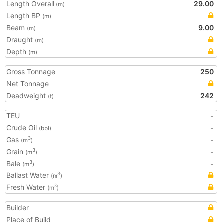
Length Overall
29.00
(m)
Length BP
(m)
Beam
9.00
(m)
Draught
(m)
Depth
(m)
Gross Tonnage
250
Net Tonnage
Deadweight
242
(t)
TEU
-
Crude Oil
-
(bbl)
Gas
-
3
(m
)
Grain
-
3
(m
)
Bale
-
3
(m
)
Ballast Water
3
(m
)
Fresh Water
3
(m
)
Builder
Place of Build