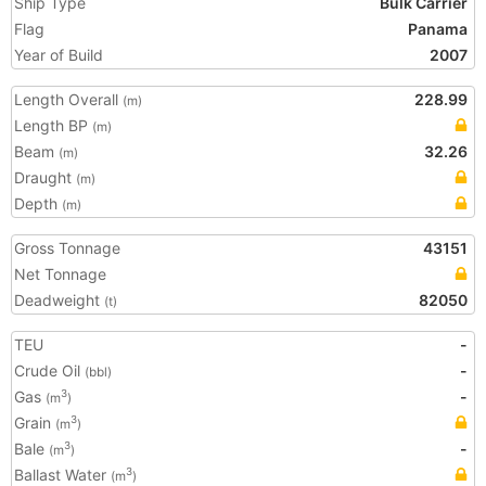
Ship Type
Bulk Carrier
Flag
Panama
Year of Build
2007
Length Overall
228.99
(m)
Length BP
(m)
Beam
32.26
(m)
Draught
(m)
Depth
(m)
Gross Tonnage
43151
Net Tonnage
Deadweight
82050
(t)
TEU
-
Crude Oil
-
(bbl)
Gas
-
3
(m
)
Grain
3
(m
)
Bale
-
3
(m
)
Ballast Water
3
(m
)