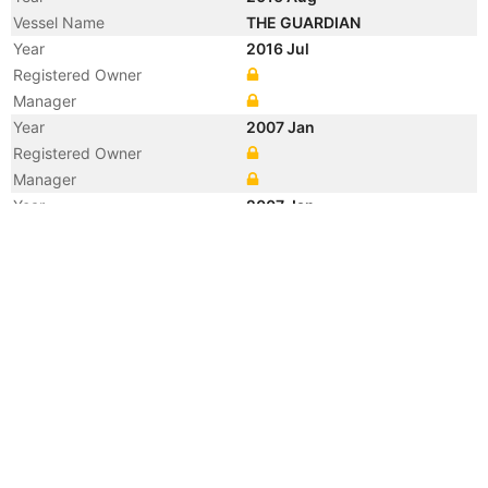
Vessel Name
THE GUARDIAN
Year
2016 Jul
Registered Owner
Manager
Year
2007 Jan
Registered Owner
Manager
Year
2007 Jan
Manager
Year
2007 Jan
Flag
Year
2007 Jan
Flag
Year
2007 Jan
Vessel Name
BILLION TRADER I