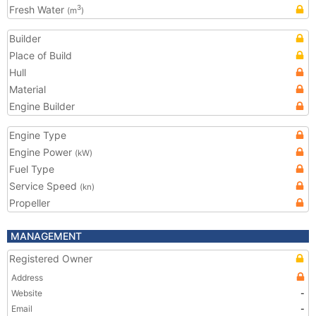
Fresh Water
3
(m
)
Builder
Place of Build
Hull
Material
Engine Builder
Engine Type
Engine Power
(kW)
Fuel Type
Service Speed
(kn)
Propeller
MANAGEMENT
Registered Owner
Address
Website
-
Email
-