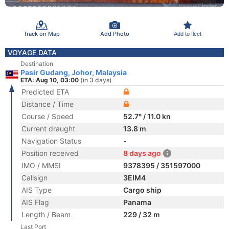
Track on Map
Add Photo
Add to fleet
VOYAGE DATA
Destination
Pasir Gudang, Johor, Malaysia
ETA: Aug 10, 03:00
(in 3 days)
Predicted ETA
Distance / Time
Course / Speed
52.7° / 11.0 kn
Current draught
13.8 m
Navigation Status
-
Position received
8 days ago
IMO / MMSI
9378395 / 351597000
Callsign
3EIM4
AIS Type
Cargo ship
AIS Flag
Panama
Length / Beam
229 / 32 m
Last Port