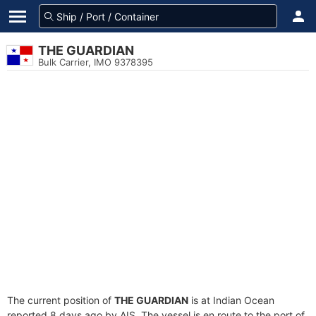
THE GUARDIAN
Bulk Carrier, IMO 9378395
The current position of
THE GUARDIAN
is at Indian Ocean
reported 8 days ago by AIS. The vessel is en route to the port of