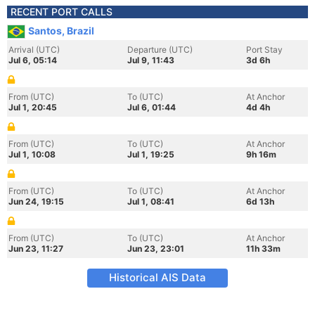
RECENT PORT CALLS
Santos, Brazil
Arrival (UTC)
Departure (UTC)
Port Stay
Jul 6, 05:14
Jul 9, 11:43
3d 6h
From (UTC)
To (UTC)
At Anchor
Jul 1, 20:45
Jul 6, 01:44
4d 4h
From (UTC)
To (UTC)
At Anchor
Jul 1, 10:08
Jul 1, 19:25
9h 16m
From (UTC)
To (UTC)
At Anchor
Jun 24, 19:15
Jul 1, 08:41
6d 13h
From (UTC)
To (UTC)
At Anchor
Jun 23, 11:27
Jun 23, 23:01
11h 33m
Historical AIS Data