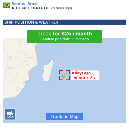
Santos, Brazil
ATD: Jul 9, 11:43 UTC
(28 days ago)
SHIP POSITION & WEATHER
Track for
$25 / month
Satellite position: 11 min ago
Track on Map