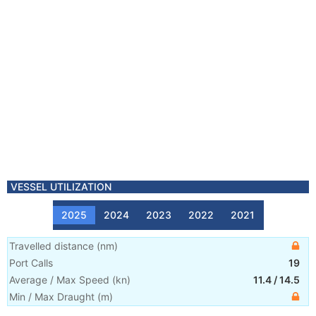
VESSEL UTILIZATION
2025
2024
2023
2022
2021
Travelled distance
(
nm
)
Port Calls
19
Average / Max Speed
(
kn
)
11.4
/
14.5
Min / Max Draught
(m)