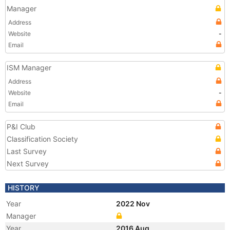
Manager
Address
Website
-
Email
ISM Manager
Address
Website
-
Email
P&I Club
Classification Society
Last Survey
Next Survey
HISTORY
Year
2022 Nov
Manager
Year
2016 Aug