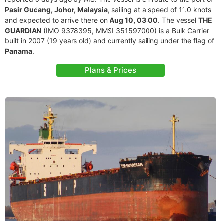
Pasir Gudang, Johor, Malaysia
, sailing at a speed of 11.0 knots
and expected to arrive there on
Aug 10, 03:00
. The vessel
THE
GUARDIAN
(IMO 9378395, MMSI 351597000) is a Bulk Carrier
built in 2007 (19 years old) and currently sailing under the flag of
Panama
.
Plans & Prices