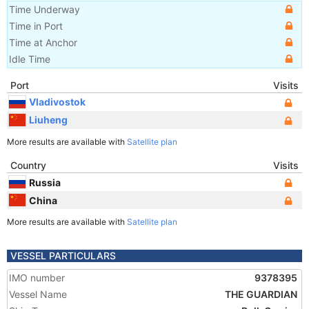
Time Underway
Time in Port
Time at Anchor
Idle Time
Port
Visits
Vladivostok
Liuheng
More results are available with
Satellite plan
Country
Visits
Russia
China
More results are available with
Satellite plan
VESSEL PARTICULARS
IMO number
9378395
Vessel Name
THE GUARDIAN