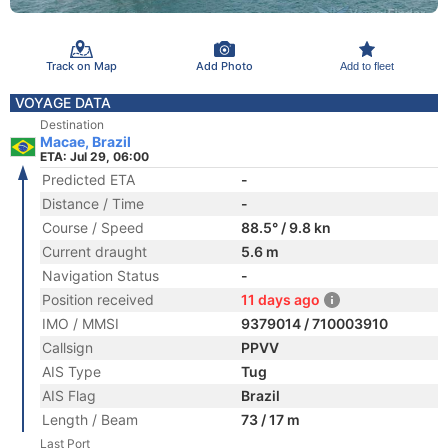
Track on Map
Add Photo
Add to fleet
VOYAGE DATA
Destination
Macae, Brazil
ETA: Jul 29, 06:00
Predicted ETA
-
Distance / Time
-
Course / Speed
88.5° / 9.8 kn
Current draught
5.6 m
Navigation Status
-
Position received
11 days ago
IMO / MMSI
9379014 / 710003910
Callsign
PPVV
AIS Type
Tug
AIS Flag
Brazil
Length / Beam
73 / 17 m
Last Port