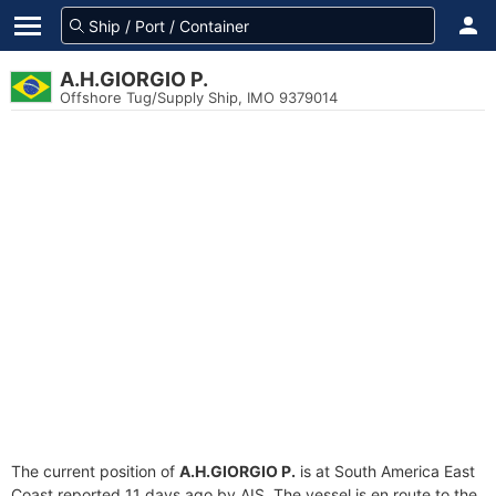
A.H.GIORGIO P.
Offshore Tug/Supply Ship, IMO 9379014
The current position of
A.H.GIORGIO P.
is at South America East
Coast reported 11 days ago by AIS. The vessel is en route to the