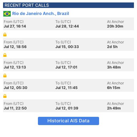
RECENT PORT CALLS
Rio de Janeiro Anch., Brazil
From (UTC)
To (UTC)
At Anchor
Jul 27, 16:14
Jul 28, 12:44
20h 30m
From (UTC)
To (UTC)
At Anchor
Jul 12, 18:56
Jul 15, 00:33
2d 5h
From (UTC)
To (UTC)
At Anchor
Jul 12, 13:13
Jul 12, 17:01
3h 48m
From (UTC)
To (UTC)
At Anchor
Jul 12, 05:30
Jul 12, 11:45
6h 15m
From (UTC)
To (UTC)
At Anchor
Jul 11, 22:50
Jul 12, 01:39
2h 49m
Historical AIS Data