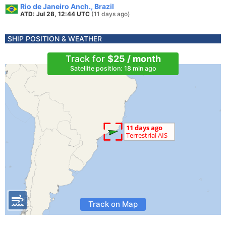
Rio de Janeiro Anch., Brazil
ATD: Jul 28, 12:44 UTC
(11 days ago)
SHIP POSITION & WEATHER
Track for
$25 / month
Satellite position: 18 min ago
Track on Map