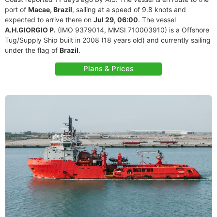
port of
Macae, Brazil
, sailing at a speed of 9.8 knots and
expected to arrive there on
Jul 29, 06:00
. The vessel
A.H.GIORGIO P.
(IMO 9379014, MMSI 710003910) is a Offshore
Tug/Supply Ship built in 2008 (18 years old) and currently sailing
under the flag of
Brazil
.
Plans & Prices