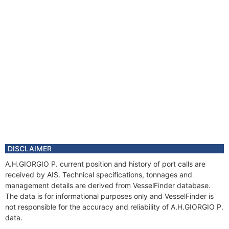
DISCLAIMER
A.H.GIORGIO P. current position and history of port calls are
received by AIS. Technical specifications, tonnages and
management details are derived from VesselFinder database.
The data is for informational purposes only and VesselFinder is
not responsible for the accuracy and reliability of A.H.GIORGIO P.
data.