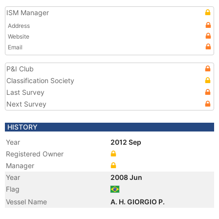
ISM Manager
Address
Website
Email
P&I Club
Classification Society
Last Survey
Next Survey
HISTORY
Year
2012 Sep
Registered Owner
Manager
Year
2008 Jun
Flag
Vessel Name
A. H. GIORGIO P.