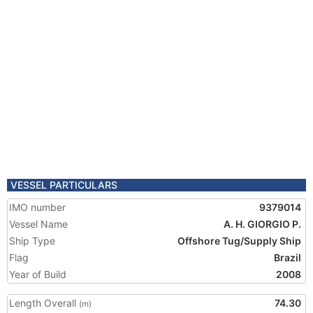
VESSEL PARTICULARS
IMO number
9379014
Vessel Name
A. H. GIORGIO P.
Ship Type
Offshore Tug/Supply Ship
Flag
Brazil
Year of Build
2008
Length Overall
74.30
(m)