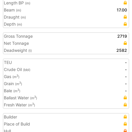
Length BP
(m)
Beam
17.00
(m)
Draught
(m)
Depth
(m)
Gross Tonnage
2719
Net Tonnage
Deadweight
2582
(t)
TEU
-
Crude Oil
-
(bbl)
Gas
-
3
(m
)
Grain
-
3
(m
)
Bale
-
3
(m
)
Ballast Water
3
(m
)
Fresh Water
3
(m
)
Builder
Place of Build
Hull