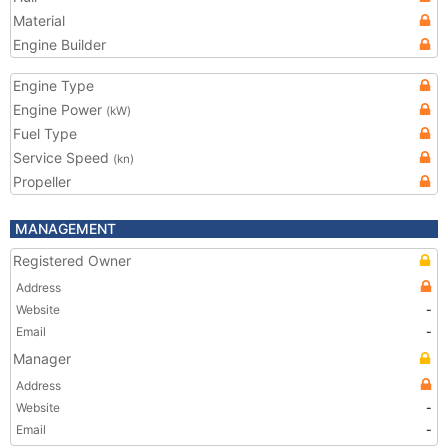
Material
Engine Builder
Engine Type
Engine Power
(kW)
Fuel Type
Service Speed
(kn)
Propeller
MANAGEMENT
Registered Owner
Address
Website
-
Email
-
Manager
Address
Website
-
Email
-