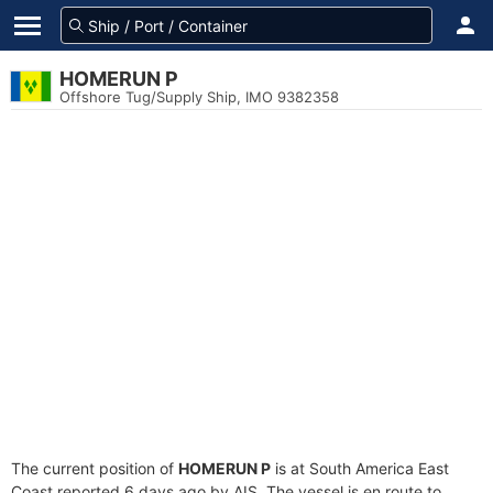
HOMERUN P
Offshore Tug/Supply Ship, IMO 9382358
The current position of
HOMERUN P
is at South America East
Coast reported 6 days ago by AIS. The vessel is en route to