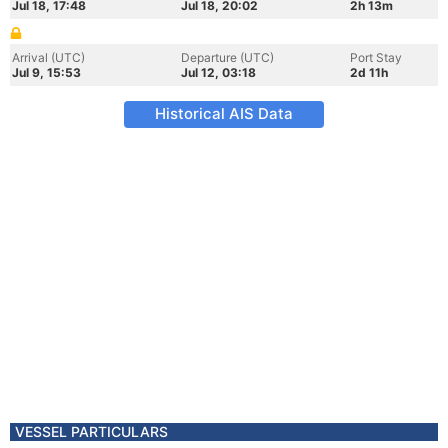
Jul 18, 17:48
Jul 18, 20:02
2h 13m
Arrival (UTC)
Departure (UTC)
Port Stay
Jul 9, 15:53
Jul 12, 03:18
2d 11h
Historical AIS Data
VESSEL PARTICULARS