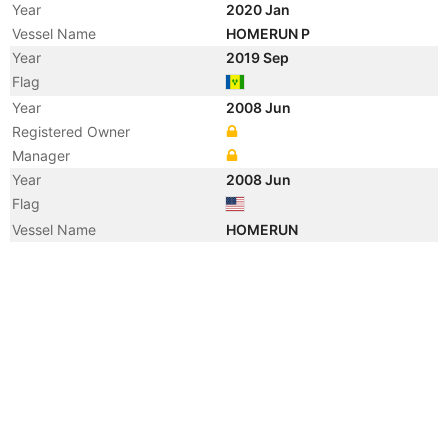
Year
2020 Jan
Vessel Name
HOMERUN P
Year
2019 Sep
Flag
Year
2008 Jun
Registered Owner
Manager
Year
2008 Jun
Flag
Vessel Name
HOMERUN