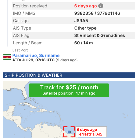
Position received
6 days ago
IMO / MMSI
9382358 / 377901146
Callsign
J8RA5
AIS Type
Other type
AIS Flag
St Vincent & Grenadines
Length / Beam
60 / 14 m
Last Port
Paramaribo, Suriname
ATD: Jul 29, 07:18 UTC
(9 days ago)
SHIP POSITION & WEATHER
Track for
$25 / month
Satellite position: 47 min ago