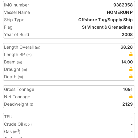
IMO number
9382358
Vessel Name
HOMERUN P
Ship Type
Offshore Tug/Supply Ship
Flag
St Vincent & Grenadines
Year of Build
2008
Length Overall
68.28
(m)
Length BP
(m)
Beam
14.00
(m)
Draught
(m)
Depth
(m)
Gross Tonnage
1691
Net Tonnage
Deadweight
2129
(t)
TEU
-
Crude Oil
-
(bbl)
Gas
-
3
(m
)
3