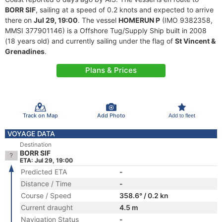
BORR SIF
, sailing at a speed of 0.2 knots and expected to arrive
there on
Jul 29, 19:00
. The vessel
HOMERUN P
(IMO 9382358,
MMSI 377901146) is a Offshore Tug/Supply Ship built in 2008
(18 years old) and currently sailing under the flag of
St Vincent &
Grenadines
.
Plans & Prices
Track on Map
Add Photo
Add to fleet
VOYAGE DATA
Destination
BORR SIF
ETA: Jul 29, 19:00
Predicted ETA
-
Distance / Time
-
Course / Speed
358.6° / 0.2 kn
Current draught
4.5 m
Navigation Status
-