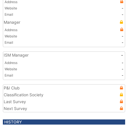
Address
Website
-
Email
-
Manager
Address
Website
-
Email
-
ISM Manager
-
Address
-
Website
-
Email
-
P&I Club
Classification Society
Last Survey
Next Survey
HISTORY