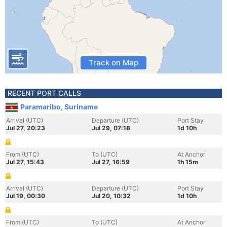
Track on Map
RECENT PORT CALLS
Paramaribo, Suriname
Arrival (UTC)
Departure (UTC)
Port Stay
Jul 27, 20:23
Jul 29, 07:18
1d 10h
From (UTC)
To (UTC)
At Anchor
Jul 27, 15:43
Jul 27, 16:59
1h 15m
Arrival (UTC)
Departure (UTC)
Port Stay
Jul 19, 00:30
Jul 20, 10:32
1d 10h
From (UTC)
To (UTC)
At Anchor