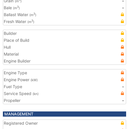
Grain
-
(m
)
Bale
-
3
(m
)
Ballast Water
3
(m
)
Fresh Water
3
(m
)
Builder
Place of Build
Hull
Material
Engine Builder
Engine Type
Engine Power
(kW)
Fuel Type
-
Service Speed
(kn)
Propeller
-
MANAGEMENT
Registered Owner