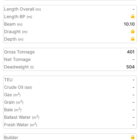
Length Overall
-
(m)
Length BP
(m)
Beam
10.10
(m)
Draught
(m)
Depth
(m)
Gross Tonnage
401
Net Tonnage
-
Deadweight
504
(t)
TEU
-
Crude Oil
-
(bbl)
Gas
-
3
(m
)
Grain
-
3
(m
)
Bale
-
3
(m
)
Ballast Water
-
3
(m
)
Fresh Water
-
3
(m
)
Builder