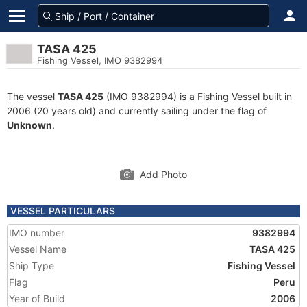
TASA 425
Fishing Vessel, IMO 9382994
The vessel
TASA 425
(IMO 9382994) is a Fishing Vessel built in
2006 (20 years old) and currently sailing under the flag of
Unknown
.
Add Photo
VESSEL PARTICULARS
IMO number
9382994
Vessel Name
TASA 425
Ship Type
Fishing Vessel
Flag
Peru
Year of Build
2006