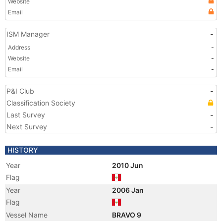
Website
Email
ISM Manager
-
Address
-
Website
-
Email
-
P&I Club
-
Classification Society
Last Survey
-
Next Survey
-
HISTORY
Year
2010 Jun
Flag
Year
2006 Jan
Flag
Vessel Name
BRAVO 9