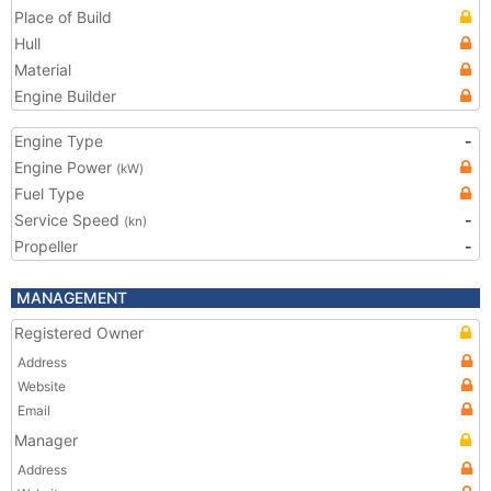
Place of Build
Hull
Material
Engine Builder
Engine Type
-
Engine Power
(kW)
Fuel Type
Service Speed
-
(kn)
Propeller
-
MANAGEMENT
Registered Owner
Address
Website
Email
Manager
Address