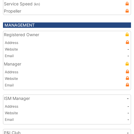
Service Speed
(kn)
Propeller
MANAGEMENT
Registered Owner
Address
Website
-
Email
-
Manager
Address
Website
Email
ISM Manager
-
Address
-
Website
-
Email
-
P&I Club
-