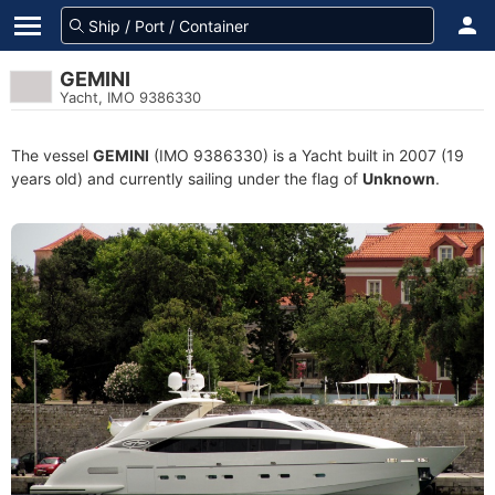
GEMINI
Yacht, IMO 9386330
The vessel
GEMINI
(IMO 9386330) is a Yacht built in 2007 (19
years old) and currently sailing under the flag of
Unknown
.