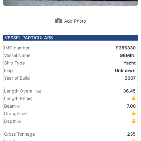
Add Photo
VESSEL PARTICULARS
IMO number
9386330
Vessel Name
GEMINI
Ship Type
Yacht
Flag
Unknown
Year of Build
2007
Length Overall
36.45
(m)
Length BP
(m)
Beam
7.00
(m)
Draught
(m)
Depth
(m)
Gross Tonnage
235