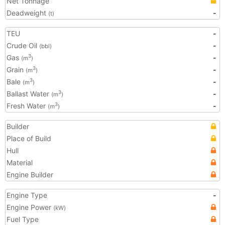
Net Tonnage
Deadweight
-
(t)
TEU
-
Crude Oil
-
(bbl)
Gas
-
3
(m
)
Grain
-
3
(m
)
Bale
-
3
(m
)
Ballast Water
-
3
(m
)
Fresh Water
-
3
(m
)
Builder
Place of Build
Hull
Material
Engine Builder
Engine Type
-
Engine Power
(kW)
Fuel Type