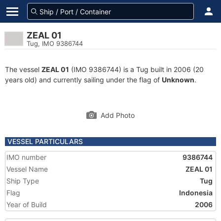
ZEAL 01
Tug, IMO 9386744
The vessel
ZEAL 01
(IMO 9386744) is a Tug built in 2006 (20
years old) and currently sailing under the flag of
Unknown
.
Add Photo
VESSEL PARTICULARS
IMO number
9386744
Vessel Name
ZEAL 01
Ship Type
Tug
Flag
Indonesia
Year of Build
2006