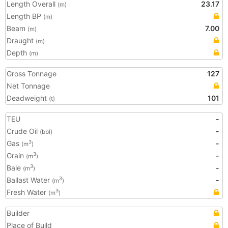
Length Overall
23.17
(m)
Length BP
(m)
Beam
7.00
(m)
Draught
(m)
Depth
(m)
Gross Tonnage
127
Net Tonnage
Deadweight
101
(t)
TEU
-
Crude Oil
-
(bbl)
Gas
-
3
(m
)
Grain
-
3
(m
)
Bale
-
3
(m
)
Ballast Water
-
3
(m
)
Fresh Water
3
(m
)
Builder
Place of Build