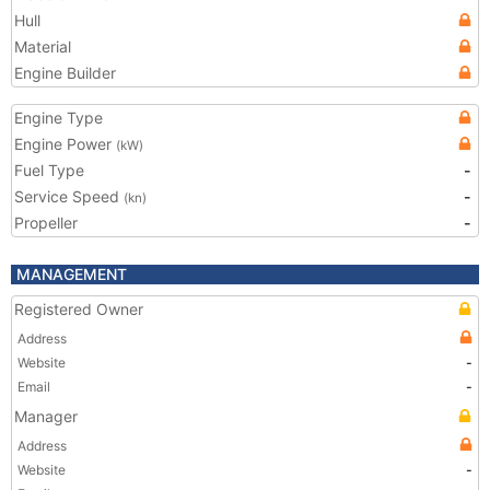
Hull
Material
Engine Builder
Engine Type
Engine Power
(kW)
Fuel Type
-
Service Speed
-
(kn)
Propeller
-
MANAGEMENT
Registered Owner
Address
Website
-
Email
-
Manager
Address
Website
-