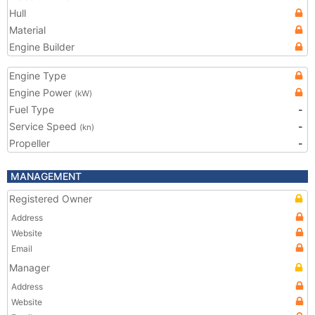
Hull
Material
Engine Builder
Engine Type
Engine Power
(kW)
Fuel Type
-
Service Speed
-
(kn)
Propeller
-
MANAGEMENT
Registered Owner
Address
Website
Email
Manager
Address
Website