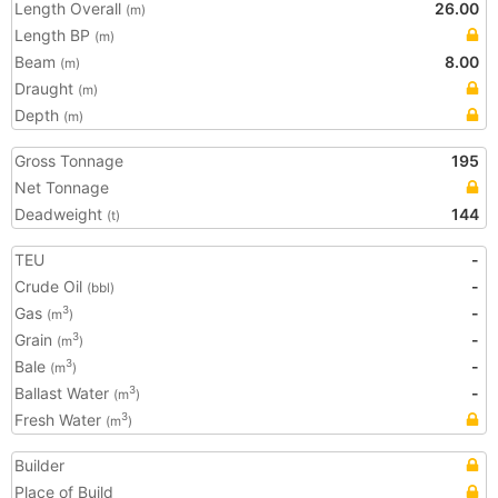
Length Overall
26.00
(m)
Length BP
(m)
Beam
8.00
(m)
Draught
(m)
Depth
(m)
Gross Tonnage
195
Net Tonnage
Deadweight
144
(t)
TEU
-
Crude Oil
-
(bbl)
Gas
-
3
(m
)
Grain
-
3
(m
)
Bale
-
3
(m
)
Ballast Water
-
3
(m
)
Fresh Water
3
(m
)
Builder
Place of Build