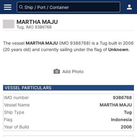
MARTHA MAJU
Tug, IMO 9386768
The vessel
MARTHA MAJU
(IMO 9386768) is a Tug built in 2006
(20 years old) and currently sailing under the flag of
Unknown
.
Add Photo
VESSEL PARTICULARS
IMO number
9386768
Vessel Name
MARTHA MAJU
Ship Type
Tug
Flag
Indonesia
Year of Build
2006