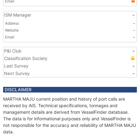
Email
ISM Manager
-
Address
-
Website
-
Email
-
P&I Club
-
Classification Society
Last Survey
-
Next Survey
-
DISCLAIMER
MARTHA MAJU current position and history of port calls are
received by AIS. Technical specifications, tonnages and
management details are derived from VesselFinder database.
The data is for informational purposes only and VesselFinder is
not responsible for the accuracy and reliability of MARTHA MAJU
data.