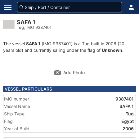
SAFA 1
Tug, IMO 9387401
The vessel
SAFA 1
(IMO 9387401) is a Tug built in 2006 (20
years old) and currently sailing under the flag of
Unknown
.
Add Photo
VESSEL PARTICULARS
IMO number
9387401
Vessel Name
SAFA 1
Ship Type
Tug
Flag
Egypt
Year of Build
2006