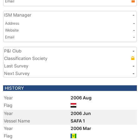
Email
ISM Manager
-
Address
-
Website
-
Email
-
P&I Club
-
Classification Society
Last Survey
-
Next Survey
-
HISTORY
Year
2006 Aug
Flag
Year
2006 Jun
Vessel Name
SAFA 1
Year
2006 Mar
Flag