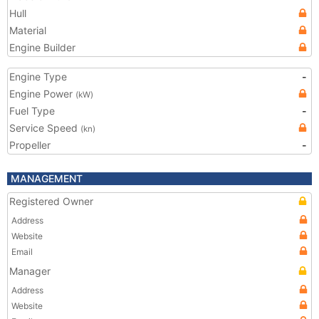
Hull
Material
Engine Builder
Engine Type
-
Engine Power
(kW)
Fuel Type
-
Service Speed
(kn)
Propeller
-
MANAGEMENT
Registered Owner
Address
Website
Email
Manager
Address
Website