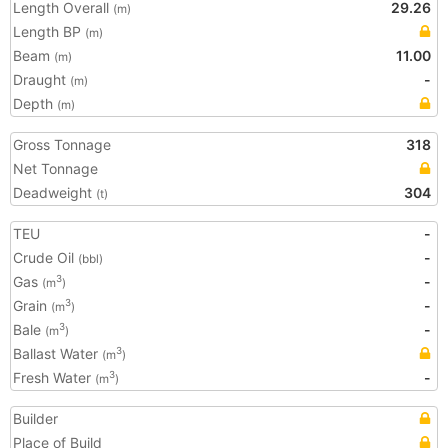
Length Overall
29.26
(m)
Length BP
(m)
Beam
11.00
(m)
Draught
-
(m)
Depth
(m)
Gross Tonnage
318
Net Tonnage
Deadweight
304
(t)
TEU
-
Crude Oil
-
(bbl)
Gas
-
3
(m
)
Grain
-
3
(m
)
Bale
-
3
(m
)
Ballast Water
3
(m
)
Fresh Water
-
3
(m
)
Builder
Place of Build