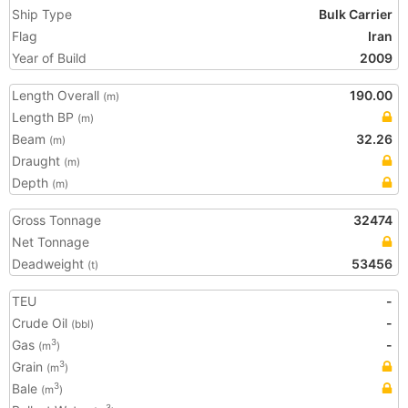
Ship Type
Bulk Carrier
Flag
Iran
Year of Build
2009
Length Overall
190.00
(m)
Length BP
(m)
Beam
32.26
(m)
Draught
(m)
Depth
(m)
Gross Tonnage
32474
Net Tonnage
Deadweight
53456
(t)
TEU
-
Crude Oil
-
(bbl)
Gas
-
3
(m
)
Grain
3
(m
)
Bale
3
(m
)
3