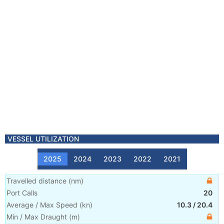
VESSEL UTILIZATION
2025
2024
2023
2022
2021
Travelled distance
(
nm
)
Port Calls
20
Average / Max Speed
(
kn
)
10.3
/
20.4
Min / Max Draught
(m)