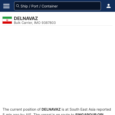
DELNAVAZ
Bulk Carrier, IMO 9387803
The current position of
DELNAVAZ
is at South East Asia reported
5 min ago by AIS. The vessel is en route to
SINGAPOUR OPL
,