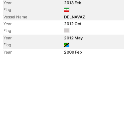
Year
2013 Feb
Flag
Vessel Name
DELNAVAZ
Year
2012 Oct
Flag
Year
2012 May
Flag
Year
2009 Feb
Manager
Year
2009 Feb
Manager
Year
2009 Feb
Flag
Year
2009 Feb
Flag
Year
2009 Feb
Vessel Name
RAAZI