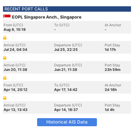
RECENT PORT CALLS
EOPL Singapore Anch., Singapore
From (UTC)
To (UTC)
At Anchor
Aug 6, 15:19
-
-
Arrival (UTC)
Departure (UTC)
Port Stay
Jul 24, 04:34
Jul 25, 22:25
1d 17h
Arrival (UTC)
Departure (UTC)
Port Stay
Jun 20, 11:38
Jun 21, 11:38
23h 59m
From (UTC)
To (UTC)
At Anchor
Apr 14, 20:12
Apr 17, 14:42
2d 18h
Arrival (UTC)
Departure (UTC)
Port Stay
Apr 13, 13:43
Apr 14, 18:37
1d 4h
Historical AIS Data