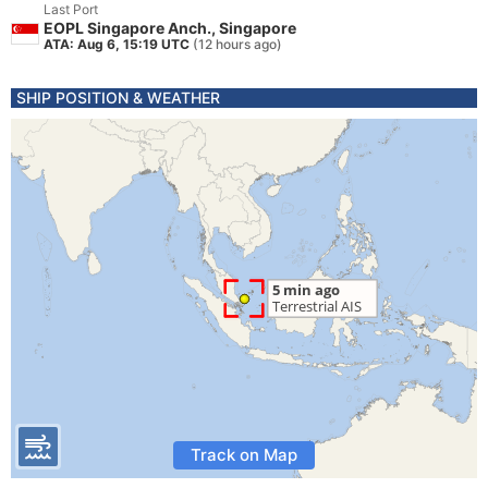
Last Port
EOPL Singapore Anch., Singapore
ATA: Aug 6, 15:19 UTC
(12 hours ago)
SHIP POSITION & WEATHER
Track on Map