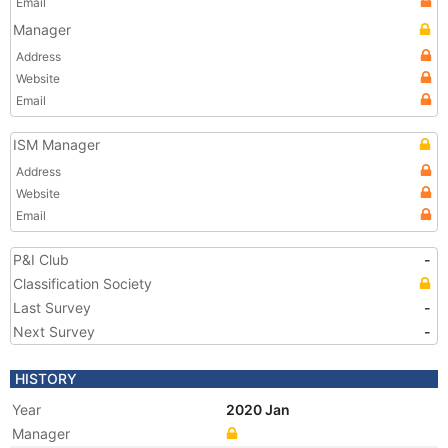
Email
Manager
Address
Website
Email
ISM Manager
Address
Website
Email
P&I Club
-
Classification Society
Last Survey
-
Next Survey
-
HISTORY
Year
2020 Jan
Manager