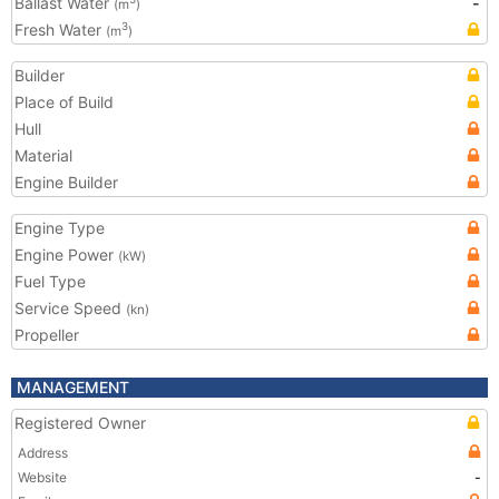
Ballast Water
-
(m
)
Fresh Water
3
(m
)
Builder
Place of Build
Hull
Material
Engine Builder
Engine Type
Engine Power
(kW)
Fuel Type
Service Speed
(kn)
Propeller
MANAGEMENT
Registered Owner
Address
Website
-