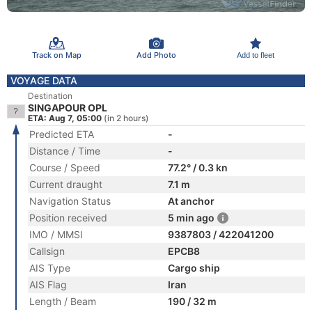
Track on Map
Add Photo
Add to fleet
VOYAGE DATA
Destination
SINGAPOUR OPL
ETA: Aug 7, 05:00
(in 2 hours)
Predicted ETA
-
Distance / Time
-
Course / Speed
77.2° / 0.3 kn
Current draught
7.1 m
Navigation Status
At anchor
Position received
5 min ago
IMO / MMSI
9387803 / 422041200
Callsign
EPCB8
AIS Type
Cargo ship
AIS Flag
Iran
Length / Beam
190 / 32 m