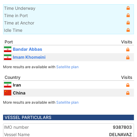
Time Underway
Time in Port
Time at Anchor
Idle Time
Port
Visits
Bandar Abbas
Imam Khomeini
More results are available with
Satellite plan
Country
Visits
Iran
China
More results are available with
Satellite plan
VESSEL PARTICULARS
IMO number
9387803
Vessel Name
DELNAVAZ