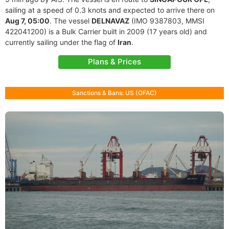
sailing at a speed of 0.3 knots and expected to arrive there on
Aug 7, 05:00
. The vessel
DELNAVAZ
(IMO 9387803, MMSI
422041200) is a Bulk Carrier built in 2009 (17 years old) and
currently sailing under the flag of
Iran
.
Plans & Prices
Sanctions & Bans: US (OFAC)