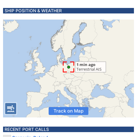
SHIP POSITION & WEATHER
Track on Map
RECENT PORT CALLS