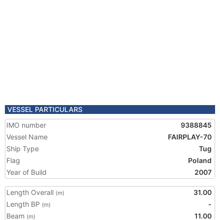
VESSEL PARTICULARS
IMO number
9388845
Vessel Name
FAIRPLAY-70
Ship Type
Tug
Flag
Poland
Year of Build
2007
Length Overall
31.00
(m)
Length BP
-
(m)
Beam
11.00
(m)