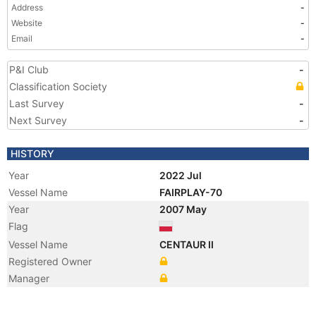
Address
-
Website
-
Email
-
P&I Club
-
Classification Society
Last Survey
-
Next Survey
-
HISTORY
Year
2022 Jul
Vessel Name
FAIRPLAY-70
Year
2007 May
Flag
Vessel Name
CENTAUR II
Registered Owner
Manager