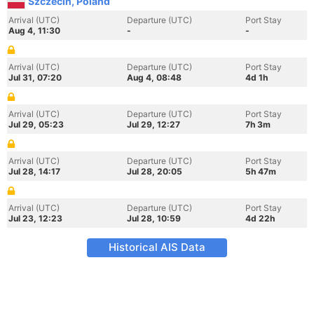
Szczecin, Poland
Arrival (UTC)
Departure (UTC)
Port Stay
Aug 4, 11:30
-
-
Arrival (UTC)
Departure (UTC)
Port Stay
Jul 31, 07:20
Aug 4, 08:48
4d 1h
Arrival (UTC)
Departure (UTC)
Port Stay
Jul 29, 05:23
Jul 29, 12:27
7h 3m
Arrival (UTC)
Departure (UTC)
Port Stay
Jul 28, 14:17
Jul 28, 20:05
5h 47m
Arrival (UTC)
Departure (UTC)
Port Stay
Jul 23, 12:23
Jul 28, 10:59
4d 22h
Historical AIS Data