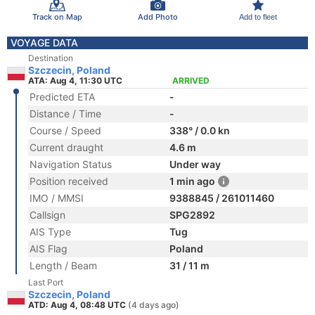
Track on Map
Add Photo
Add to fleet
VOYAGE DATA
Destination
Szczecin, Poland
ATA: Aug 4, 11:30 UTC
ARRIVED
Predicted ETA
-
Distance / Time
-
Course / Speed
338° / 0.0 kn
Current draught
4.6 m
Navigation Status
Under way
Position received
1 min ago
IMO / MMSI
9388845 / 261011460
Callsign
SPG2892
AIS Type
Tug
AIS Flag
Poland
Length / Beam
31 / 11 m
Last Port
Szczecin, Poland
ATD: Aug 4, 08:48 UTC
(4 days ago)