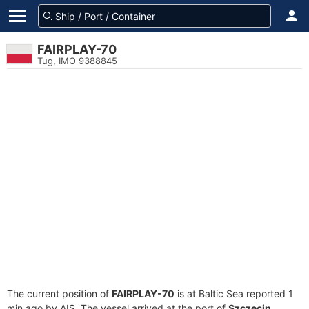
FAIRPLAY-70
Tug, IMO 9388845
The current position of
FAIRPLAY-70
is at Baltic Sea reported 1
min ago by AIS. The vessel arrived at the port of
Szczecin,