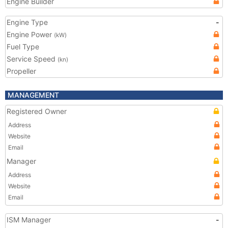
Engine Builder
Engine Type
-
Engine Power
(kW)
Fuel Type
Service Speed
(kn)
Propeller
MANAGEMENT
Registered Owner
Address
Website
Email
Manager
Address
Website
Email
ISM Manager
-