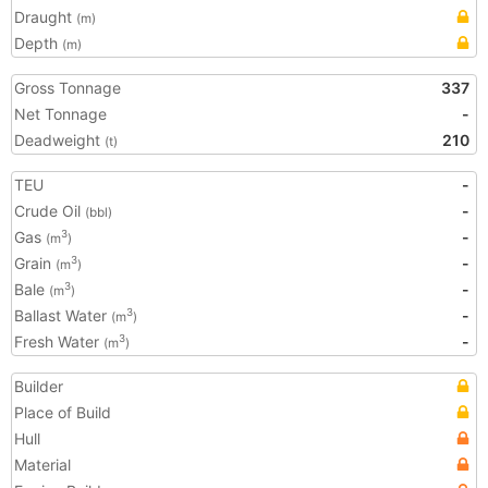
Draught
(m)
Depth
(m)
Gross Tonnage
337
Net Tonnage
-
Deadweight
210
(t)
TEU
-
Crude Oil
-
(bbl)
Gas
-
3
(m
)
Grain
-
3
(m
)
Bale
-
3
(m
)
Ballast Water
-
3
(m
)
Fresh Water
-
3
(m
)
Builder
Place of Build
Hull
Material