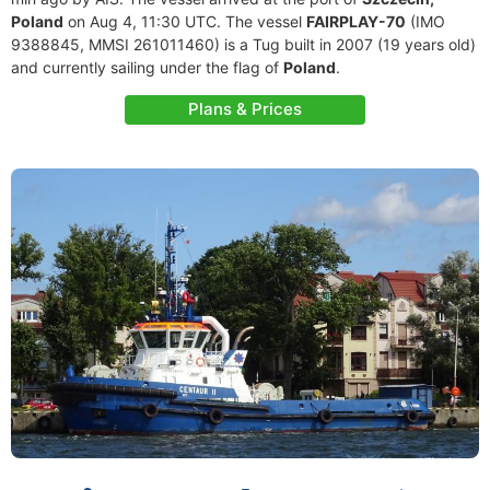
Poland
on Aug 4, 11:30 UTC. The vessel
FAIRPLAY-70
(IMO
9388845, MMSI 261011460) is a Tug built in 2007 (19 years old)
and currently sailing under the flag of
Poland
.
Plans & Prices