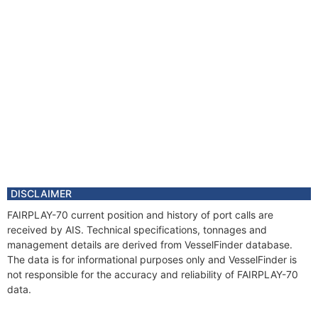
DISCLAIMER
FAIRPLAY-70 current position and history of port calls are
received by AIS. Technical specifications, tonnages and
management details are derived from VesselFinder database.
The data is for informational purposes only and VesselFinder is
not responsible for the accuracy and reliability of FAIRPLAY-70
data.