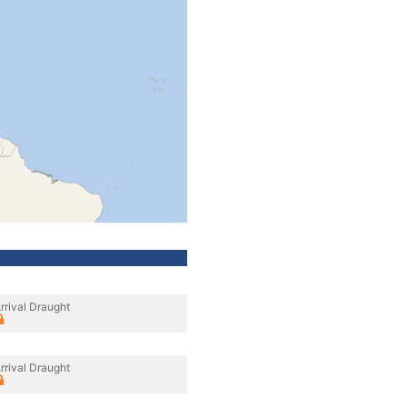
rrival Draught
rrival Draught