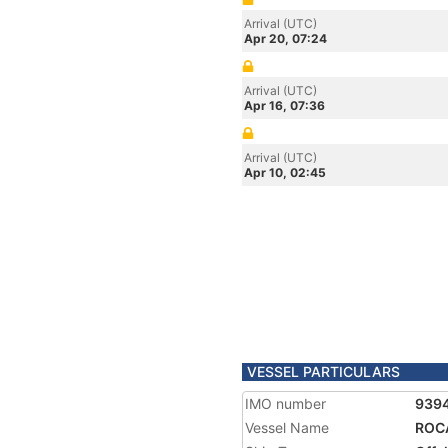
Arrival (UTC)
Apr 20, 07:24
Arrival (UTC)
Apr 16, 07:36
Arrival (UTC)
Apr 10, 02:45
VESSEL PARTICULARS
IMO number
939
Vessel Name
ROC