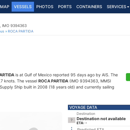
MAP
VESSELS
PHOTOS
PORTS
CONTAINERS
SERVICES
p, IMO 9394363
ous
ROCA PARTIDA
ARTIDA
is at Gulf of Mexico reported 95 days ago by AIS. The
0.7 knots. The vessel
ROCA PARTIDA
(IMO 9394363, MMSI
pply Ship built in 2008 (18 years old) and currently sailing
VOYAGE DATA
Destination
Destination not available
ETA: -
Predicted ETA