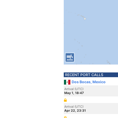
RECENT PORT CALLS
Dos Bocas, Mexico
Arrival (UTC)
May 1, 18:47
Arrival (UTC)
Apr 22, 23:31