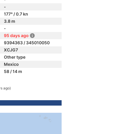
-
177° / 0.7 kn
3.8 m
-
95 days ago
9394363 / 345010050
XCJG7
Other type
Mexico
58 / 14 m
s ago)