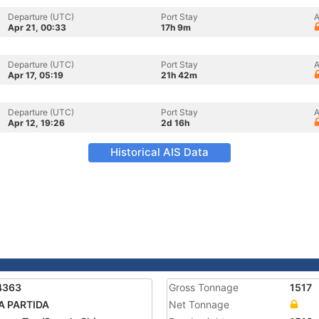
Departure (UTC)
Port Stay
A
Apr 21, 00:33
17h 9m
Departure (UTC)
Port Stay
A
Apr 17, 05:19
21h 42m
Departure (UTC)
Port Stay
A
Apr 12, 19:26
2d 16h
Historical AIS Data
4363
Gross Tonnage
1517
A PARTIDA
Net Tonnage