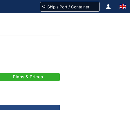
Plans & Prices
-