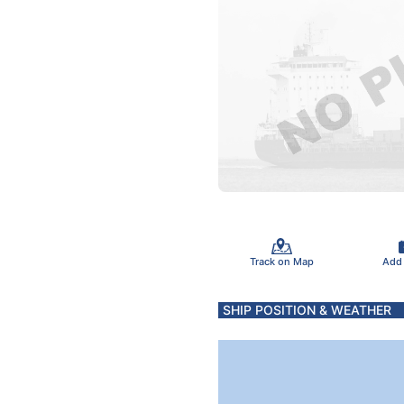
Track on Map
Add
SHIP POSITION & WEATHER