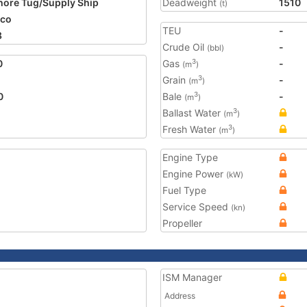
hore Tug/Supply Ship
Deadweight
1510
(t)
ico
TEU
-
8
Crude Oil
-
(bbl)
0
Gas
-
3
(m
)
Grain
-
3
(m
)
0
Bale
-
3
(m
)
Ballast Water
3
(m
)
Fresh Water
3
(m
)
Engine Type
Engine Power
(kW)
Fuel Type
Service Speed
(kn)
Propeller
ISM Manager
Address