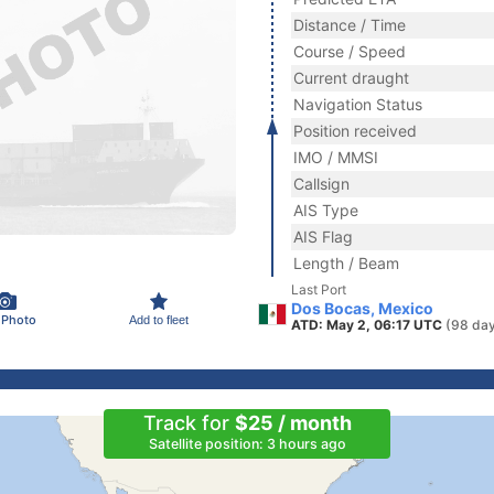
Distance / Time
Course / Speed
Current draught
Navigation Status
Position received
IMO / MMSI
Callsign
AIS Type
AIS Flag
Length / Beam
Last Port
Dos Bocas, Mexico
 Photo
Add to fleet
ATD: May 2, 06:17 UTC
(98 day
Track for
$25 / month
Satellite position: 3 hours ago