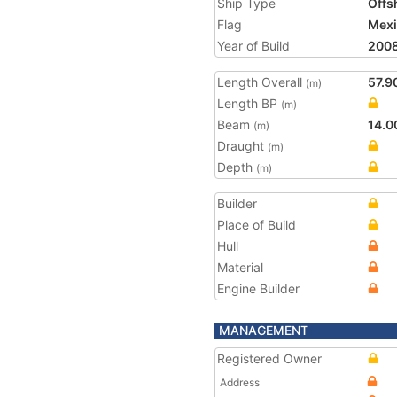
Ship Type
Offs
Flag
Mex
Year of Build
200
Length Overall
57.9
(m)
Length BP
(m)
Beam
14.0
(m)
Draught
(m)
Depth
(m)
Builder
Place of Build
Hull
Material
Engine Builder
MANAGEMENT
Registered Owner
Address