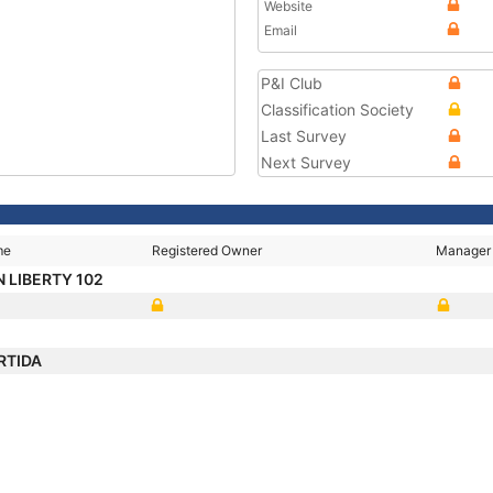
Website
Email
P&I Club
Classification Society
Last Survey
Next Survey
me
Registered Owner
Manager
 LIBERTY 102
RTIDA