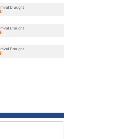
rrival Draught
rrival Draught
rrival Draught