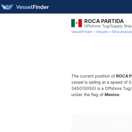
ROCA PARTIDA
Offshore Tug/Supply Shi
VesselFinder
Vessels
Miscellane
The current position of
ROCA P
vessel is sailing at a speed of 
345010050) is a Offshore Tug/Su
under the flag of
Mexico
.