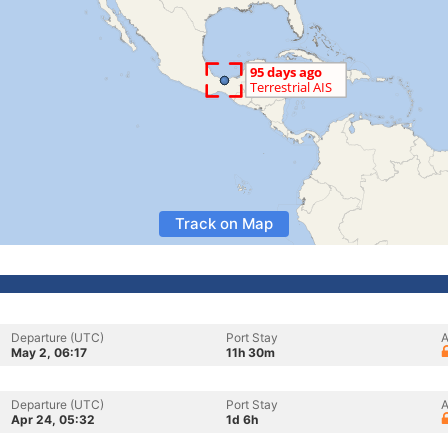
Track on Map
Departure (UTC)
Port Stay
A
May 2, 06:17
11h 30m
Departure (UTC)
Port Stay
A
Apr 24, 05:32
1d 6h