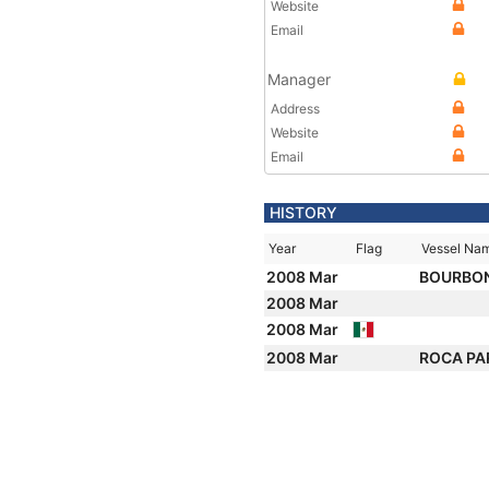
Website
Email
Manager
Address
Website
Email
HISTORY
Year
Flag
Vessel Na
2008 Mar
BOURBON
2008 Mar
2008 Mar
2008 Mar
ROCA PA