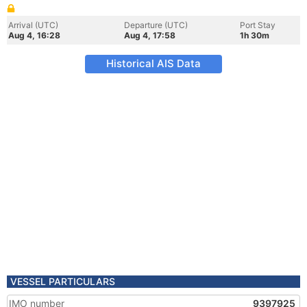
Arrival (UTC)
Departure (UTC)
Port Stay
Aug 4, 16:28
Aug 4, 17:58
1h 30m
Historical AIS Data
VESSEL PARTICULARS
IMO number
9397925