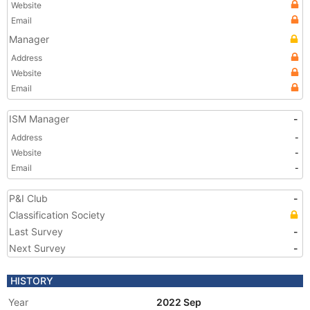
Website
Email
Manager
Address
Website
Email
ISM Manager
-
Address
-
Website
-
Email
-
P&I Club
-
Classification Society
Last Survey
-
Next Survey
-
HISTORY
Year
2022 Sep