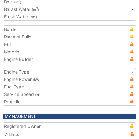
Bale
-
3
(m
)
Ballast Water
-
3
(m
)
Fresh Water
-
3
(m
)
Builder
Place of Build
Hull
Material
Engine Builder
Engine Type
-
Engine Power
(kW)
Fuel Type
Service Speed
(kn)
Propeller
MANAGEMENT
Registered Owner
Address