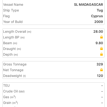
Vessel Name
SL MADAGASCAR
Ship Type
Tug
Flag
Cyprus
Year of Build
2009
Length Overall
28.00
(m)
Length BP
(m)
Beam
9.80
(m)
Draught
(m)
Depth
(m)
Gross Tonnage
329
Net Tonnage
Deadweight
120
(t)
TEU
-
Crude Oil
-
(bbl)
Gas
-
3
(m
)
Grain
-
3
(m
)