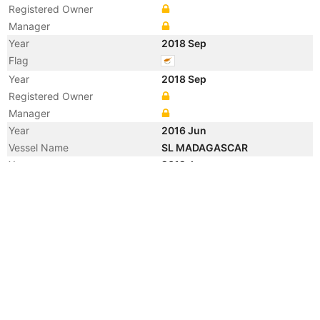
Registered Owner
Manager
Year
2018 Sep
Flag
Year
2018 Sep
Registered Owner
Manager
Year
2016 Jun
Vessel Name
SL MADAGASCAR
Year
2012 Jun
Registered Owner
Manager
Year
2009 Nov
Manager
Year
2009 Mar
Registered Owner
Manager
Year
2009 Feb
Flag