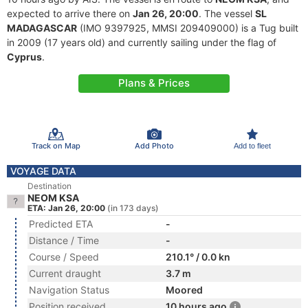
expected to arrive there on
Jan 26, 20:00
. The vessel
SL
MADAGASCAR
(IMO 9397925, MMSI 209409000) is a Tug built
in 2009 (17 years old) and currently sailing under the flag of
Cyprus
.
Plans & Prices
Track on Map
Add Photo
Add to fleet
VOYAGE DATA
Destination
NEOM KSA
ETA: Jan 26, 20:00
(in 173 days)
Predicted ETA
-
Distance / Time
-
Course / Speed
210.1° / 0.0 kn
Current draught
3.7 m
Navigation Status
Moored
Position received
10 hours ago