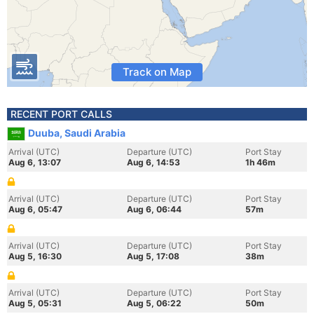
Track on Map
RECENT PORT CALLS
Duuba, Saudi Arabia
Arrival (UTC)
Departure (UTC)
Port Stay
Aug 6, 13:07
Aug 6, 14:53
1h 46m
Arrival (UTC)
Departure (UTC)
Port Stay
Aug 6, 05:47
Aug 6, 06:44
57m
Arrival (UTC)
Departure (UTC)
Port Stay
Aug 5, 16:30
Aug 5, 17:08
38m
Arrival (UTC)
Departure (UTC)
Port Stay
Aug 5, 05:31
Aug 5, 06:22
50m