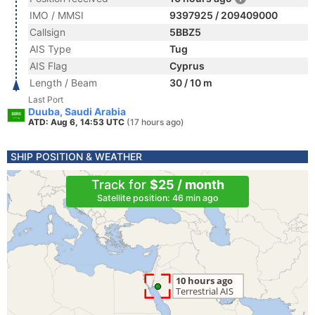
IMO / MMSI
9397925 / 209409000
Callsign
5BBZ5
AIS Type
Tug
AIS Flag
Cyprus
Length / Beam
30 / 10 m
Last Port
Duuba, Saudi Arabia
ATD: Aug 6, 14:53 UTC
(17 hours ago)
SHIP POSITION & WEATHER
Track for
$25 / month
Satellite position: 46 min ago