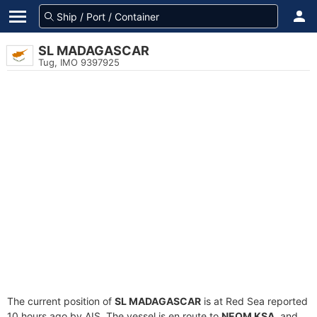
SL MADAGASCAR
Tug, IMO 9397925
The current position of
SL MADAGASCAR
is at Red Sea reported
10 hours ago by AIS. The vessel is en route to
NEOM KSA
, and