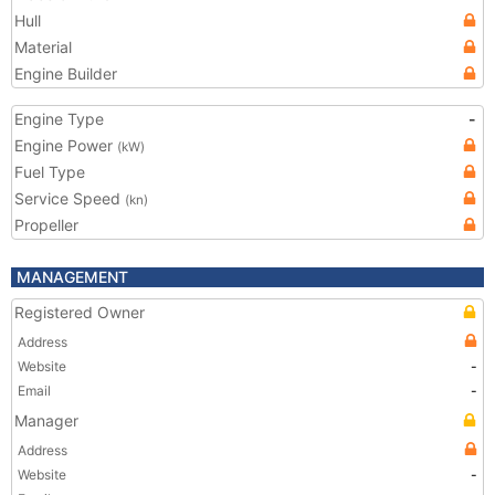
Hull
Material
Engine Builder
Engine Type
-
Engine Power
(kW)
Fuel Type
Service Speed
(kn)
Propeller
MANAGEMENT
Registered Owner
Address
Website
-
Email
-
Manager
Address
Website
-