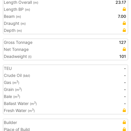
Length Overall
23.17
(m)
Length BP
(m)
Beam
7.00
(m)
Draught
(m)
Depth
(m)
Gross Tonnage
127
Net Tonnage
Deadweight
101
(t)
TEU
-
Crude Oil
-
(bbl)
Gas
-
3
(m
)
Grain
-
3
(m
)
Bale
-
3
(m
)
Ballast Water
-
3
(m
)
Fresh Water
3
(m
)
Builder
Place of Build