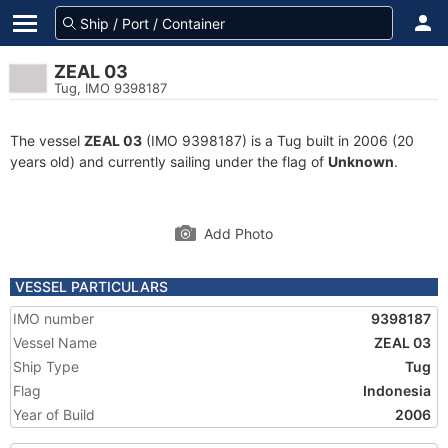
ZEAL 03
Tug, IMO 9398187
The vessel
ZEAL 03
(IMO 9398187) is a Tug built in 2006 (20
years old) and currently sailing under the flag of
Unknown
.
Add Photo
VESSEL PARTICULARS
IMO number
9398187
Vessel Name
ZEAL 03
Ship Type
Tug
Flag
Indonesia
Year of Build
2006