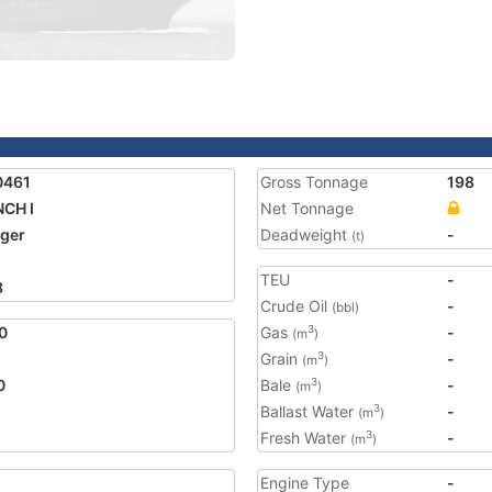
0461
Gross Tonnage
198
CH I
Net Tonnage
ger
Deadweight
-
(t)
TEU
-
8
Crude Oil
-
(bbl)
0
Gas
-
3
(m
)
Grain
-
3
(m
)
0
Bale
-
3
(m
)
Ballast Water
-
3
(m
)
Fresh Water
-
3
(m
)
Engine Type
-