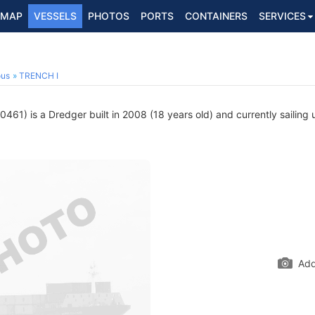
MAP
VESSELS
PHOTOS
PORTS
CONTAINERS
SERVICES
ous
TRENCH I
61) is a Dredger built in 2008 (18 years old) and currently sailing 
Add