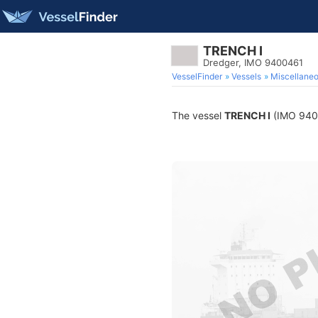
TRENCH I
Dredger, IMO 9400461
VesselFinder
Vessels
Miscellane
The vessel
TRENCH I
(IMO 94004