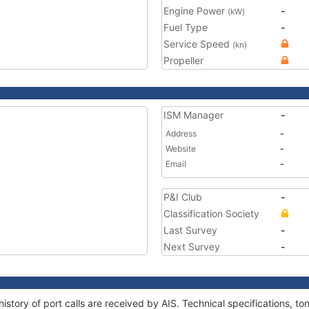
Engine Power
-
(kW)
Fuel Type
-
Service Speed
(kn)
Propeller
ISM Manager
-
Address
-
Website
-
Email
-
P&I Club
-
Classification Society
Last Survey
-
Next Survey
-
history of port calls are received by AIS. Technical specifications,