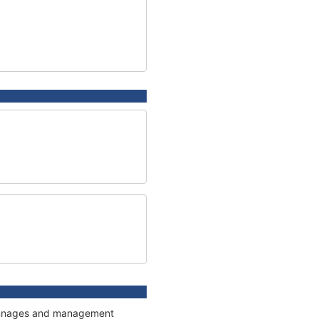
 tonnages and management