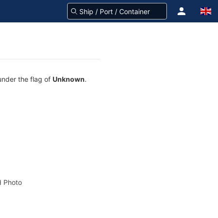
under the flag of
Unknown
.
 Photo