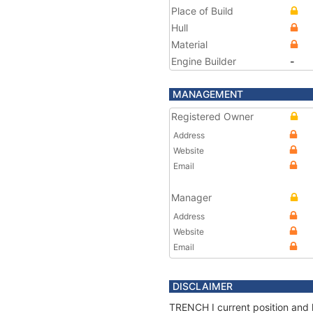
Place of Build
Hull
Material
Engine Builder
-
MANAGEMENT
Registered Owner
Address
Website
Email
Manager
Address
Website
Email
DISCLAIMER
TRENCH I current position and 