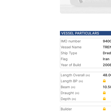
VESSEL PARTICULARS
IMO number
940
Vessel Name
TREN
Ship Type
Dred
Flag
Iran
Year of Build
200
Length Overall
48.0
(m)
Length BP
(m)
Beam
10.5
(m)
Draught
(m)
Depth
(m)
Builder