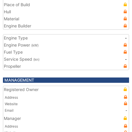
Place of Build
Hull
Material
Engine Builder
Engine Type
-
Engine Power
(kW)
Fuel Type
Service Speed
-
(kn)
Propeller
MANAGEMENT
Registered Owner
Address
Website
Email
-
Manager
Address