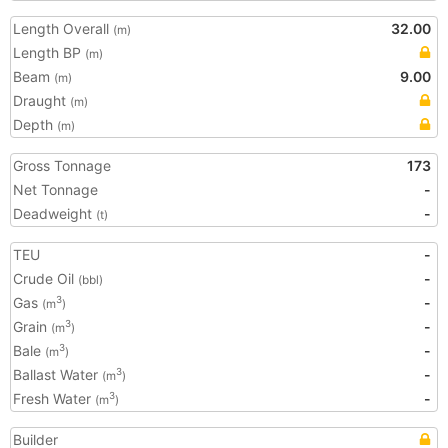
Length Overall
32.00
(m)
Length BP
(m)
Beam
9.00
(m)
Draught
(m)
Depth
(m)
Gross Tonnage
173
Net Tonnage
-
Deadweight
-
(t)
TEU
-
Crude Oil
-
(bbl)
Gas
-
3
(m
)
Grain
-
3
(m
)
Bale
-
3
(m
)
Ballast Water
-
3
(m
)
Fresh Water
-
3
(m
)
Builder