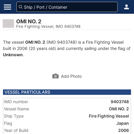
OMI NO. 2
Fire Fighting Vessel, IMO 9403748
The vessel
OMI NO. 2
(IMO 9403748) is a Fire Fighting Vessel
built in 2006 (20 years old) and currently sailing under the flag of
Unknown
.
Add Photo
VESSEL PARTICULARS
IMO number
9403748
Vessel Name
OMI NO. 2
Ship Type
Fire Fighting Vessel
Flag
Japan
Year of Build
2006