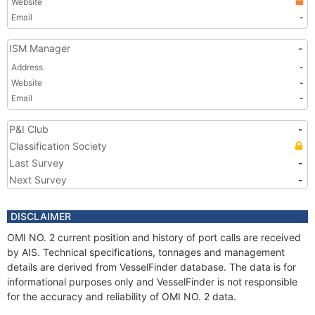
Website
Email
-
ISM Manager
-
Address
-
Website
-
Email
-
P&I Club
-
Classification Society
Last Survey
-
Next Survey
-
DISCLAIMER
OMI NO. 2 current position and history of port calls are received
by AIS. Technical specifications, tonnages and management
details are derived from VesselFinder database. The data is for
informational purposes only and VesselFinder is not responsible
for the accuracy and reliability of OMI NO. 2 data.