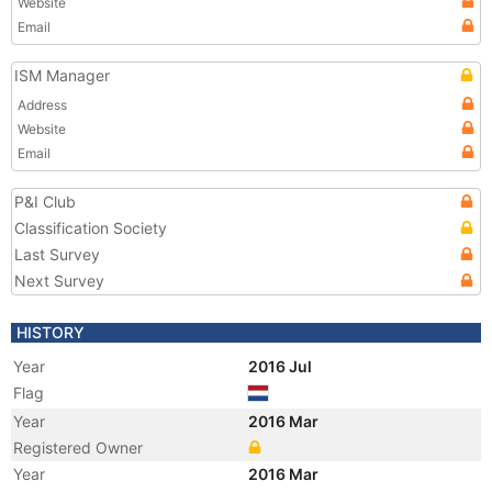
Website
Email
ISM Manager
Address
Website
Email
P&I Club
Classification Society
Last Survey
Next Survey
HISTORY
Year
2016 Jul
Flag
Year
2016 Mar
Registered Owner
Year
2016 Mar