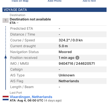
Track on Map
Add Photo
Add to fleet
VOYAGE DATA
Destination
Destination not available
ETA: -
Predicted ETA
-
Distance / Time
-
Course / Speed
324.2° / 0.0 kn
Current draught
5.0 m
Navigation Status
Moored
Position received
1 min ago
IMO / MMSI
9404716 / 244620571
Callsign
-
AIS Type
Unknown
AIS Flag
Netherlands
Length / Beam
-
Last Port
Vlaardingen, Netherlands
ATA: Aug 4, 06:00 UTC
(4 days ago)