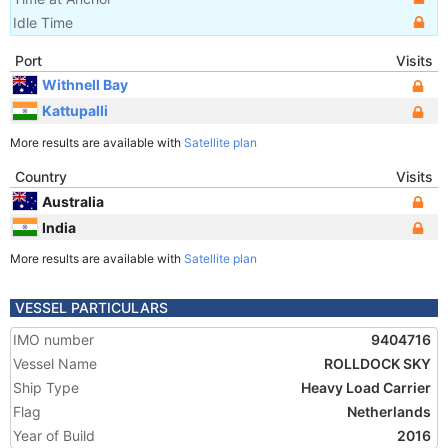
Idle Time
Port
Visits
Withnell Bay
Kattupalli
More results are available with
Satellite plan
Country
Visits
Australia
India
More results are available with
Satellite plan
VESSEL PARTICULARS
IMO number
9404716
Vessel Name
ROLLDOCK SKY
Ship Type
Heavy Load Carrier
Flag
Netherlands
Year of Build
2016