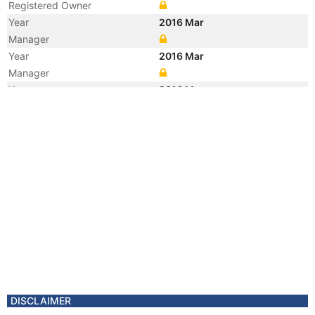
Registered Owner
Year
2016 Mar
Manager
Year
2016 Mar
Manager
Year
2016 Mar
Flag
Vessel Name
ROLLDOCK SKY
Year
2012 Aug
Manager
DISCLAIMER