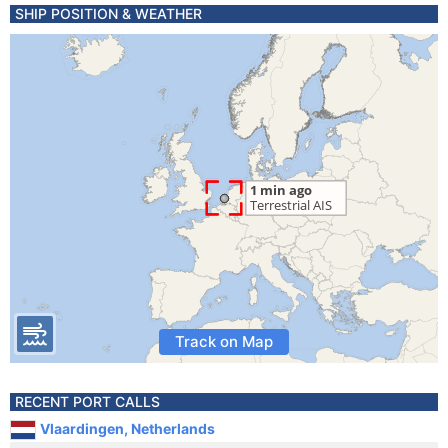
SHIP POSITION & WEATHER
Track on Map
RECENT PORT CALLS
Vlaardingen, Netherlands