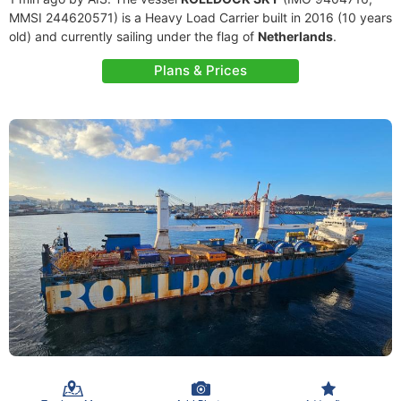
MMSI 244620571) is a Heavy Load Carrier built in 2016 (10 years
old) and currently sailing under the flag of
Netherlands
.
Plans & Prices