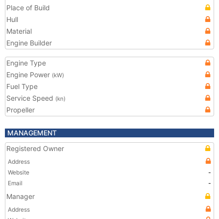
Place of Build
Hull
Material
Engine Builder
Engine Type
Engine Power
(kW)
Fuel Type
Service Speed
(kn)
Propeller
MANAGEMENT
Registered Owner
Address
Website
-
Email
-
Manager
Address