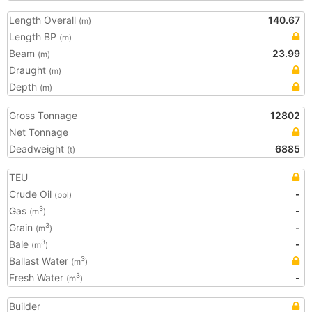
Length Overall
140.67
(m)
Length BP
(m)
Beam
23.99
(m)
Draught
(m)
Depth
(m)
Gross Tonnage
12802
Net Tonnage
Deadweight
6885
(t)
TEU
Crude Oil
-
(bbl)
Gas
-
3
(m
)
Grain
-
3
(m
)
Bale
-
3
(m
)
Ballast Water
3
(m
)
Fresh Water
-
3
(m
)
Builder