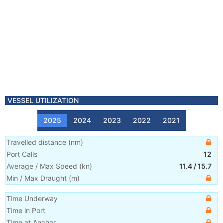
VESSEL UTILIZATION
2025
2024
2023
2022
2021
Travelled distance
(
nm
)
Port Calls
12
Average / Max Speed
(
kn
)
11.4
/
15.7
Min / Max Draught
(m)
Time Underway
Time in Port
Time at Anchor