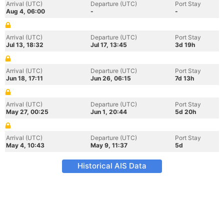
Arrival (UTC)
Departure (UTC)
Port Stay
Aug 4, 06:00
-
-
Arrival (UTC)
Departure (UTC)
Port Stay
Jul 13, 18:32
Jul 17, 13:45
3d 19h
Arrival (UTC)
Departure (UTC)
Port Stay
Jun 18, 17:11
Jun 26, 06:15
7d 13h
Arrival (UTC)
Departure (UTC)
Port Stay
May 27, 00:25
Jun 1, 20:44
5d 20h
Arrival (UTC)
Departure (UTC)
Port Stay
May 4, 10:43
May 9, 11:37
5d
Historical AIS Data