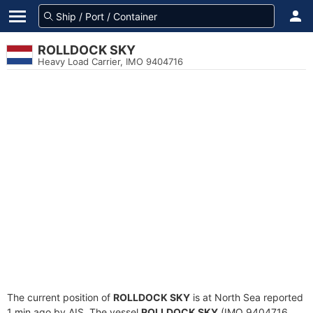
ROLLDOCK SKY
Heavy Load Carrier, IMO 9404716
The current position of
ROLLDOCK SKY
is at North Sea reported
1 min ago by AIS. The vessel
ROLLDOCK SKY
(IMO 9404716,