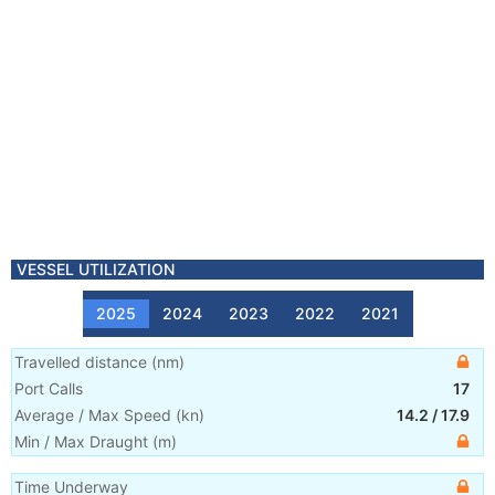
VESSEL UTILIZATION
2025
2024
2023
2022
2021
Travelled distance
(
nm
)
Port Calls
17
Average / Max Speed
(
kn
)
14.2
/
17.9
Min / Max Draught
(m)
Time Underway