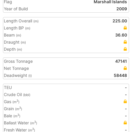
Flag
Marshall Islands
Year of Build
2009
Length Overall
225.00
(m)
Length BP
(m)
Beam
36.60
(m)
Draught
(m)
Depth
(m)
Gross Tonnage
47141
Net Tonnage
Deadweight
58448
(t)
TEU
-
Crude Oil
-
(bbl)
Gas
3
(m
)
Grain
-
3
(m
)
Bale
-
3
(m
)
Ballast Water
3
(m
)
Fresh Water
-
3
(m
)