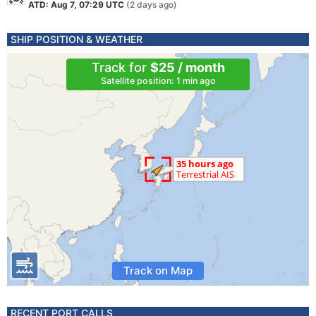
ATD: Aug 7, 07:29 UTC
(2 days ago)
SHIP POSITION & WEATHER
Track for
$25 / month
Satellite position: 1 min ago
Track on Map
RECENT PORT CALLS