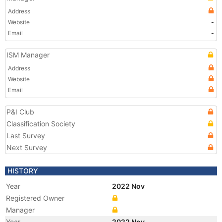
Address
Website
-
Email
-
ISM Manager
Address
Website
Email
P&I Club
Classification Society
Last Survey
Next Survey
HISTORY
Year
2022 Nov
Registered Owner
Manager
Year
2022 Nov