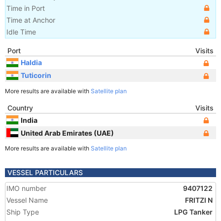
Time in Port
Time at Anchor
Idle Time
Port
Visits
Haldia
Tuticorin
More results are available with
Satellite plan
Country
Visits
India
United Arab Emirates (UAE)
More results are available with
Satellite plan
VESSEL PARTICULARS
IMO number
9407122
Vessel Name
FRITZI N
Ship Type
LPG Tanker