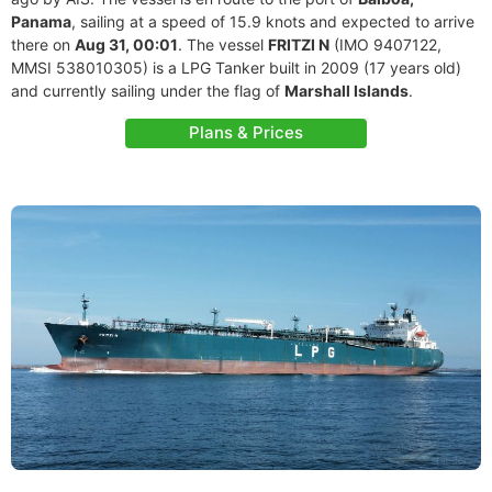
Panama
, sailing at a speed of 15.9 knots and expected to arrive
there on
Aug 31, 00:01
. The vessel
FRITZI N
(IMO 9407122,
MMSI 538010305) is a LPG Tanker built in 2009 (17 years old)
and currently sailing under the flag of
Marshall Islands
.
Plans & Prices