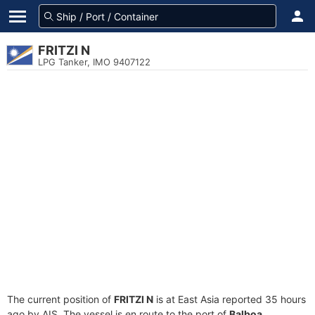
FRITZI N
LPG Tanker, IMO 9407122
The current position of
FRITZI N
is at East Asia reported 35 hours
ago by AIS. The vessel is en route to the port of
Balboa,