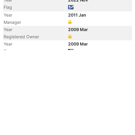
Flag
Year
2011 Jan
Manager
Year
2009 Mar
Registered Owner
Year
2009 Mar
Flag
Vessel Name
FRITZI N