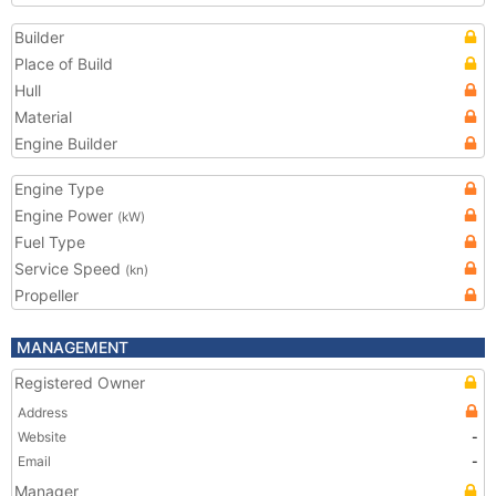
Builder
Place of Build
Hull
Material
Engine Builder
Engine Type
Engine Power
(kW)
Fuel Type
Service Speed
(kn)
Propeller
MANAGEMENT
Registered Owner
Address
Website
-
Email
-
Manager