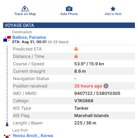
Track on Map
Add Photo
Add to fleet
VOYAGE DATA
Destination
Balboa, Panama
ETA: Aug 31, 00:01
(in 22 days)
Predicted ETA
Distance / Time
Course / Speed
53.6° / 15.9 kn
Current draught
8.6 m
Navigation Status
-
Position received
35 hours ago
IMO / MMSI
9407122 / 538010305
Callsign
V7A5868
AIS Type
Tanker
AIS Flag
Marshall Islands
Length / Beam
225 / 36 m
Last Port
Yeosu Anch., Korea