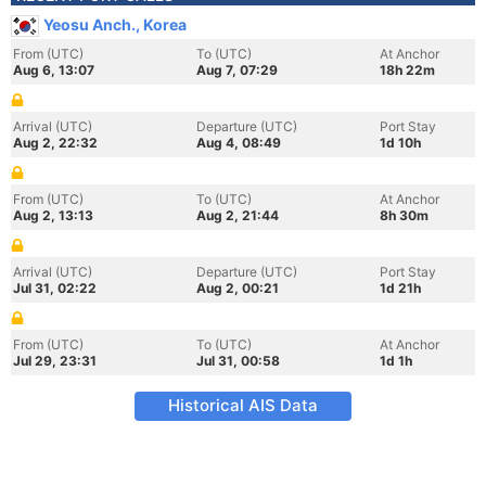
Yeosu Anch., Korea
From (UTC)
To (UTC)
At Anchor
Aug 6, 13:07
Aug 7, 07:29
18h 22m
Arrival (UTC)
Departure (UTC)
Port Stay
Aug 2, 22:32
Aug 4, 08:49
1d 10h
From (UTC)
To (UTC)
At Anchor
Aug 2, 13:13
Aug 2, 21:44
8h 30m
Arrival (UTC)
Departure (UTC)
Port Stay
Jul 31, 02:22
Aug 2, 00:21
1d 21h
From (UTC)
To (UTC)
At Anchor
Jul 29, 23:31
Jul 31, 00:58
1d 1h
Historical AIS Data