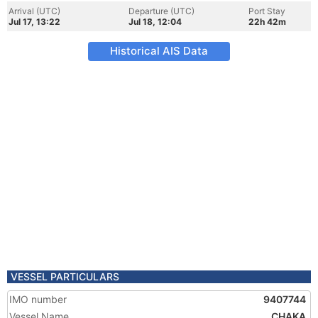
Arrival (UTC)
Departure (UTC)
Port Stay
Jul 17, 13:22
Jul 18, 12:04
22h 42m
Historical AIS Data
VESSEL PARTICULARS
IMO number
9407744
Vessel Name
CHAKA