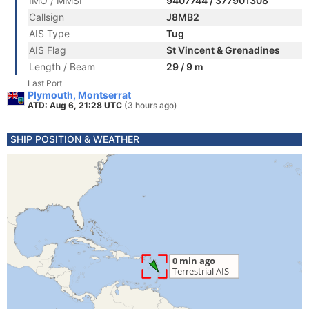
IMO / MMSI
9407744 / 377901308
Callsign
J8MB2
AIS Type
Tug
AIS Flag
St Vincent & Grenadines
Length / Beam
29 / 9 m
Last Port
Plymouth, Montserrat
ATD: Aug 6, 21:28 UTC
(3 hours ago)
SHIP POSITION & WEATHER