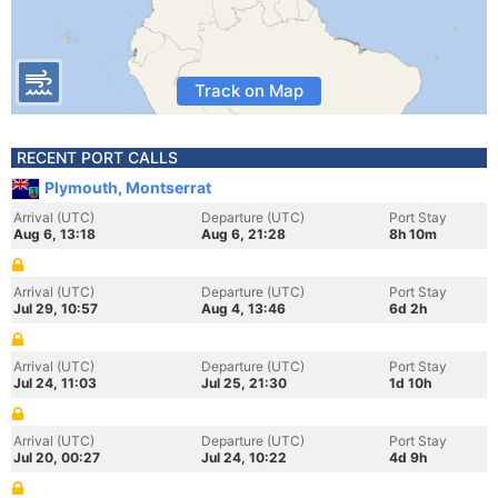
Track on Map
RECENT PORT CALLS
Plymouth, Montserrat
Arrival (UTC)
Departure (UTC)
Port Stay
Aug 6, 13:18
Aug 6, 21:28
8h 10m
Arrival (UTC)
Departure (UTC)
Port Stay
Jul 29, 10:57
Aug 4, 13:46
6d 2h
Arrival (UTC)
Departure (UTC)
Port Stay
Jul 24, 11:03
Jul 25, 21:30
1d 10h
Arrival (UTC)
Departure (UTC)
Port Stay
Jul 20, 00:27
Jul 24, 10:22
4d 9h