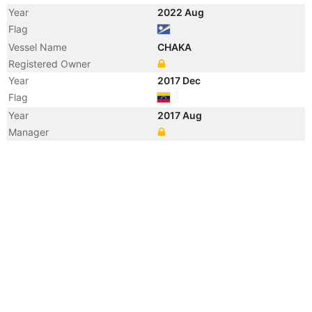
Year
2022 Aug
Flag
Vessel Name
CHAKA
Registered Owner
Year
2017 Dec
Flag
Year
2017 Aug
Manager
Year
2017 Feb
Flag
Year
2012 Oct
Flag
Year
2012 Jan
Flag
Year
2011 Nov
Flag
Year
2009 Oct
Flag