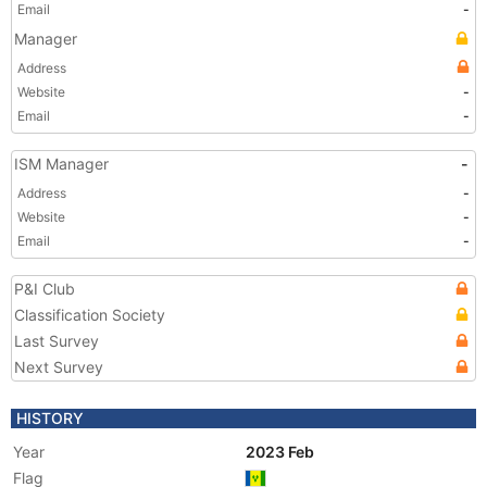
Email
-
Manager
Address
Website
-
Email
-
ISM Manager
-
Address
-
Website
-
Email
-
P&I Club
Classification Society
Last Survey
Next Survey
HISTORY
Year
2023 Feb
Flag