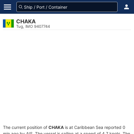
CHAKA
Tug, IMO 9407744
The current position of
CHAKA
is at Caribbean Sea reported 0
min ago by AIS. The vessel is sailing at a speed of 4.7 knots. The