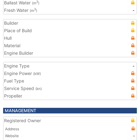
Ballast Water
3
(m
)
Fresh Water
-
3
(m
)
Builder
Place of Build
Hull
Material
Engine Builder
Engine Type
-
Engine Power
(kW)
Fuel Type
Service Speed
(kn)
Propeller
MANAGEMENT
Registered Owner
Address
Website
-