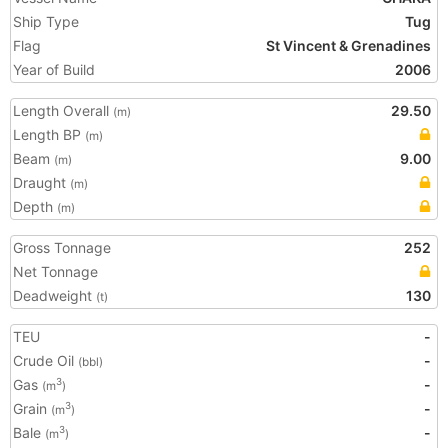
Ship Type
Tug
Flag
St Vincent & Grenadines
Year of Build
2006
Length Overall
29.50
(m)
Length BP
(m)
Beam
9.00
(m)
Draught
(m)
Depth
(m)
Gross Tonnage
252
Net Tonnage
Deadweight
130
(t)
TEU
-
Crude Oil
-
(bbl)
Gas
-
3
(m
)
Grain
-
3
(m
)
Bale
-
3
(m
)