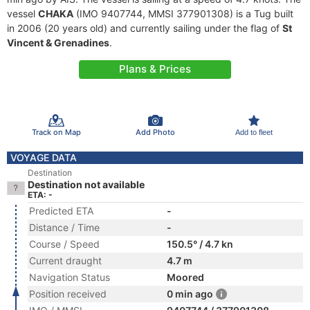
vessel
CHAKA
(IMO 9407744, MMSI 377901308) is a Tug built
in 2006 (20 years old) and currently sailing under the flag of
St
Vincent & Grenadines
.
Plans & Prices
Track on Map
Add Photo
Add to fleet
VOYAGE DATA
Destination
Destination not available
ETA: -
Predicted ETA
-
Distance / Time
-
Course / Speed
150.5° / 4.7 kn
Current draught
4.7 m
Navigation Status
Moored
Position received
0 min ago