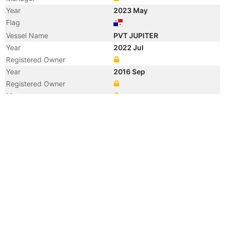
Year
2023 May
Flag
Vessel Name
PVT JUPITER
Year
2022 Jul
Registered Owner
Year
2016 Sep
Registered Owner
Manager
Year
2016 Sep
Vessel Name
CELSIUS MALAGA
Year
2012 Apr
Flag
Vessel Name
SIRA
Year
2008 Nov
Flag
Year
2008 Nov
Flag
Year
2008 May