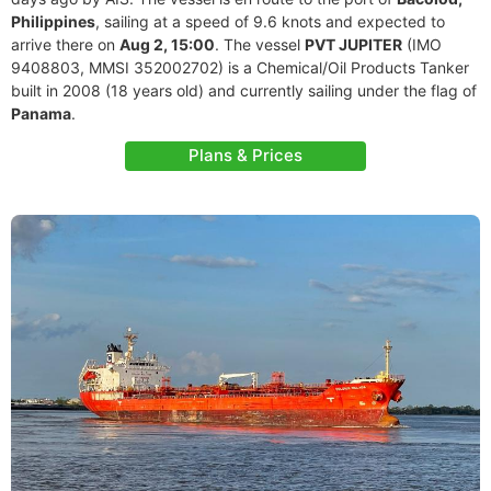
Philippines
, sailing at a speed of 9.6 knots and expected to
arrive there on
Aug 2, 15:00
. The vessel
PVT JUPITER
(IMO
9408803, MMSI 352002702) is a Chemical/Oil Products Tanker
built in 2008 (18 years old) and currently sailing under the flag of
Panama
.
Plans & Prices