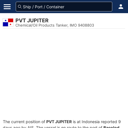
PVT JUPITER
Chemical/Oil Products Tanker, IMO 9408803
The current position of
PVT JUPITER
is at Indonesia reported 9
days ago by AIS. The vessel is en route to the port of
Bacolod,