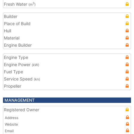
Fresh Water
3
(m
)
Builder
Place of Build
Hull
Material
Engine Builder
Engine Type
Engine Power
(kW)
Fuel Type
Service Speed
(kn)
Propeller
MANAGEMENT
Registered Owner
Address
Website
Email