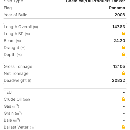
Ship Type
Chemical/Oil Products Tanker
Flag
Panama
Year of Build
2008
Length Overall
147.83
(m)
Length BP
(m)
Beam
24.20
(m)
Draught
(m)
Depth
(m)
Gross Tonnage
12105
Net Tonnage
Deadweight
20832
(t)
TEU
-
Crude Oil
(bbl)
Gas
-
3
(m
)
Grain
-
3
(m
)
Bale
-
3
(m
)
Ballast Water
3
(m
)