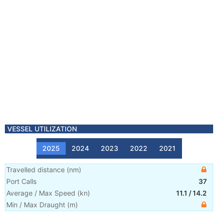
VESSEL UTILIZATION
2025
2024
2023
2022
2021
Travelled distance
(
nm
)
Port Calls
37
Average / Max Speed
(
kn
)
11.1
/
14.2
Min / Max Draught
(m)