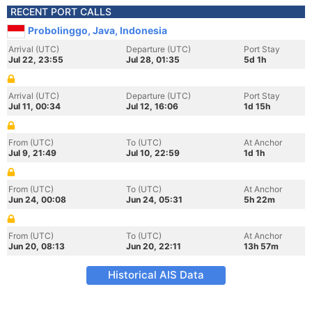
RECENT PORT CALLS
Probolinggo, Java, Indonesia
Arrival (UTC)
Departure (UTC)
Port Stay
Jul 22, 23:55
Jul 28, 01:35
5d 1h
Arrival (UTC)
Departure (UTC)
Port Stay
Jul 11, 00:34
Jul 12, 16:06
1d 15h
From (UTC)
To (UTC)
At Anchor
Jul 9, 21:49
Jul 10, 22:59
1d 1h
From (UTC)
To (UTC)
At Anchor
Jun 24, 00:08
Jun 24, 05:31
5h 22m
From (UTC)
To (UTC)
At Anchor
Jun 20, 08:13
Jun 20, 22:11
13h 57m
Historical AIS Data