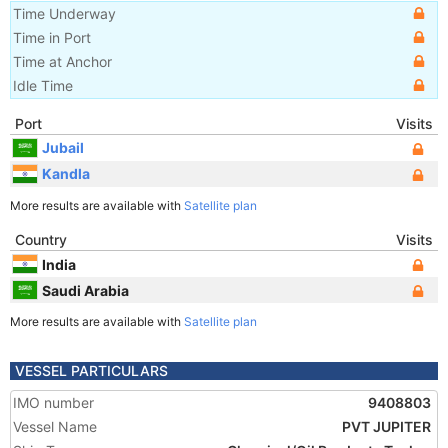
Time Underway
Time in Port
Time at Anchor
Idle Time
Port
Visits
Jubail
Kandla
More results are available with
Satellite plan
Country
Visits
India
Saudi Arabia
More results are available with
Satellite plan
VESSEL PARTICULARS
IMO number
9408803
Vessel Name
PVT JUPITER