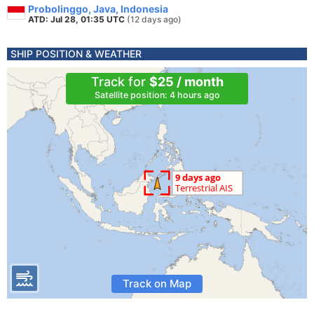
Probolinggo, Java, Indonesia
ATD: Jul 28, 01:35 UTC
(12 days ago)
SHIP POSITION & WEATHER
Track for
$25 / month
Satellite position: 4 hours ago
Track on Map