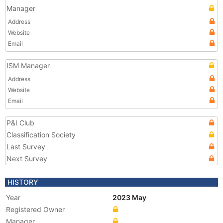
Manager
Address
Website
Email
ISM Manager
Address
Website
Email
P&I Club
Classification Society
Last Survey
Next Survey
HISTORY
Year
2023 May
Registered Owner
Manager