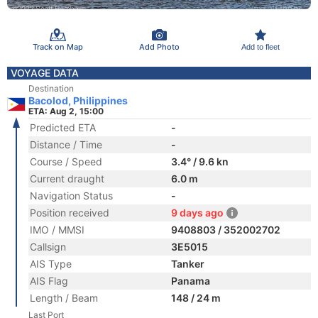
Track on Map
Add Photo
Add to fleet
VOYAGE DATA
Destination
Bacolod, Philippines
ETA: Aug 2, 15:00
Predicted ETA
-
Distance / Time
-
Course / Speed
3.4° / 9.6 kn
Current draught
6.0 m
Navigation Status
-
Position received
9 days ago
IMO / MMSI
9408803 / 352002702
Callsign
3E5015
AIS Type
Tanker
AIS Flag
Panama
Length / Beam
148 / 24 m
Last Port