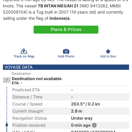
knots. The vessel
TB INTAN MEGAH 21
(IMO 9413262, MMSI
525006104) is a Tug built in 2007 (19 years old) and currently
sailing under the flag of
Indonesia
.
Plans & Prices
Track on Map
Add Photo
Add to fleet
VOYAGE DATA
Destination
Destination not available
ETA: -
Predicted ETA
-
Distance / Time
-
Course / Speed
263.5° / 0.2 kn
Current draught
2.8 m
Navigation Status
Under way
Position received
0 min ago