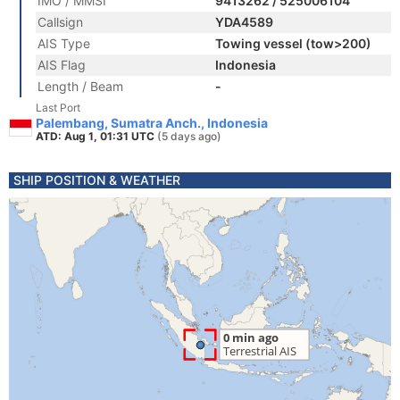
IMO / MMSI
9413262 / 525006104
Callsign
YDA4589
AIS Type
Towing vessel (tow>200)
AIS Flag
Indonesia
Length / Beam
-
Last Port
Palembang, Sumatra Anch., Indonesia
ATD: Aug 1, 01:31 UTC
(5 days ago)
SHIP POSITION & WEATHER