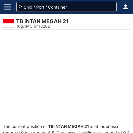
TB INTAN MEGAH 21
Tug, IMO 9413262
The current position of
TB INTAN MEGAH 21
is at Indonesia
reported 0 min ago by AIS. The vessel is sailing at a speed of 0.2