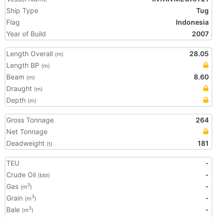
Ship Type
Tug
Flag
Indonesia
Year of Build
2007
Length Overall
28.05
(m)
Length BP
(m)
Beam
8.60
(m)
Draught
(m)
Depth
(m)
Gross Tonnage
264
Net Tonnage
Deadweight
181
(t)
TEU
-
Crude Oil
-
(bbl)
Gas
-
3
(m
)
Grain
-
3
(m
)
Bale
-
3
(m
)