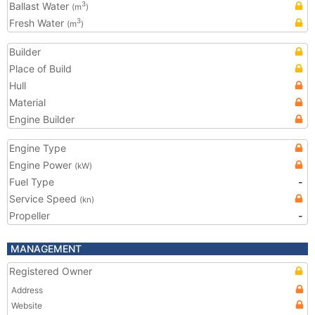
Ballast Water
3
(m
)
Fresh Water
3
(m
)
Builder
Place of Build
Hull
Material
Engine Builder
Engine Type
Engine Power
(kW)
Fuel Type
-
Service Speed
(kn)
Propeller
-
MANAGEMENT
Registered Owner
Address
Website