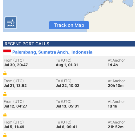
Track on Map
RECENT PORT CALLS
Palembang, Sumatra Anch., Indonesia
From (UTC)
To (UTC)
At Anchor
Jul 30, 20:47
Aug 1, 01:31
1d 4h
From (UTC)
To (UTC)
At Anchor
Jul 21, 13:52
Jul 22, 10:02
20h 10m
From (UTC)
To (UTC)
At Anchor
Jul 12, 04:27
Jul 13, 05:31
1d 1h
From (UTC)
To (UTC)
At Anchor
Jul 5, 11:49
Jul 6, 09:41
21h 52m