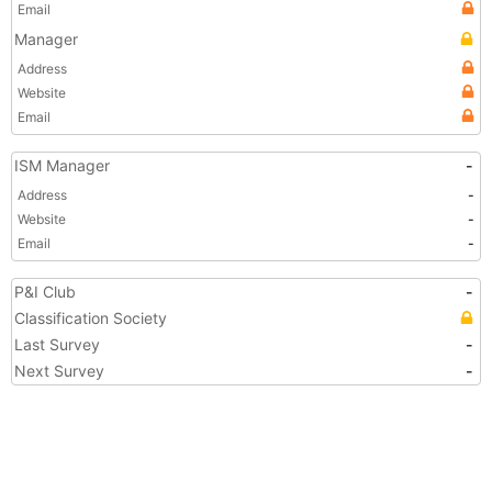
Email
Manager
Address
Website
Email
ISM Manager
-
Address
-
Website
-
Email
-
P&I Club
-
Classification Society
Last Survey
-
Next Survey
-