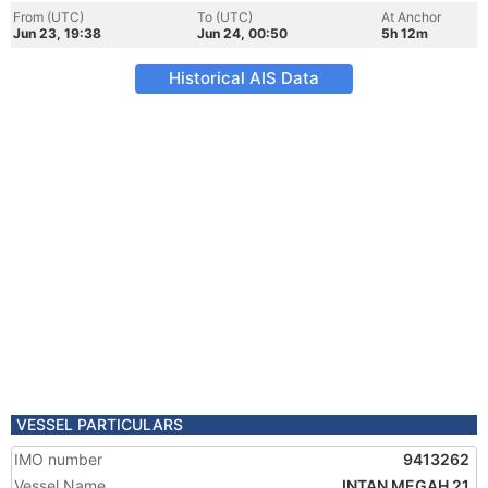
From (UTC)
To (UTC)
At Anchor
Jun 23, 19:38
Jun 24, 00:50
5h 12m
Historical AIS Data
VESSEL PARTICULARS
IMO number
9413262
Vessel Name
INTAN MEGAH 21