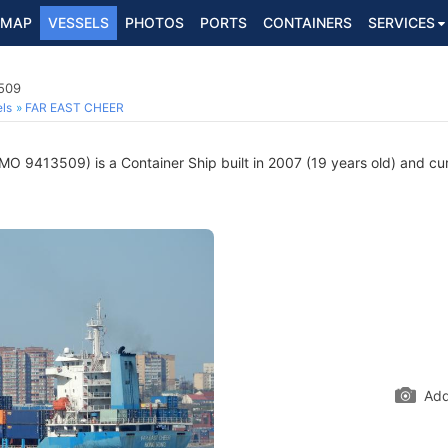
MAP
VESSELS
PHOTOS
PORTS
CONTAINERS
SERVICES
3509
ls
FAR EAST CHEER
MO 9413509) is a Container Ship built in 2007 (19 years old) and curr
Add