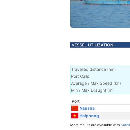
VESSEL UTILIZATION
Travelled distance
(
nm
)
Port Calls
Average / Max Speed
(
kn
)
Min / Max Draught
(m)
Port
Nansha
Haiphong
More results are available with
Satell