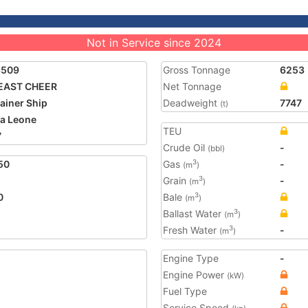
Not in Service since 2024
3509
Gross Tonnage
6253
 EAST CHEER
Net Tonnage
ainer Ship
Deadweight
7747
(t)
ra Leone
TEU
7
Crude Oil
-
(bbl)
50
Gas
-
3
(m
)
Grain
-
3
(m
)
0
Bale
3
(m
)
Ballast Water
3
(m
)
Fresh Water
-
3
(m
)
Engine Type
-
Engine Power
(kW)
Fuel Type
Service Speed