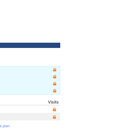
Visits
te plan