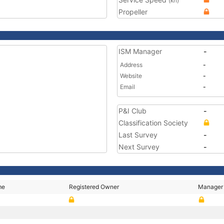
(kn)
Propeller
ISM Manager
-
Address
-
Website
-
Email
-
P&I Club
-
Classification Society
Last Survey
-
Next Survey
-
me
Registered Owner
Manager