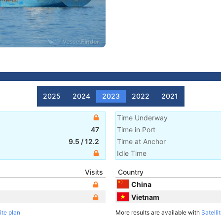
2025
2024
2023
2022
2021
Time Underway
47
Time in Port
9.5
/
12.2
Time at Anchor
Idle Time
Visits
Country
China
Vietnam
ite plan
More results are available with
Satelli