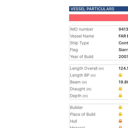
VESSEL PARTICULARS
IMO number
941
Vessel Name
FAR
Ship Type
Cont
Flag
Sier
Year of Build
200
Length Overall
124.
(m)
Length BP
(m)
Beam
19.8
(m)
Draught
(m)
Depth
(m)
Builder
Place of Build
Hull
Material