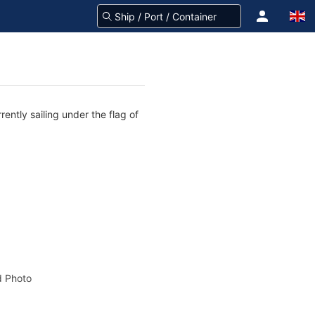
ently sailing under the flag of
 Photo