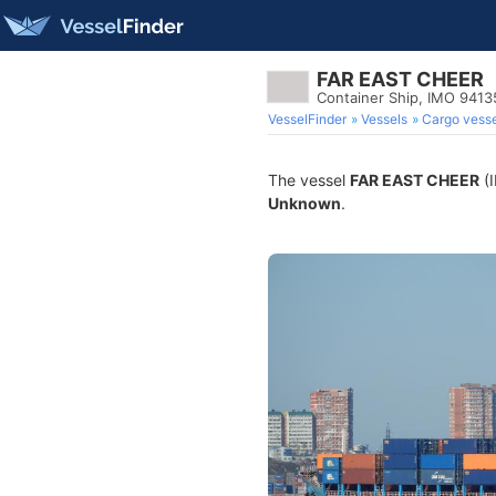
FAR EAST CHEER
Container Ship, IMO 941
VesselFinder
Vessels
Cargo vesse
The vessel
FAR EAST CHEER
(I
Unknown
.