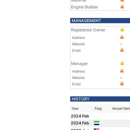
Engine Builder
MANAGEMENT
Registered Owner
Address
Website
-
Email
Manager
Address
Website
-
Email
HISTORY
Year
Flag
Vessel Na
2024 Feb
2024 Feb