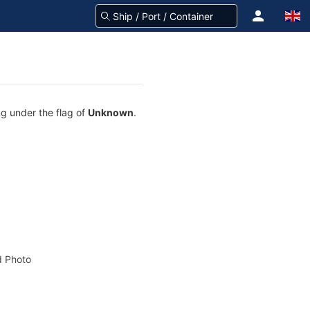
ng under the flag of
Unknown
.
 Photo