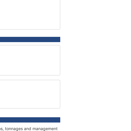
tions, tonnages and management