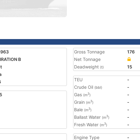
3963
Gross Tonnage
176
IRATION B
Net Tonnage
t
Deadweight
15
(t)
a
TEU
-
6
Crude Oil
-
(bbl)
5
Gas
-
3
(m
)
Grain
-
3
(m
)
Bale
-
3
(m
)
Ballast Water
-
3
(m
)
Fresh Water
-
3
(m
)
Engine Type
-