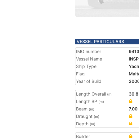
VESSEL PARTICULARS
IMO number
941
Vessel Name
INSP
Ship Type
Yach
Flag
Malt
Year of Build
200
Length Overall
30.8
(m)
Length BP
(m)
Beam
7.00
(m)
Draught
(m)
Depth
(m)
Builder