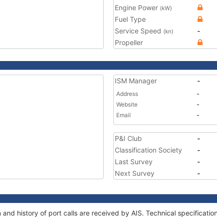
Engine Power
(kW)
Fuel Type
Service Speed
-
(kn)
Propeller
ISM Manager
-
Address
-
Website
-
Email
-
P&I Club
-
Classification Society
-
Last Survey
-
Next Survey
-
 and history of port calls are received by AIS. Technical specifica