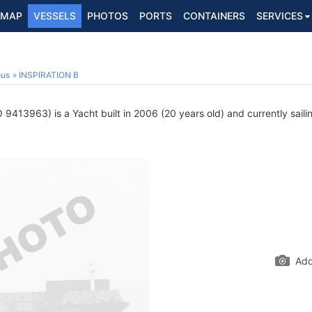
MAP
VESSELS
PHOTOS
PORTS
CONTAINERS
SERVICES
ous
INSPIRATION B
 9413963) is a Yacht built in 2006 (20 years old) and currently saili
Add