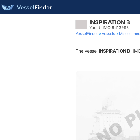
INSPIRATION B
Yacht, IMO 9413963
VesselFinder
Vessels
Miscellane
The vessel
INSPIRATION B
(IMO