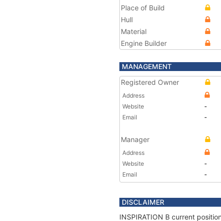
Place of Build
Hull
Material
Engine Builder
MANAGEMENT
Registered Owner
Address
Website
-
Email
-
Manager
Address
Website
-
Email
-
DISCLAIMER
INSPIRATION B current position