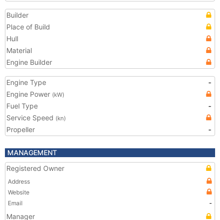
Builder
Place of Build
Hull
Material
Engine Builder
Engine Type
-
Engine Power
(kW)
Fuel Type
-
Service Speed
(kn)
Propeller
-
MANAGEMENT
Registered Owner
Address
Website
Email
-
Manager