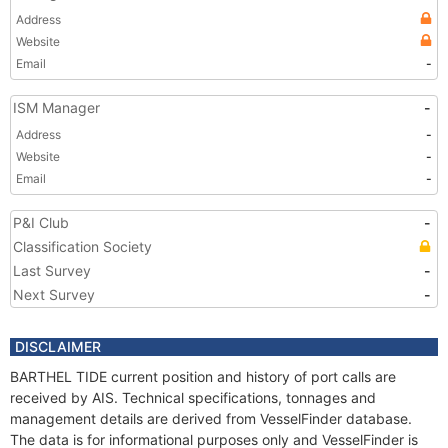
Address
Website
Email
-
ISM Manager
-
Address
-
Website
-
Email
-
P&I Club
-
Classification Society
Last Survey
-
Next Survey
-
DISCLAIMER
BARTHEL TIDE current position and history of port calls are
received by AIS. Technical specifications, tonnages and
management details are derived from VesselFinder database.
The data is for informational purposes only and VesselFinder is