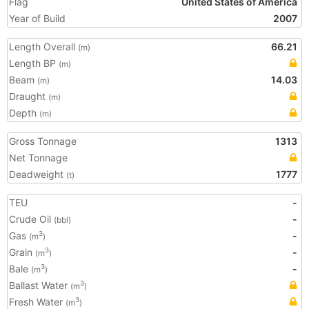
Flag
United States of America
Year of Build
2007
Length Overall
66.21
(m)
Length BP
(m)
Beam
14.03
(m)
Draught
(m)
Depth
(m)
Gross Tonnage
1313
Net Tonnage
Deadweight
1777
(t)
TEU
-
Crude Oil
-
(bbl)
Gas
-
3
(m
)
Grain
-
3
(m
)
Bale
-
3
(m
)
Ballast Water
3
(m
)
Fresh Water
3
(m
)