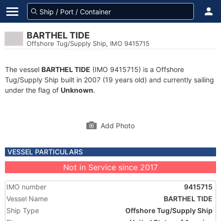
BARTHEL TIDE
Offshore Tug/Supply Ship, IMO 9415715
The vessel
BARTHEL TIDE
(IMO 9415715) is a Offshore
Tug/Supply Ship built in 2007 (19 years old) and currently sailing
under the flag of
Unknown
.
Add Photo
VESSEL PARTICULARS
Not in Service since 2017
IMO number
9415715
Vessel Name
BARTHEL TIDE
Ship Type
Offshore Tug/Supply Ship