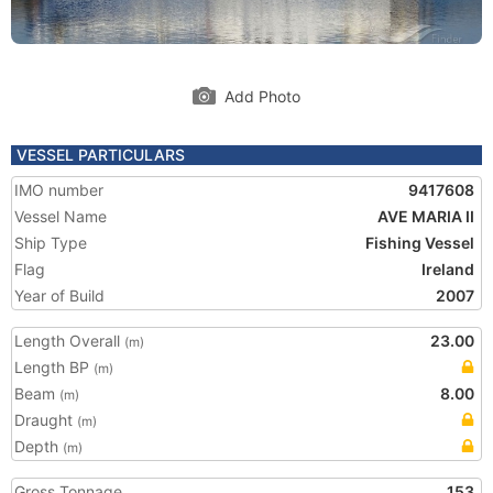
Add Photo
VESSEL PARTICULARS
IMO number
9417608
Vessel Name
AVE MARIA II
Ship Type
Fishing Vessel
Flag
Ireland
Year of Build
2007
Length Overall
23.00
(m)
Length BP
(m)
Beam
8.00
(m)
Draught
(m)
Depth
(m)
Gross Tonnage
153