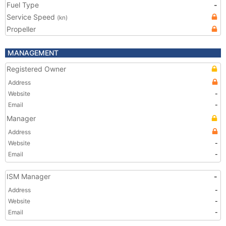
Fuel Type
-
Service Speed
(kn)
Propeller
MANAGEMENT
Registered Owner
Address
Website
-
Email
-
Manager
Address
Website
-
Email
-
ISM Manager
-
Address
-
Website
-
Email
-