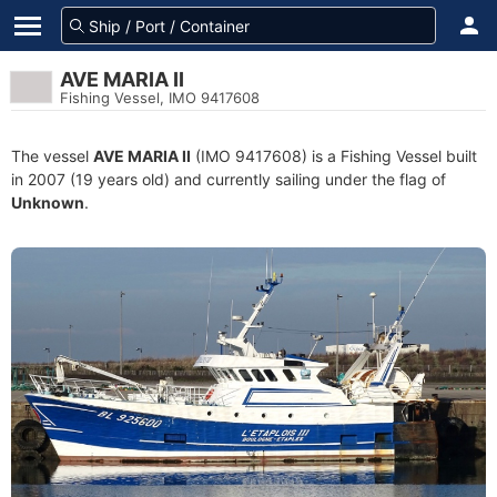
AVE MARIA II
Fishing Vessel, IMO 9417608
The vessel
AVE MARIA II
(IMO 9417608) is a Fishing Vessel built
in 2007 (19 years old) and currently sailing under the flag of
Unknown
.