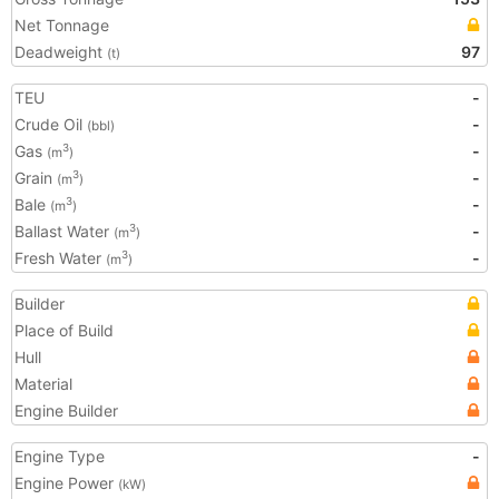
Net Tonnage
Deadweight
97
(t)
TEU
-
Crude Oil
-
(bbl)
Gas
-
3
(m
)
Grain
-
3
(m
)
Bale
-
3
(m
)
Ballast Water
-
3
(m
)
Fresh Water
-
3
(m
)
Builder
Place of Build
Hull
Material
Engine Builder
Engine Type
-
Engine Power
(kW)