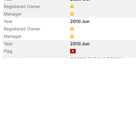
Registered Owner
Manager
Year
2010 Jun
Registered Owner
Manager
Year
2010 Jun
Flag
Vessel Name
COSCO JINGGANGSHAN
Year
2010 Apr
Flag