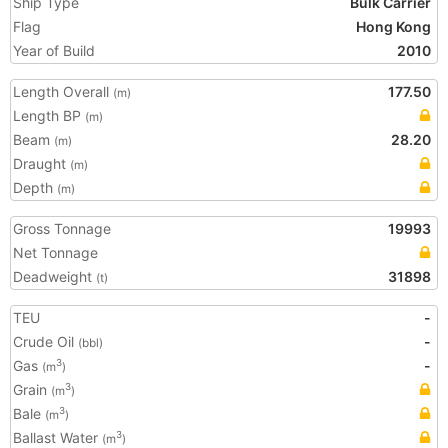
Ship Type
Bulk Carrier
Flag
Hong Kong
Year of Build
2010
Length Overall
177.50
(m)
Length BP
(m)
Beam
28.20
(m)
Draught
(m)
Depth
(m)
Gross Tonnage
19993
Net Tonnage
Deadweight
31898
(t)
TEU
-
Crude Oil
-
(bbl)
Gas
-
3
(m
)
Grain
3
(m
)
Bale
3
(m
)
Ballast Water
3
(m
)