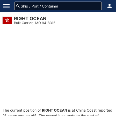
RIGHT OCEAN
Bulk Carrier, IMO 9418315
The current position of
RIGHT OCEAN
is at China Coast reported
21 hours ago by AIS. The vessel is en route to the port of