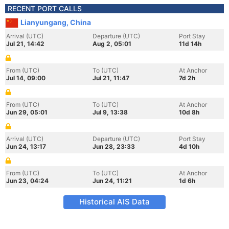
RECENT PORT CALLS
Lianyungang, China
Arrival (UTC)
Departure (UTC)
Port Stay
Jul 21, 14:42
Aug 2, 05:01
11d 14h
From (UTC)
To (UTC)
At Anchor
Jul 14, 09:00
Jul 21, 11:47
7d 2h
From (UTC)
To (UTC)
At Anchor
Jun 29, 05:01
Jul 9, 13:38
10d 8h
Arrival (UTC)
Departure (UTC)
Port Stay
Jun 24, 13:17
Jun 28, 23:33
4d 10h
From (UTC)
To (UTC)
At Anchor
Jun 23, 04:24
Jun 24, 11:21
1d 6h
Historical AIS Data