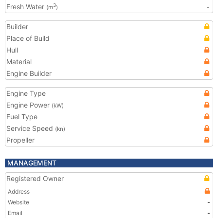
Fresh Water
-
3
(m
)
Builder
Place of Build
Hull
Material
Engine Builder
Engine Type
Engine Power
(kW)
Fuel Type
Service Speed
(kn)
Propeller
MANAGEMENT
Registered Owner
Address
Website
-
Email
-