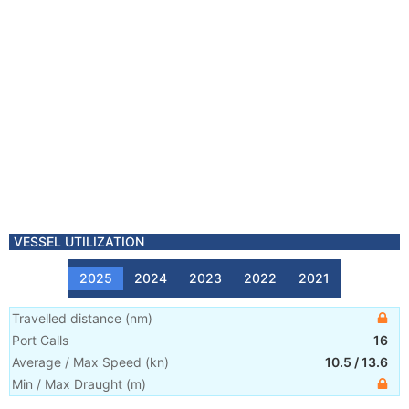
VESSEL UTILIZATION
2025
2024
2023
2022
2021
Travelled distance
(
nm
)
Port Calls
16
Average / Max Speed
(
kn
)
10.5
/
13.6
Min / Max Draught
(m)