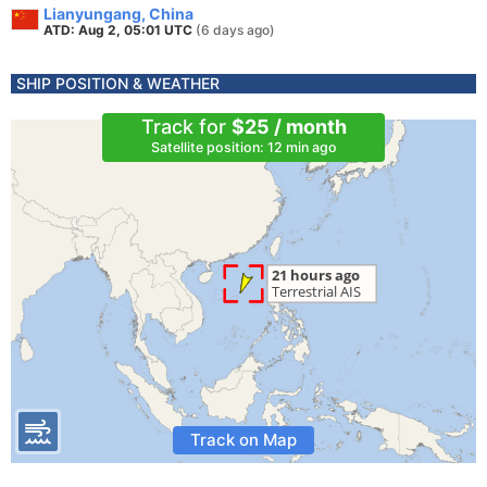
Lianyungang, China
ATD: Aug 2, 05:01 UTC
(6 days ago)
SHIP POSITION & WEATHER
Track for
$25 / month
Satellite position: 12 min ago
Track on Map