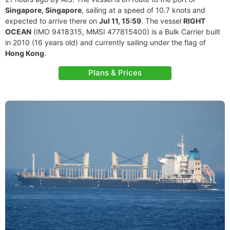
Singapore, Singapore
, sailing at a speed of 10.7 knots and
expected to arrive there on
Jul 11, 15:59
. The vessel
RIGHT
OCEAN
(IMO 9418315, MMSI 477815400) is a Bulk Carrier built
in 2010 (16 years old) and currently sailing under the flag of
Hong Kong
.
Plans & Prices