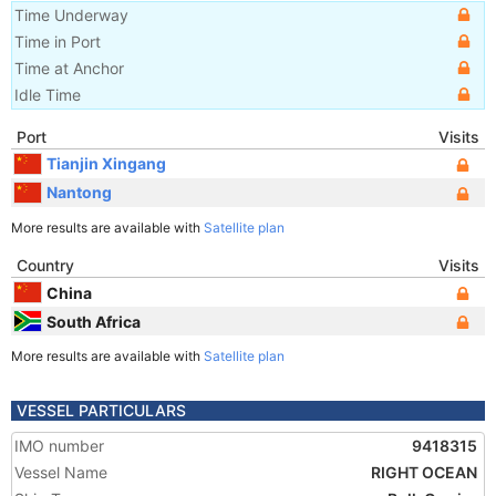
Time Underway
Time in Port
Time at Anchor
Idle Time
Port
Visits
Tianjin Xingang
Nantong
More results are available with
Satellite plan
Country
Visits
China
South Africa
More results are available with
Satellite plan
VESSEL PARTICULARS
IMO number
9418315
Vessel Name
RIGHT OCEAN