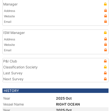
Manager
Address
Website
Email
ISM Manager
Address
Website
Email
P&I Club
Classification Society
Last Survey
Next Survey
HISTORY
Year
2025 Oct
Vessel Name
RIGHT OCEAN
Year
2025 Oct