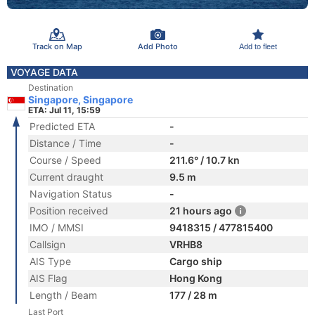
Track on Map
Add Photo
Add to fleet
VOYAGE DATA
Destination
Singapore, Singapore
ETA: Jul 11, 15:59
Predicted ETA
-
Distance / Time
-
Course / Speed
211.6° / 10.7 kn
Current draught
9.5 m
Navigation Status
-
Position received
21 hours ago
IMO / MMSI
9418315 / 477815400
Callsign
VRHB8
AIS Type
Cargo ship
AIS Flag
Hong Kong
Length / Beam
177 / 28 m
Last Port