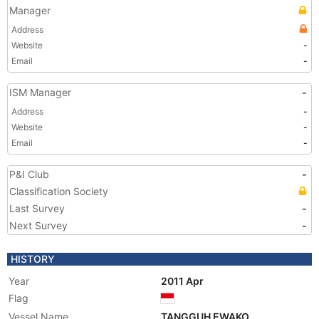
Manager
Address
Website
-
Email
-
ISM Manager
-
Address
-
Website
-
Email
-
P&I Club
-
Classification Society
Last Survey
-
Next Survey
-
HISTORY
Year
2011 Apr
Flag
Vessel Name
TANGGUH EWAKO