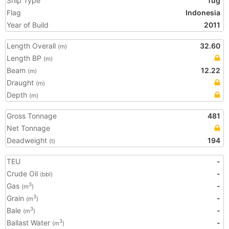
Ship Type
Tug
Flag
Indonesia
Year of Build
2011
Length Overall
32.60
(m)
Length BP
(m)
Beam
12.22
(m)
Draught
(m)
Depth
(m)
Gross Tonnage
481
Net Tonnage
Deadweight
194
(t)
TEU
-
Crude Oil
-
(bbl)
Gas
-
3
(m
)
Grain
-
3
(m
)
Bale
-
3
(m
)
Ballast Water
-
3
(m
)