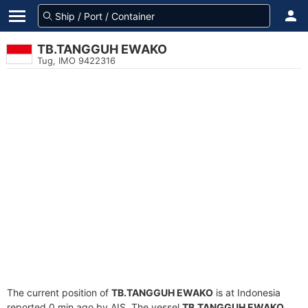
TB.TANGGUH EWAKO
Tug, IMO 9422316
The current position of
TB.TANGGUH EWAKO
is at Indonesia
reported 0 min ago by AIS. The vessel
TB.TANGGUH EWAKO