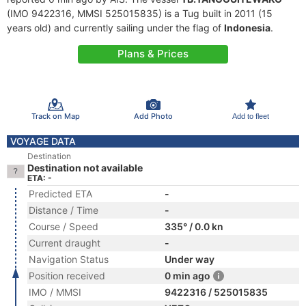
(IMO 9422316, MMSI 525015835) is a Tug built in 2011 (15
years old) and currently sailing under the flag of
Indonesia
.
Plans & Prices
Track on Map
Add Photo
Add to fleet
VOYAGE DATA
Destination
Destination not available
ETA: -
Predicted ETA
-
Distance / Time
-
Course / Speed
335° / 0.0 kn
Current draught
-
Navigation Status
Under way
Position received
0 min ago
IMO / MMSI
9422316 / 525015835