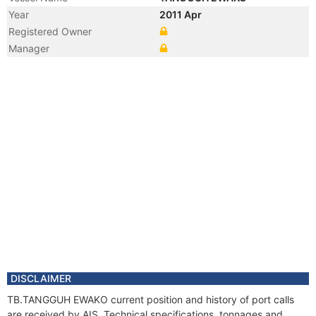
Year
2011 Apr
Registered Owner
Manager
DISCLAIMER
TB.TANGGUH EWAKO current position and history of port calls
are received by AIS. Technical specifications, tonnages and