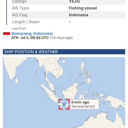
Callsign
YEZG
AIS Type
Fishing vessel
AIS Flag
Indonesia
Length / Beam
-
Last Port
Semarang, Indonesia
ATA: Jul 3, 09:43 UTC
(34 days ago)
SHIP POSITION & WEATHER