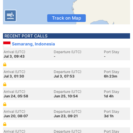
Track on Map
RECENT PORT CALLS
Semarang, Indonesia
Arrival (UTC)
Departure (UTC)
Port Stay
Jul 3, 09:43
-
-
Arrival (UTC)
Departure (UTC)
Port Stay
Jul 3, 01:30
Jul 3, 07:53
6h 23m
Arrival (UTC)
Departure (UTC)
Port Stay
Jun 24, 05:58
Jun 25, 10:54
1d 4h
Arrival (UTC)
Departure (UTC)
Port Stay
Jun 20, 08:07
Jun 23, 09:21
3d 1h
Arrival (UTC)
Departure (UTC)
Port Stay