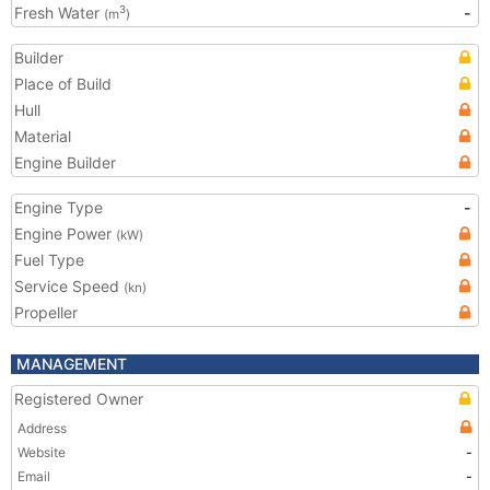
Fresh Water
-
3
(m
)
Builder
Place of Build
Hull
Material
Engine Builder
Engine Type
-
Engine Power
(kW)
Fuel Type
Service Speed
(kn)
Propeller
MANAGEMENT
Registered Owner
Address
Website
-
Email
-