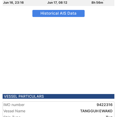
Jun 16, 23:16
Jun 17, 08:12
8h 56m
Historical AIS Data
VESSEL PARTICULARS
IMO number
9422316
Vessel Name
TANGGUH EWAKO