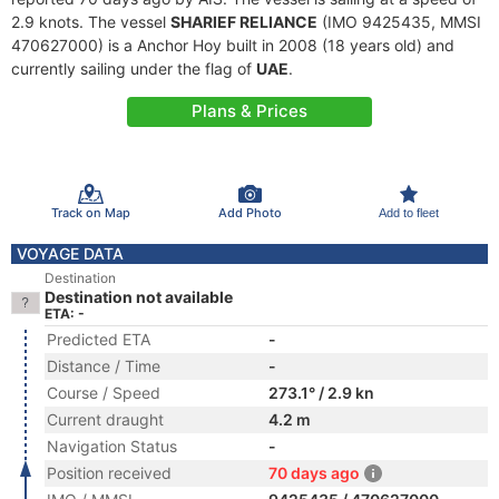
2.9 knots. The vessel
SHARIEF RELIANCE
(IMO 9425435, MMSI
470627000) is a Anchor Hoy built in 2008 (18 years old) and
currently sailing under the flag of
UAE
.
Plans & Prices
Track on Map
Add Photo
Add to fleet
VOYAGE DATA
Destination
Destination not available
ETA: -
Predicted ETA
-
Distance / Time
-
Course / Speed
273.1° / 2.9 kn
Current draught
4.2 m
Navigation Status
-
Position received
70 days ago