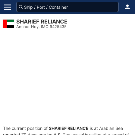
SHARIEF RELIANCE
Anchor Hoy, IMO 9425435
The current position of
SHARIEF RELIANCE
is at Arabian Sea
reported 70 days ago by AIS. The vessel is sailing at a speed of