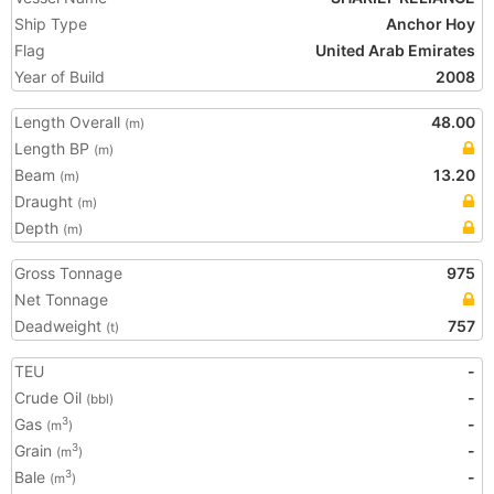
Ship Type
Anchor Hoy
Flag
United Arab Emirates
Year of Build
2008
Length Overall
48.00
(m)
Length BP
(m)
Beam
13.20
(m)
Draught
(m)
Depth
(m)
Gross Tonnage
975
Net Tonnage
Deadweight
757
(t)
TEU
-
Crude Oil
-
(bbl)
Gas
-
3
(m
)
Grain
-
3
(m
)
Bale
-
3
(m
)