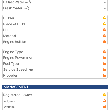
Ballast Water
-
3
(m
)
Fresh Water
-
3
(m
)
Builder
Place of Build
Hull
Material
Engine Builder
Engine Type
Engine Power
(kW)
Fuel Type
Service Speed
(kn)
Propeller
MANAGEMENT
Registered Owner
Address
Website