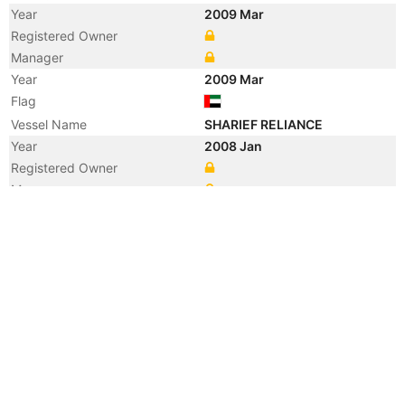
Year
2009 Mar
Registered Owner
Manager
Year
2009 Mar
Flag
Vessel Name
SHARIEF RELIANCE
Year
2008 Jan
Registered Owner
Manager
Year
2008 Jan
Flag
Vessel Name
CREST HERCULES