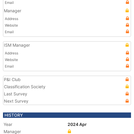
Email
Manager
Address
Website
Email
ISM Manager
Address
Website
Email
P&I Club
Classification Society
Last Survey
Next Survey
HISTORY
Year
2024 Apr
Manager