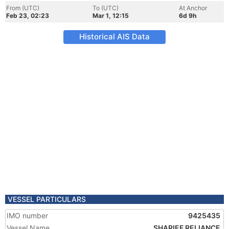
From (UTC)
To (UTC)
At Anchor
Feb 23, 02:23
Mar 1, 12:15
6d 9h
Historical AIS Data
VESSEL PARTICULARS
IMO number
9425435
Vessel Name
SHARIEF RELIANCE