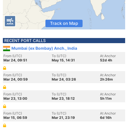
Track on Map
RECENT PORT CALLS
Mumbai (ex Bombay) Anch., India
From (UTC)
To (UTC)
At Anchor
Mar 24, 09:51
May 15, 14:31
52d 4h
From (UTC)
To (UTC)
At Anchor
Mar 24, 00:59
Mar 24, 03:26
2h 26m
From (UTC)
To (UTC)
At Anchor
Mar 23, 13:00
Mar 23, 18:12
5h 11m
From (UTC)
To (UTC)
At Anchor
Mar 15, 06:59
Mar 21, 23:19
6d 16h