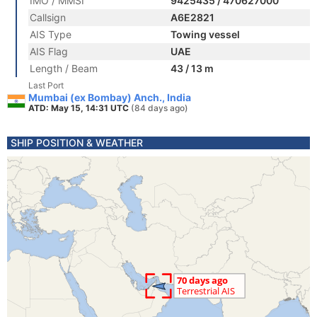
IMO / MMSI
9425435 / 470627000
Callsign
A6E2821
AIS Type
Towing vessel
AIS Flag
UAE
Length / Beam
43 / 13 m
Last Port
Mumbai (ex Bombay) Anch., India
ATD: May 15, 14:31 UTC
(84 days ago)
SHIP POSITION & WEATHER