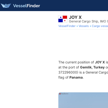
JOY X
General Cargo Ship, IMO
VesselFinder
Vessels
Cargo vesse
The current position of
JOY X
i
at the port of
Gemlik, Turkey
o
372296000) is a General Cargo S
flag of
Panama
.