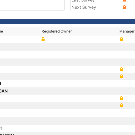
Next Survey
me
Registered Owner
Manager
I
SCAN
TI