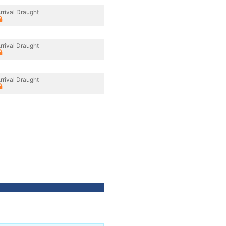
rrival Draught
rrival Draught
rrival Draught