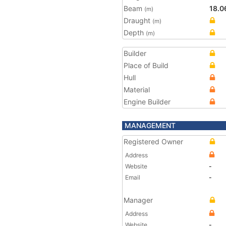
Beam
18.0
(m)
Draught
(m)
Depth
(m)
Builder
Place of Build
Hull
Material
Engine Builder
MANAGEMENT
Registered Owner
Address
Website
-
Email
-
Manager
Address
Website
-