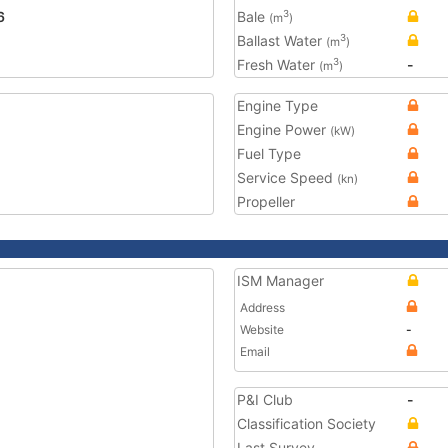
6
Bale
3
(m
)
Ballast Water
3
(m
)
Fresh Water
-
3
(m
)
Engine Type
Engine Power
(kW)
Fuel Type
Service Speed
(kn)
Propeller
ISM Manager
Address
Website
-
Email
P&I Club
-
Classification Society
Last Survey