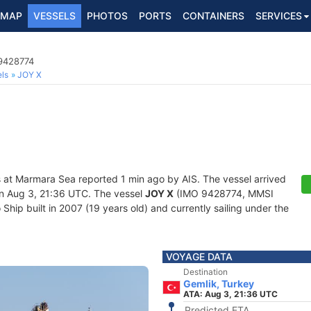
MAP
VESSELS
PHOTOS
PORTS
CONTAINERS
SERVICES
 9428774
ls
JOY X
s at Marmara Sea reported 1 min ago by AIS. The vessel arrived
n Aug 3, 21:36 UTC. The vessel
JOY X
(IMO 9428774, MMSI
hip built in 2007 (19 years old) and currently sailing under the
VOYAGE DATA
Destination
Gemlik, Turkey
ATA: Aug 3, 21:36 UTC
Predicted ETA