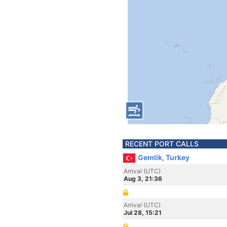
RECENT PORT CALLS
Gemlik, Turkey
Arrival (UTC)
Aug 3, 21:36
Arrival (UTC)
Jul 28, 15:21