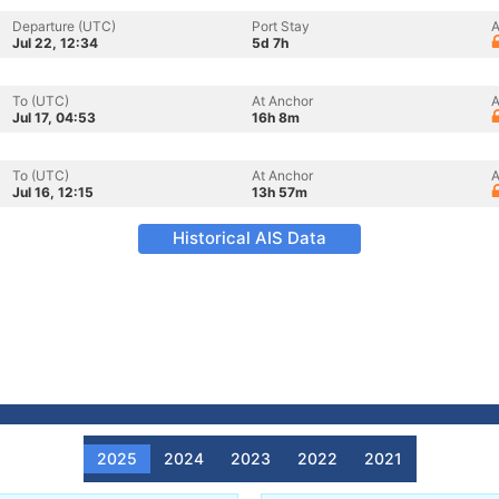
Departure (UTC)
Port Stay
A
Jul 22, 12:34
5d 7h
To (UTC)
At Anchor
A
Jul 17, 04:53
16h 8m
To (UTC)
At Anchor
A
Jul 16, 12:15
13h 57m
Historical AIS Data
2025
2024
2023
2022
2021