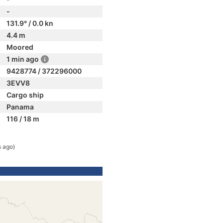
-
131.9° / 0.0 kn
4.4 m
Moored
1 min ago
9428774 / 372296000
3EVV8
Cargo ship
Panama
116 / 18 m
s ago)