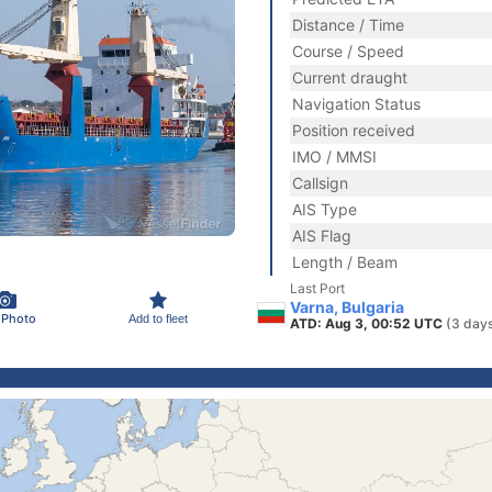
Distance / Time
Course / Speed
Current draught
Navigation Status
Position received
IMO / MMSI
Callsign
AIS Type
AIS Flag
Length / Beam
Last Port
Varna, Bulgaria
 Photo
Add to fleet
ATD: Aug 3, 00:52 UTC
(3 day