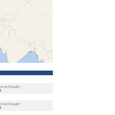
rrival Draught
rrival Draught