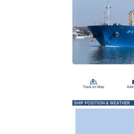
Track on Map
Add
SHIP POSITION & WEATHER