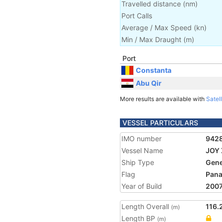
Travelled distance
(
nm
)
Port Calls
Average / Max Speed
(
kn
)
Min / Max Draught
(m)
Port
Constanta
Abu Qir
More results are available with
Satell
VESSEL PARTICULARS
IMO number
942
Vessel Name
JOY 
Ship Type
Gene
Flag
Pan
Year of Build
200
Length Overall
116.
(m)
Length BP
(m)