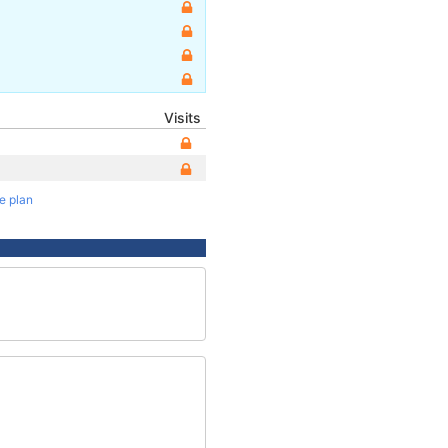
Visits
te plan