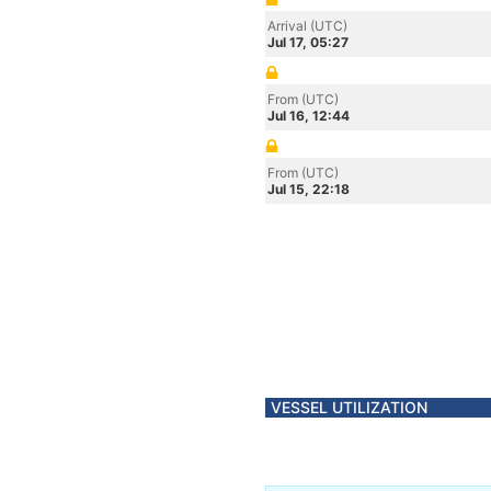
Arrival (UTC)
Jul 17, 05:27
From (UTC)
Jul 16, 12:44
From (UTC)
Jul 15, 22:18
VESSEL UTILIZATION