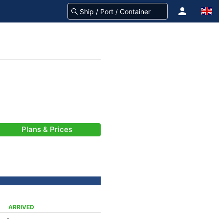
Plans & Prices
ARRIVED
-