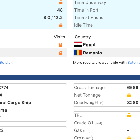
Time Underway
48
Time in Port
9.0
/
12.3
Time at Anchor
Idle Time
Visits
Country
Egypt
Romania
ite plan
More results are available with
Satelli
8774
Gross Tonnage
6569
X
Net Tonnage
ral Cargo Ship
Deadweight
8280
(t)
ama
TEU
7
Crude Oil
-
(bbl)
23
Gas
-
3
(m
)
Grain
3
(m
)