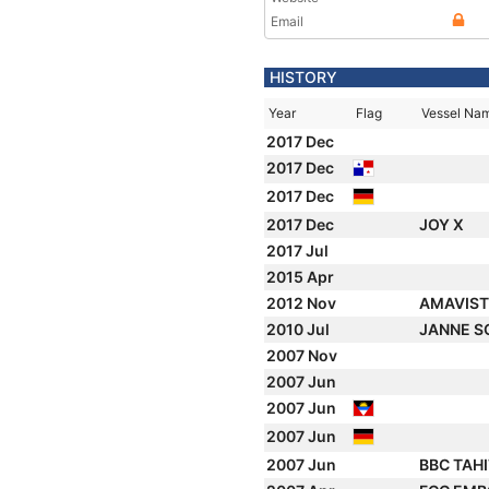
Email
HISTORY
Year
Flag
Vessel Na
2017 Dec
2017 Dec
2017 Dec
2017 Dec
JOY X
2017 Jul
2015 Apr
2012 Nov
AMAVIST
2010 Jul
JANNE 
2007 Nov
2007 Jun
2007 Jun
2007 Jun
2007 Jun
BBC TAHI