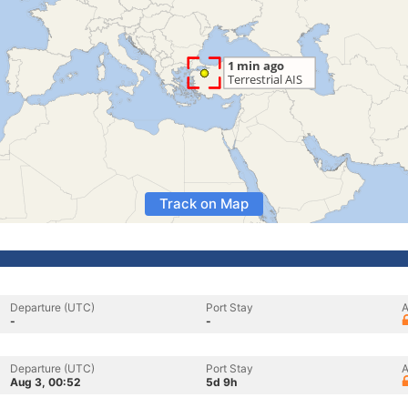
Track on Map
Departure (UTC)
Port Stay
A
-
-
Departure (UTC)
Port Stay
A
Aug 3, 00:52
5d 9h