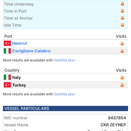
Time Underway
Time in Port
Time at Anchor
Idle Time
Port
Visits
Nemrut
Corigliano Calabro
More results are available with
Satellite plan
Country
Visits
Italy
Turkey
More results are available with
Satellite plan
VESSEL PARTICULARS
IMO number
9437854
Vessel Name
CKR ZEYNEP