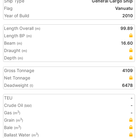
Ship Type
General Cargo Ship
Flag
Vanuatu
Year of Build
2010
Length Overall
99.89
(m)
Length BP
(m)
Beam
16.60
(m)
Draught
(m)
Depth
(m)
Gross Tonnage
4109
Net Tonnage
Deadweight
6478
(t)
TEU
-
Crude Oil
-
(bbl)
Gas
-
3
(m
)
Grain
3
(m
)
Bale
3
(m
)
Ballast Water
3
(m
)