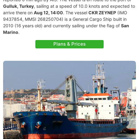
Gulluk, Turkey
, sailing at a speed of 10.0 knots and expected to
arrive there on
Aug 12, 14:00
. The vessel
CKR ZEYNEP
(IMO
9437854, MMSI 268250704) is a General Cargo Ship built in
2010 (16 years old) and currently sailing under the flag of
San
Marino
.
Plans & Prices