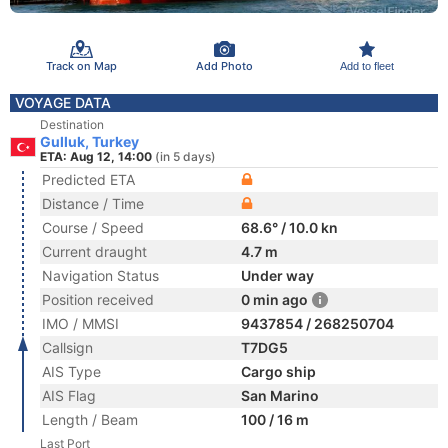
Track on Map
Add Photo
Add to fleet
VOYAGE DATA
Destination
Gulluk, Turkey
ETA: Aug 12, 14:00
(in 5 days)
Predicted ETA
Distance / Time
Course / Speed
68.6° / 10.0 kn
Current draught
4.7 m
Navigation Status
Under way
Position received
0 min ago
IMO / MMSI
9437854 / 268250704
Callsign
T7DG5
AIS Type
Cargo ship
AIS Flag
San Marino
Length / Beam
100 / 16 m
Last Port