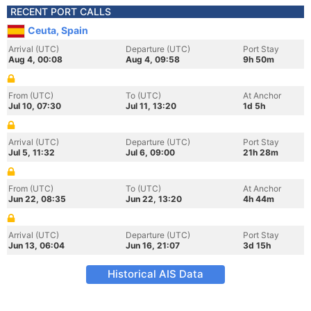
RECENT PORT CALLS
Ceuta, Spain
Arrival (UTC)
Departure (UTC)
Port Stay
Aug 4, 00:08
Aug 4, 09:58
9h 50m
From (UTC)
To (UTC)
At Anchor
Jul 10, 07:30
Jul 11, 13:20
1d 5h
Arrival (UTC)
Departure (UTC)
Port Stay
Jul 5, 11:32
Jul 6, 09:00
21h 28m
From (UTC)
To (UTC)
At Anchor
Jun 22, 08:35
Jun 22, 13:20
4h 44m
Arrival (UTC)
Departure (UTC)
Port Stay
Jun 13, 06:04
Jun 16, 21:07
3d 15h
Historical AIS Data