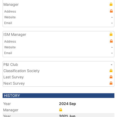
Manager
Address
Website
-
Email
-
ISM Manager
Address
Website
-
Email
-
P&I Club
-
Classification Society
Last Survey
Next Survey
HISTORY
Year
2024 Sep
Manager
Year
2021 Jun