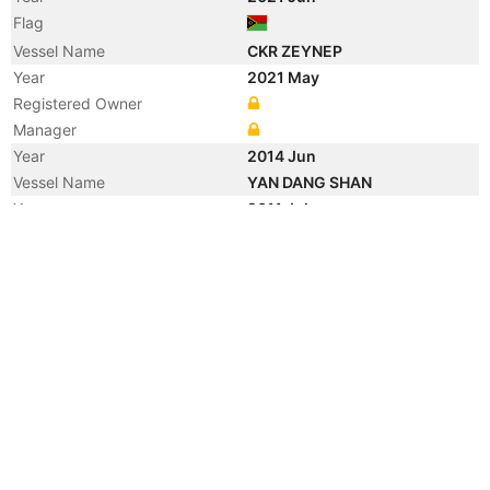
Flag
Vessel Name
CKR ZEYNEP
Year
2021 May
Registered Owner
Manager
Year
2014 Jun
Vessel Name
YAN DANG SHAN
Year
2011 Jul
Registered Owner
Year
2010 Jan
Manager
Year
2010 Jan
Flag
Vessel Name
CHANG AN SMART