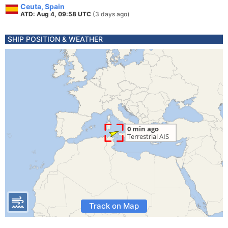
Ceuta, Spain
ATD: Aug 4, 09:58 UTC
(3 days ago)
SHIP POSITION & WEATHER
Track on Map