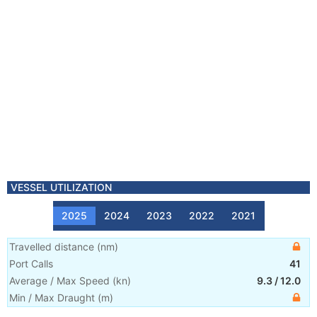
VESSEL UTILIZATION
2025
2024
2023
2022
2021
Travelled distance
(
nm
)
Port Calls
41
Average / Max Speed
(
kn
)
9.3
/
12.0
Min / Max Draught
(m)