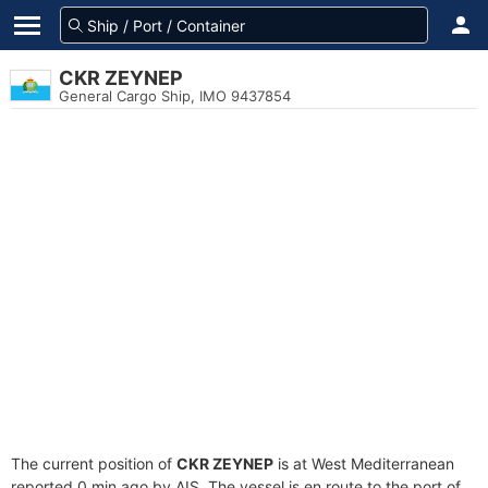
CKR ZEYNEP
General Cargo Ship, IMO 9437854
The current position of
CKR ZEYNEP
is at West Mediterranean
reported 0 min ago by AIS. The vessel is en route to the port of