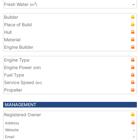
Fresh Water
-
3
(m
)
Builder
Place of Build
Hull
Material
Engine Builder
Engine Type
Engine Power
(kW)
Fuel Type
Service Speed
(kn)
Propeller
MANAGEMENT
Registered Owner
Address
Website
-
Email
-