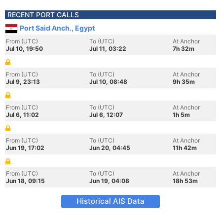
RECENT PORT CALLS
Port Said Anch., Egypt
From (UTC)
To (UTC)
At Anchor
Jul 10, 19:50
Jul 11, 03:22
7h 32m
From (UTC)
To (UTC)
At Anchor
Jul 9, 23:13
Jul 10, 08:48
9h 35m
From (UTC)
To (UTC)
At Anchor
Jul 6, 11:02
Jul 6, 12:07
1h 5m
From (UTC)
To (UTC)
At Anchor
Jun 19, 17:02
Jun 20, 04:45
11h 42m
From (UTC)
To (UTC)
At Anchor
Jun 18, 09:15
Jun 19, 04:08
18h 53m
Historical AIS Data