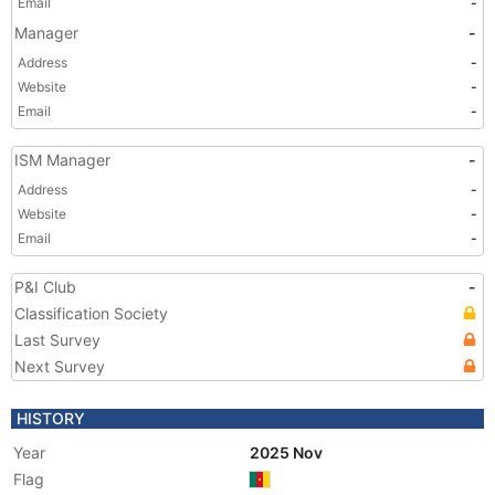
Email
-
Manager
-
Address
-
Website
-
Email
-
ISM Manager
-
Address
-
Website
-
Email
-
P&I Club
-
Classification Society
Last Survey
Next Survey
HISTORY
Year
2025 Nov
Flag