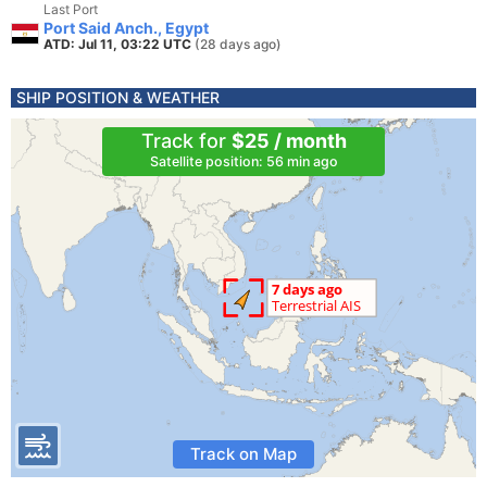
Last Port
Port Said Anch., Egypt
ATD: Jul 11, 03:22 UTC
(28 days ago)
SHIP POSITION & WEATHER
Track for
$25 / month
Satellite position: 56 min ago
Track on Map