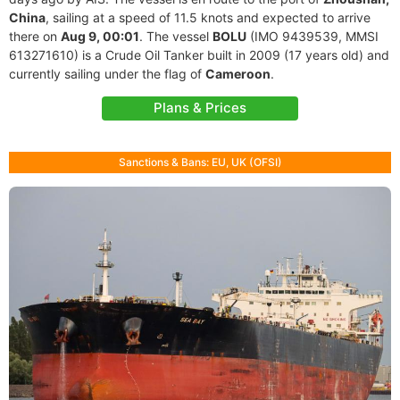
China
, sailing at a speed of 11.5 knots and expected to arrive
there on
Aug 9, 00:01
. The vessel
BOLU
(IMO 9439539, MMSI
613271610) is a Crude Oil Tanker built in 2009 (17 years old) and
currently sailing under the flag of
Cameroon
.
Plans & Prices
Sanctions & Bans: EU, UK (OFSI)