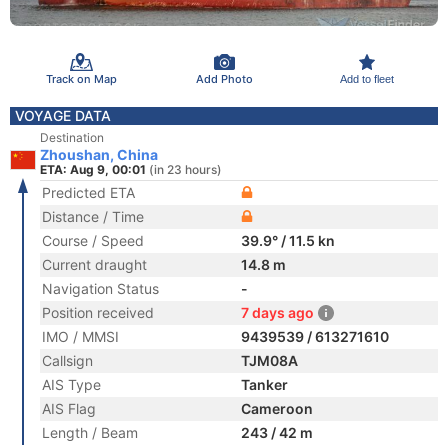
Track on Map
Add Photo
Add to fleet
VOYAGE DATA
Destination
Zhoushan, China
ETA: Aug 9, 00:01
(in 23 hours)
Predicted ETA
Distance / Time
Course / Speed
39.9° / 11.5 kn
Current draught
14.8 m
Navigation Status
-
Position received
7 days ago
IMO / MMSI
9439539 / 613271610
Callsign
TJM08A
AIS Type
Tanker
AIS Flag
Cameroon
Length / Beam
243 / 42 m