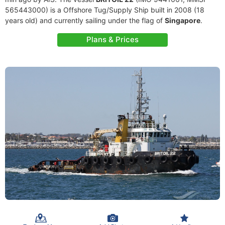
565443000) is a Offshore Tug/Supply Ship built in 2008 (18
years old) and currently sailing under the flag of
Singapore
.
Plans & Prices