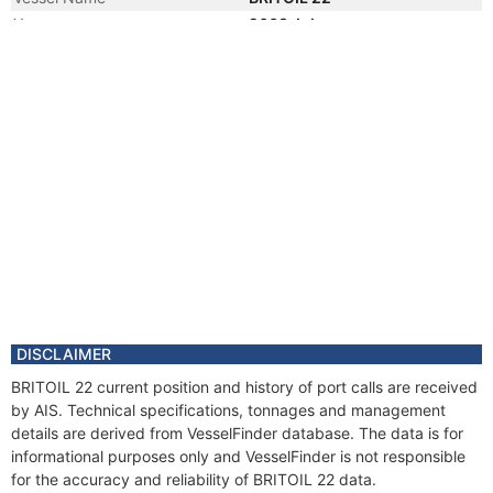
Year
2008 Jul
Vessel Name
BRITOIL H200405
DISCLAIMER
BRITOIL 22 current position and history of port calls are received
by AIS. Technical specifications, tonnages and management
details are derived from VesselFinder database. The data is for
informational purposes only and VesselFinder is not responsible
for the accuracy and reliability of BRITOIL 22 data.