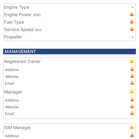
Engine Type
-
Engine Power
(kW)
Fuel Type
Service Speed
(kn)
Propeller
-
MANAGEMENT
Registered Owner
Address
Website
Email
Manager
Address
Website
Email
ISM Manager
Address