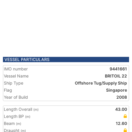
VESSEL PARTICULARS
IMO number
9441661
Vessel Name
BRITOIL 22
Ship Type
Offshore Tug/Supply Ship
Flag
Singapore
Year of Build
2008
Length Overall
43.00
(m)
Length BP
(m)
Beam
12.60
(m)
Draught
(m)