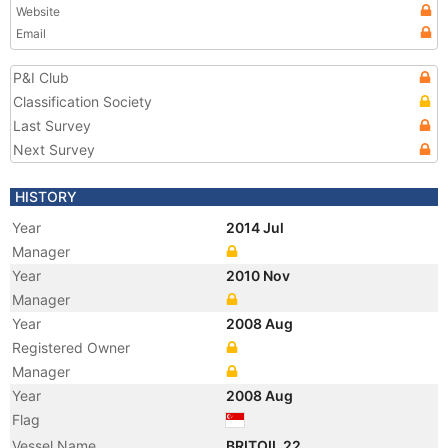
Website
Email
P&I Club
Classification Society
Last Survey
Next Survey
HISTORY
Year
2014 Jul
Manager
Year
2010 Nov
Manager
Year
2008 Aug
Registered Owner
Manager
Year
2008 Aug
Flag
Vessel Name
BRITOIL 22