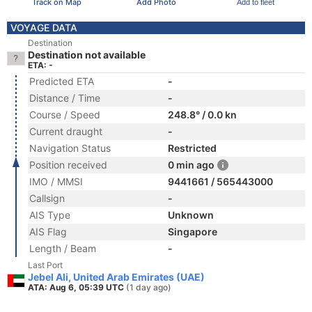
Track on Map
Add Photo
Add to fleet
VOYAGE DATA
Destination
Destination not available
ETA: -
Predicted ETA
-
Distance / Time
-
Course / Speed
248.8° / 0.0 kn
Current draught
-
Navigation Status
Restricted
Position received
0 min ago
IMO / MMSI
9441661 / 565443000
Callsign
-
AIS Type
Unknown
AIS Flag
Singapore
Length / Beam
-
Last Port
Jebel Ali, United Arab Emirates (UAE)
ATA: Aug 6, 05:39 UTC
(1 day ago)