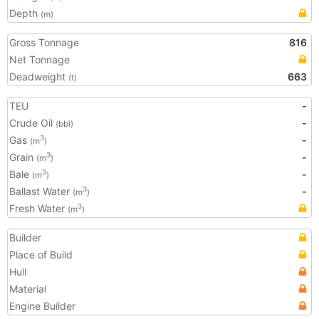
Depth
(m)
Gross Tonnage
816
Net Tonnage
Deadweight
663
(t)
TEU
-
Crude Oil
-
(bbl)
Gas
-
3
(m
)
Grain
-
3
(m
)
Bale
-
3
(m
)
Ballast Water
-
3
(m
)
Fresh Water
3
(m
)
Builder
Place of Build
Hull
Material
Engine Builder