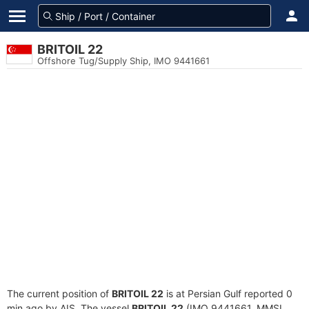
BRITOIL 22
Offshore Tug/Supply Ship, IMO 9441661
The current position of
BRITOIL 22
is at Persian Gulf reported 0
min ago by AIS. The vessel
BRITOIL 22
(IMO 9441661, MMSI