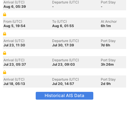
Arrival (UTC)
Departure (UTC)
Port Stay
Aug 6, 05:39
-
-
From (UTC)
To (UTC)
At Anchor
Aug 5, 19:54
Aug 6, 01:55
6h 1m
Arrival (UTC)
Departure (UTC)
Port Stay
Jul 23, 11:30
Jul 30, 17:39
7d 6h
Arrival (UTC)
Departure (UTC)
Port Stay
Jul 23, 05:37
Jul 23, 09:03
3h 26m
Arrival (UTC)
Departure (UTC)
Port Stay
Jul 18, 05:13
Jul 20, 14:57
2d 9h
Historical AIS Data