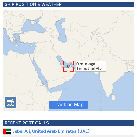
SHIP POSITION & WEATHER
Track on Map
RECENT PORT CALLS
Jebel Ali, United Arab Emirates (UAE)