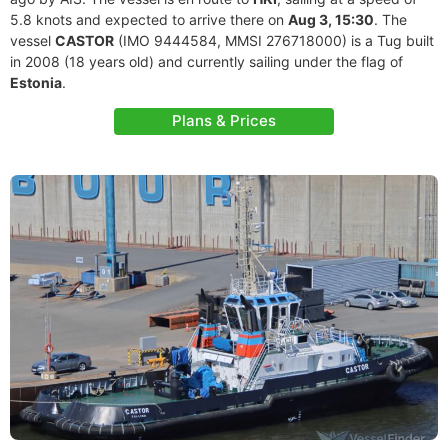
5.8 knots and expected to arrive there on
Aug 3, 15:30
. The
vessel
CASTOR
(IMO 9444584, MMSI 276718000) is a Tug built
in 2008 (18 years old) and currently sailing under the flag of
Estonia
.
Plans & Prices