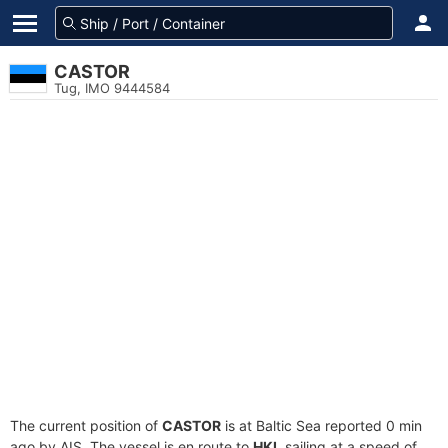
CASTOR
Tug, IMO 9444584
The current position of
CASTOR
is at Baltic Sea reported 0 min
ago by AIS. The vessel is en route to
HKI
, sailing at a speed of