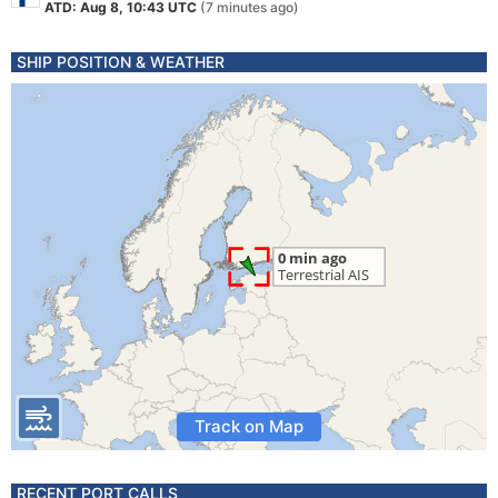
ATD: Aug 8, 10:43 UTC
(7 minutes ago)
SHIP POSITION & WEATHER
Track on Map
RECENT PORT CALLS