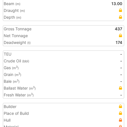
Beam
13.00
(m)
Draught
(m)
Depth
(m)
Gross Tonnage
437
Net Tonnage
Deadweight
174
(t)
TEU
-
Crude Oil
-
(bbl)
Gas
-
3
(m
)
Grain
-
3
(m
)
Bale
-
3
(m
)
Ballast Water
3
(m
)
Fresh Water
-
3
(m
)
Builder
Place of Build
Hull
Material