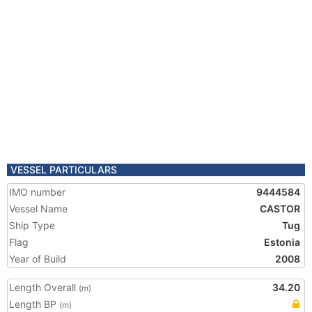
VESSEL PARTICULARS
IMO number
9444584
Vessel Name
CASTOR
Ship Type
Tug
Flag
Estonia
Year of Build
2008
Length Overall
34.20
(m)
Length BP
(m)