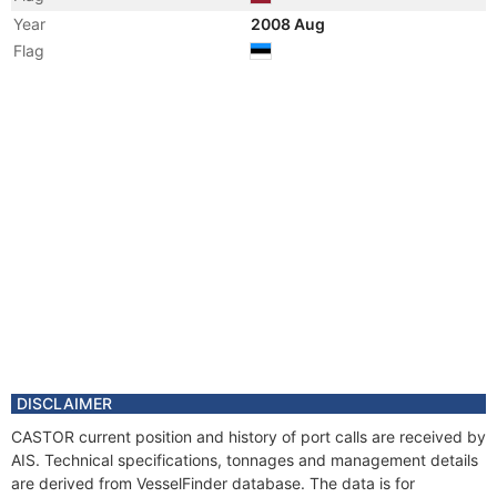
Year
2008 Aug
Flag
Vessel Name
CASTOR
Year
2008 Aug
Registered Owner
Manager
DISCLAIMER
CASTOR current position and history of port calls are received by
AIS. Technical specifications, tonnages and management details
are derived from VesselFinder database. The data is for