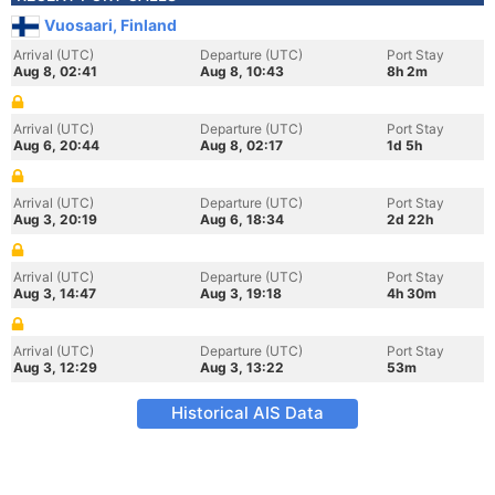
Vuosaari, Finland
Arrival (UTC)
Departure (UTC)
Port Stay
Aug 8, 02:41
Aug 8, 10:43
8h 2m
Arrival (UTC)
Departure (UTC)
Port Stay
Aug 6, 20:44
Aug 8, 02:17
1d 5h
Arrival (UTC)
Departure (UTC)
Port Stay
Aug 3, 20:19
Aug 6, 18:34
2d 22h
Arrival (UTC)
Departure (UTC)
Port Stay
Aug 3, 14:47
Aug 3, 19:18
4h 30m
Arrival (UTC)
Departure (UTC)
Port Stay
Aug 3, 12:29
Aug 3, 13:22
53m
Historical AIS Data