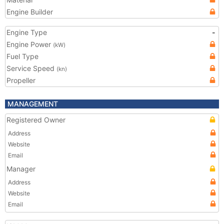
Engine Builder
Engine Type
-
Engine Power
(kW)
Fuel Type
Service Speed
(kn)
Propeller
MANAGEMENT
Registered Owner
Address
Website
Email
Manager
Address
Website
Email