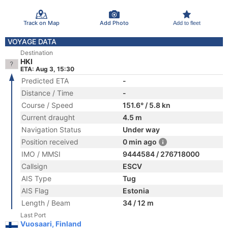
Track on Map
Add Photo
Add to fleet
VOYAGE DATA
Destination
HKI
ETA: Aug 3, 15:30
Predicted ETA
-
Distance / Time
-
Course / Speed
151.6° / 5.8 kn
Current draught
4.5 m
Navigation Status
Under way
Position received
0 min ago
IMO / MMSI
9444584 / 276718000
Callsign
ESCV
AIS Type
Tug
AIS Flag
Estonia
Length / Beam
34 / 12 m
Last Port
Vuosaari, Finland