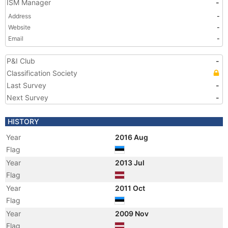
ISM Manager
-
Address
-
Website
-
Email
-
P&I Club
-
Classification Society
Last Survey
-
Next Survey
-
HISTORY
Year
2016 Aug
Flag
Year
2013 Jul
Flag
Year
2011 Oct
Flag
Year
2009 Nov
Flag