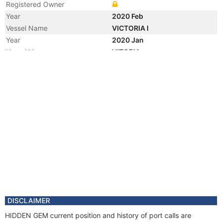
Registered Owner
Year
2020 Feb
Vessel Name
VICTORIA I
Year
2020 Jan
Vessel Name
VITORIA
Year
2019 Dec
Registered Owner
Manager
Year
2019 Dec
Flag
Year
2010 Jul
Registered Owner
Manager
Year
2010 Jul
Flag
Vessel Name
VITORIA 10000
Year
2010 May
DISCLAIMER
Vessel Name
PETROBRAS II 10000
HIDDEN GEM current position and history of port calls are
Year
2009 Sep