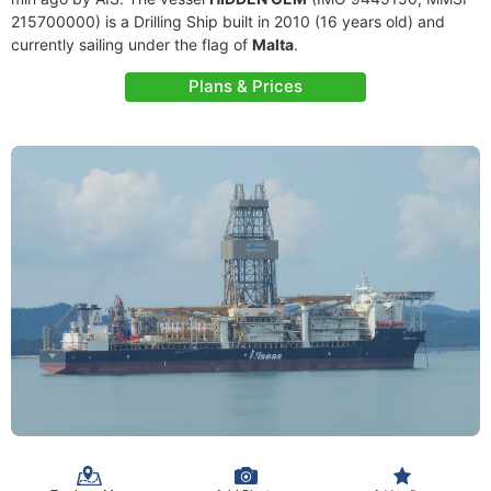
215700000) is a Drilling Ship built in 2010 (16 years old) and
currently sailing under the flag of
Malta
.
Plans & Prices