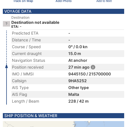
Track on Map
Add Photo
Add to fleet
VOYAGE DATA
Destination
Destination not available
ETA: -
Predicted ETA
-
Distance / Time
-
Course / Speed
0° / 0.0 kn
Current draught
15.0 m
Navigation Status
At anchor
Position received
27 min ago
IMO / MMSI
9445150 / 215700000
Callsign
9HA5252
AIS Type
Other type
AIS Flag
Malta
Length / Beam
228 / 42 m
SHIP POSITION & WEATHER