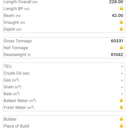
Length Overall
228.00
(m)
Length BP
(m)
Beam
42.00
(m)
Draught
(m)
Depth
(m)
Gross Tonnage
60331
Net Tonnage
Deadweight
61042
(t)
TEU
-
Crude Oil
-
(bbl)
Gas
-
3
(m
)
Grain
-
3
(m
)
Bale
-
3
(m
)
Ballast Water
3
(m
)
Fresh Water
3
(m
)
Builder
Place of Build