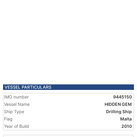
VESSEL PARTICULARS
IMO number
9445150
Vessel Name
HIDDEN GEM
Ship Type
Drilling Ship
Flag
Malta
Year of Build
2010