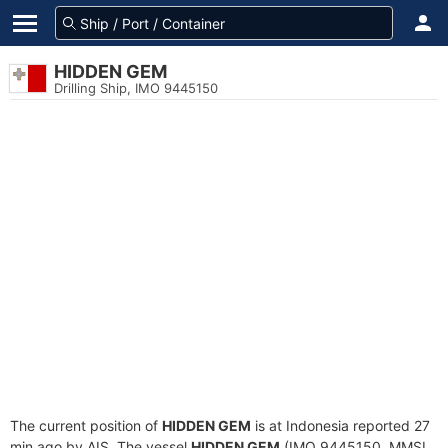
HIDDEN GEM
Drilling Ship, IMO 9445150
The current position of
HIDDEN GEM
is at Indonesia reported 27
min ago by AIS. The vessel
HIDDEN GEM
(IMO 9445150, MMSI