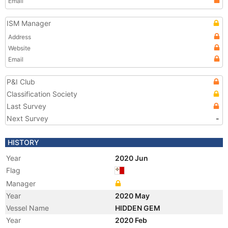
Email
ISM Manager
Address
Website
Email
P&I Club
Classification Society
Last Survey
Next Survey
-
HISTORY
Year
2020 Jun
Flag
Manager
Year
2020 May
Vessel Name
HIDDEN GEM
Year
2020 Feb