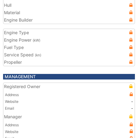
Hull
Material
Engine Builder
Engine Type
Engine Power
(kW)
Fuel Type
Service Speed
(kn)
Propeller
MANAGEMENT
Registered Owner
Address
Website
-
Email
-
Manager
Address
Website