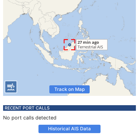
Track on Map
RECENT PORT CALLS
No port calls detected
Historical AIS Data