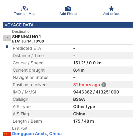
Track on Map
Add Photo
Add to fleet
VOYAGE DATA
Destination
SHENHAI NO.1
ETA: Jul 14, 10:00
Predicted ETA
-
Distance / Time
-
Course / Speed
151.2° / 0.0 kn
Current draught
8.4 m
Navigation Status
-
Position received
31 hours ago
IMO / MMSI
9446362 / 413251000
Callsign
BSGA
AIS Type
Other type
AIS Flag
China
Length / Beam
175 / 48 m
Last Port
Dongguan Anch., China