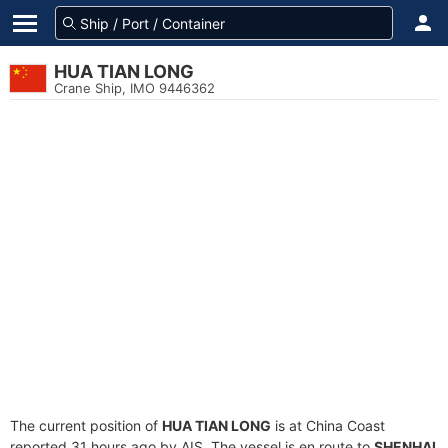
HUA TIAN LONG
Crane Ship, IMO 9446362
The current position of
HUA TIAN LONG
is at China Coast
reported 31 hours ago by AIS. The vessel is en route to
SHENHAI