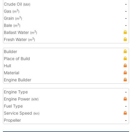
Crude Oil
-
(bbl)
Gas
-
3
(m
)
Grain
-
3
(m
)
Bale
-
3
(m
)
Ballast Water
3
(m
)
Fresh Water
3
(m
)
Builder
Place of Build
Hull
Material
Engine Builder
Engine Type
-
Engine Power
(kW)
Fuel Type
-
Service Speed
(kn)
Propeller
-