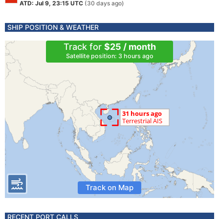
ATD: Jul 9, 23:15 UTC
(30 days ago)
SHIP POSITION & WEATHER
Track for
$25 / month
Satellite position: 3 hours ago
Track on Map
RECENT PORT CALLS