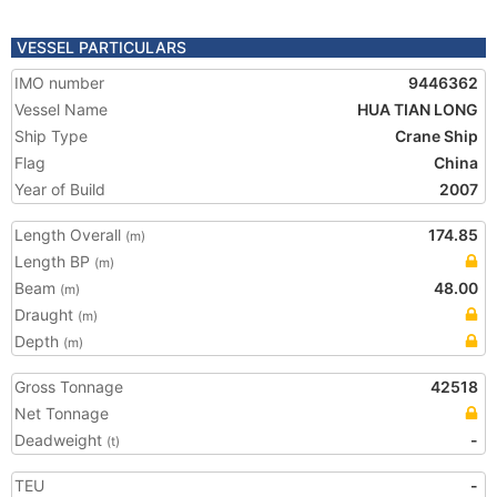
VESSEL PARTICULARS
IMO number
9446362
Vessel Name
HUA TIAN LONG
Ship Type
Crane Ship
Flag
China
Year of Build
2007
Length Overall
174.85
(m)
Length BP
(m)
Beam
48.00
(m)
Draught
(m)
Depth
(m)
Gross Tonnage
42518
Net Tonnage
Deadweight
-
(t)
TEU
-