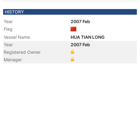
HISTORY
Year
2007 Feb
Flag
Vessel Name
HUA TIAN LONG
Year
2007 Feb
Registered Owner
Manager