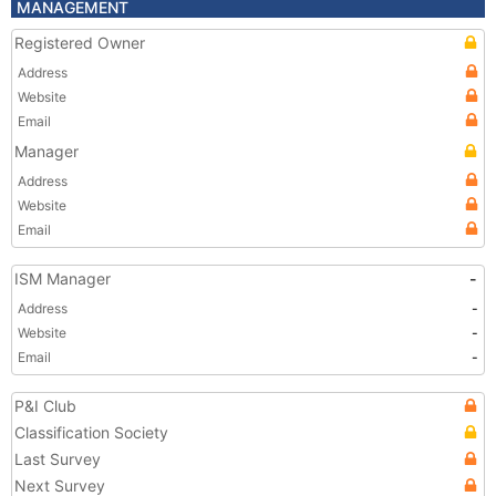
MANAGEMENT
Registered Owner
Address
Website
Email
Manager
Address
Website
Email
ISM Manager
-
Address
-
Website
-
Email
-
P&I Club
Classification Society
Last Survey
Next Survey