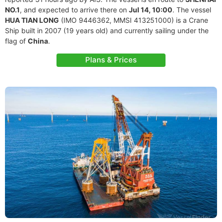
NO.1
, and expected to arrive there on
Jul 14, 10:00
. The vessel
HUA TIAN LONG
(IMO 9446362, MMSI 413251000) is a Crane
Ship built in 2007 (19 years old) and currently sailing under the
flag of
China
.
Plans & Prices