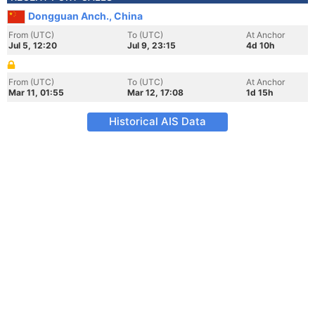
Dongguan Anch., China
From (UTC)
To (UTC)
At Anchor
Jul 5, 12:20
Jul 9, 23:15
4d 10h
From (UTC)
To (UTC)
At Anchor
Mar 11, 01:55
Mar 12, 17:08
1d 15h
Historical AIS Data