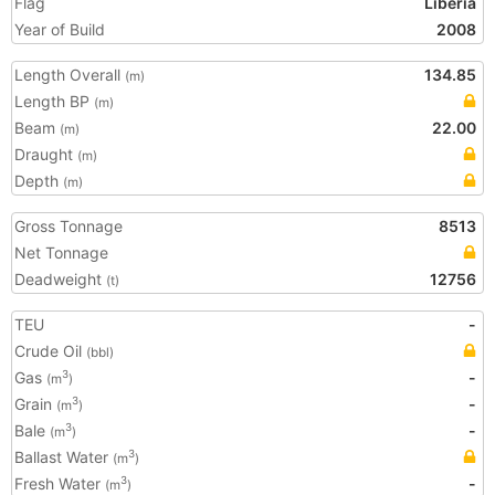
Flag
Liberia
Year of Build
2008
Length Overall
134.85
(m)
Length BP
(m)
Beam
22.00
(m)
Draught
(m)
Depth
(m)
Gross Tonnage
8513
Net Tonnage
Deadweight
12756
(t)
TEU
-
Crude Oil
(bbl)
Gas
-
3
(m
)
Grain
-
3
(m
)
Bale
-
3
(m
)
Ballast Water
3
(m
)
Fresh Water
-
3
(m
)