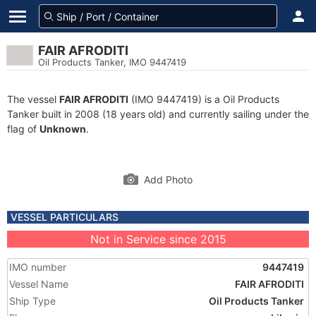
FAIR AFRODITI
Oil Products Tanker, IMO 9447419
The vessel
FAIR AFRODITI
(IMO 9447419) is a Oil Products
Tanker built in 2008 (18 years old) and currently sailing under the
flag of
Unknown
.
Add Photo
VESSEL PARTICULARS
Not in Service since 2015
IMO number
9447419
Vessel Name
FAIR AFRODITI
Ship Type
Oil Products Tanker