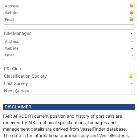
Address
Website
Email
ISM Manager
-
Address
-
Website
-
Email
-
P&I Club
-
Classification Society
Last Survey
-
Next Survey
-
DISCLAIMER
FAIR AFRODITI current position and history of port calls are
received by AIS. Technical specifications, tonnages and
management details are derived from VesselFinder database.
The data is for informational purposes only and VesselFinder is