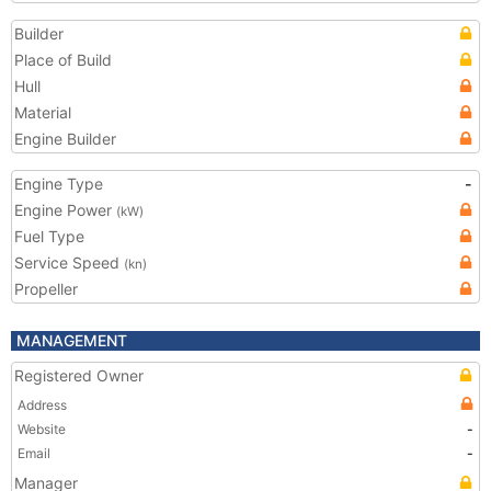
Builder
Place of Build
Hull
Material
Engine Builder
Engine Type
-
Engine Power
(kW)
Fuel Type
Service Speed
(kn)
Propeller
MANAGEMENT
Registered Owner
Address
Website
-
Email
-
Manager