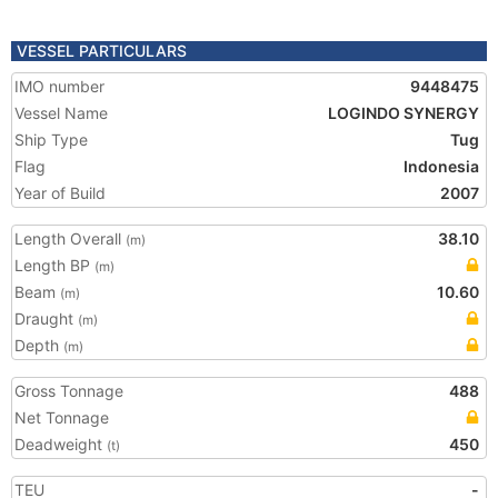
VESSEL PARTICULARS
IMO number
9448475
Vessel Name
LOGINDO SYNERGY
Ship Type
Tug
Flag
Indonesia
Year of Build
2007
Length Overall
38.10
(m)
Length BP
(m)
Beam
10.60
(m)
Draught
(m)
Depth
(m)
Gross Tonnage
488
Net Tonnage
Deadweight
450
(t)
TEU
-