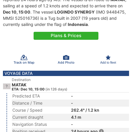
sailing at a speed of 1.2 knots and expected to arrive there on
Dec 10, 15:00
. The vessel
LOGINDO SYNERGY
(IMO 9448475,
MMSI 525016736) is a Tug built in 2007 (19 years old) and
currently sailing under the flag of
Indonesia
.
Plans & Prices
Track on Map
Add Photo
Add to fleet
VOYAGE DATA
Destination
MATAK
ETA: Dec 10, 15:00
(in 126 days)
Predicted ETA
-
Distance / Time
-
Course / Speed
262.4° / 1.2 kn
Current draught
4.1 m
Navigation Status
-
Position received
24 hours ago