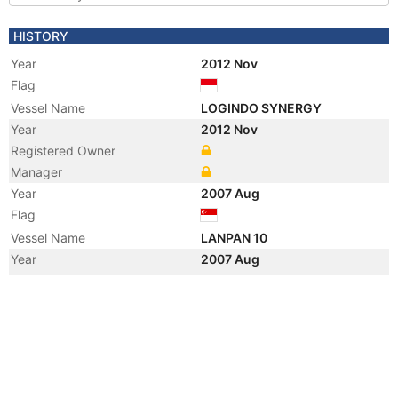
HISTORY
Year
2012 Nov
Flag
Vessel Name
LOGINDO SYNERGY
Year
2012 Nov
Registered Owner
Manager
Year
2007 Aug
Flag
Vessel Name
LANPAN 10
Year
2007 Aug
Registered Owner
Manager