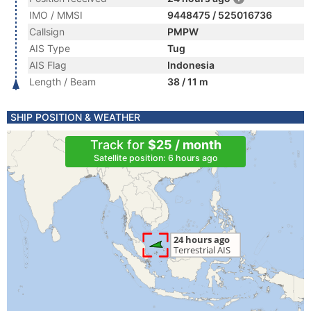
IMO / MMSI
9448475 / 525016736
Callsign
PMPW
AIS Type
Tug
AIS Flag
Indonesia
Length / Beam
38 / 11 m
SHIP POSITION & WEATHER
Track for
$25 / month
Satellite position: 6 hours ago