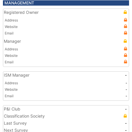
MANAGEMENT
Registered Owner
Address
Website
Email
Manager
Address
Website
Email
ISM Manager
-
Address
-
Website
-
Email
-
P&I Club
-
Classification Society
Last Survey
-
Next Survey
-