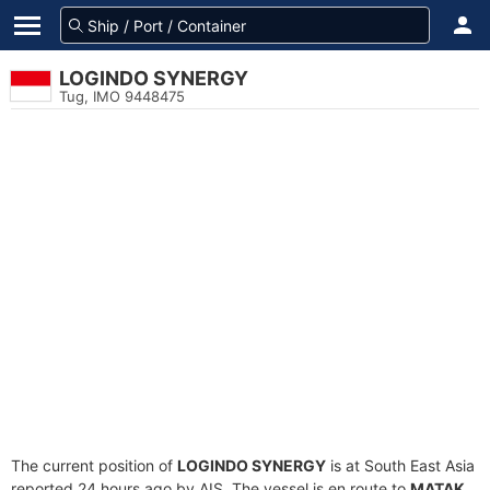
LOGINDO SYNERGY
Tug, IMO 9448475
The current position of
LOGINDO SYNERGY
is at South East Asia
reported 24 hours ago by AIS. The vessel is en route to
MATAK
,