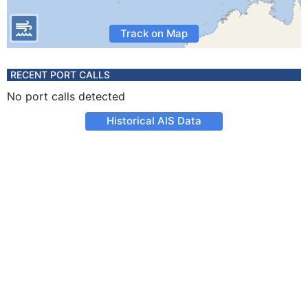
Track on Map
RECENT PORT CALLS
No port calls detected
Historical AIS Data