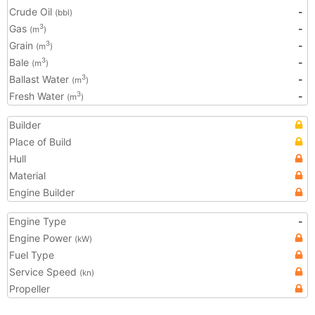
Crude Oil
-
(bbl)
Gas
-
3
(m
)
Grain
-
3
(m
)
Bale
-
3
(m
)
Ballast Water
-
3
(m
)
Fresh Water
-
3
(m
)
Builder
Place of Build
Hull
Material
Engine Builder
Engine Type
-
Engine Power
(kW)
Fuel Type
Service Speed
(kn)
Propeller