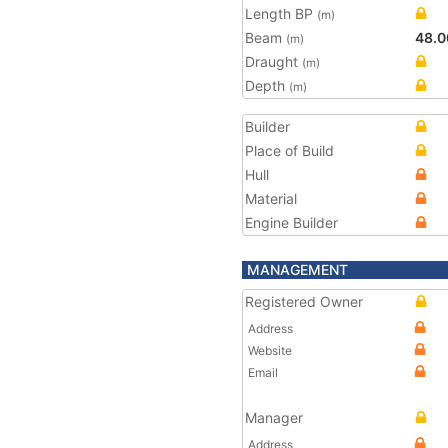
Length BP
(m)
Beam
48.0
(m)
Draught
(m)
Depth
(m)
Builder
Place of Build
Hull
Material
Engine Builder
MANAGEMENT
Registered Owner
Address
Website
Email
Manager
Address