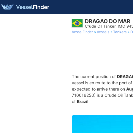
DRAGAO DO MAR
Crude Oil Tanker, IMO 9
VesselFinder
Vessels
Tankers
D
The current position of
DRAGA
vessel is en route to the port o
expected to arrive there on
Aug
710016250) is a Crude Oil Tanker
of
Brazil
.