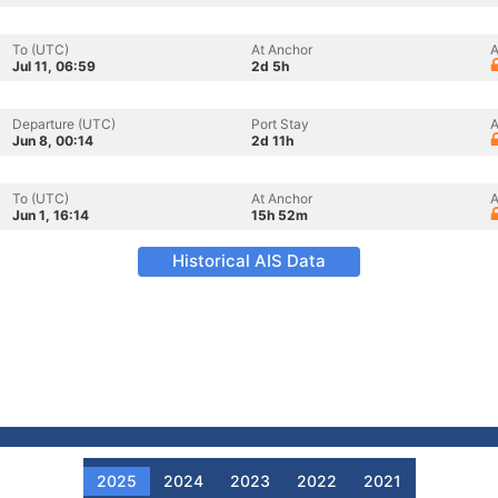
To (UTC)
At Anchor
A
Jul 11, 06:59
2d 5h
Departure (UTC)
Port Stay
A
Jun 8, 00:14
2d 11h
To (UTC)
At Anchor
A
Jun 1, 16:14
15h 52m
Historical AIS Data
2025
2024
2023
2022
2021