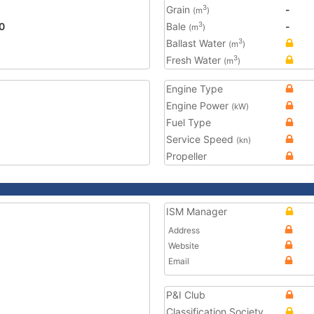
Grain
-
3
(m
)
0
Bale
-
3
(m
)
Ballast Water
3
(m
)
Fresh Water
3
(m
)
Engine Type
Engine Power
(kW)
Fuel Type
Service Speed
(kn)
Propeller
ISM Manager
Address
Website
Email
P&I Club
Classification Society