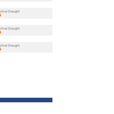
rrival Draught
rrival Draught
rrival Draught