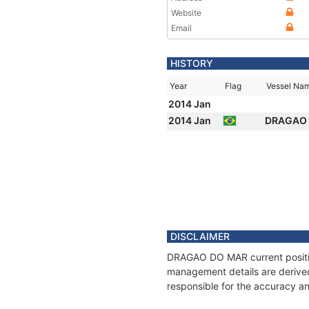
Website
Email
HISTORY
Year
Flag
Vessel Na
2014 Jan
2014 Jan
DRAGAO
DISCLAIMER
DRAGAO DO MAR current position
management details are derived
responsible for the accuracy a