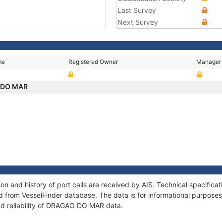
Last Survey
Next Survey
me
Registered Owner
Manager
 DO MAR
 and history of port calls are received by AIS. Technical specifica
 from VesselFinder database. The data is for informational purposes 
nd reliability of DRAGAO DO MAR data.