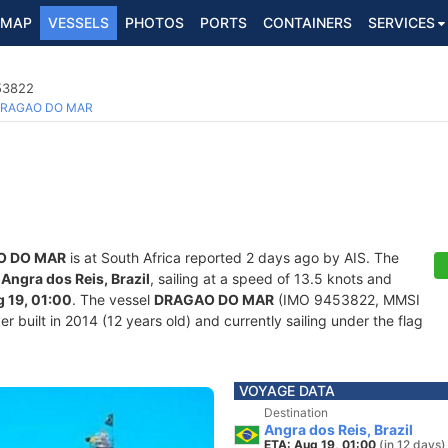
MAP
VESSELS
PHOTOS
PORTS
CONTAINERS
SERVICES
453822
RAGAO DO MAR
O DO MAR
is at South Africa reported 2 days ago by AIS. The
f
Angra dos Reis, Brazil
, sailing at a speed of 13.5 knots and
 19, 01:00
. The vessel
DRAGAO DO MAR
(IMO 9453822, MMSI
 built in 2014 (12 years old) and currently sailing under the flag
VOYAGE DATA
Destination
Angra dos Reis, Brazil
ETA: Aug 19, 01:00
(in 12 days)