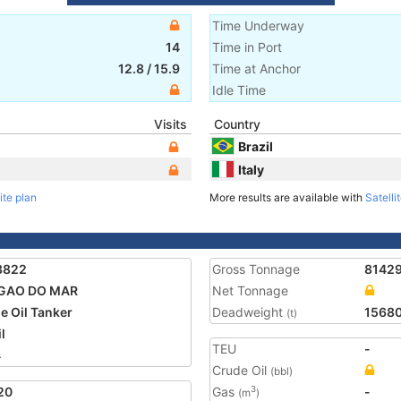
Time Underway
14
Time in Port
12.8
/
15.9
Time at Anchor
Idle Time
Visits
Country
Brazil
Italy
ite plan
More results are available with
Satelli
3822
Gross Tonnage
8142
GAO DO MAR
Net Tonnage
e Oil Tanker
Deadweight
1568
(t)
l
TEU
-
4
Crude Oil
(bbl)
20
Gas
-
3
(m
)