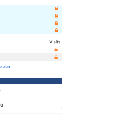
Visits
te plan
9
03