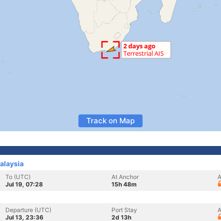
Track on Map
alaysia
To (UTC)
At Anchor
A
Jul 19, 07:28
15h 48m
Departure (UTC)
Port Stay
A
Jul 13, 23:36
2d 13h