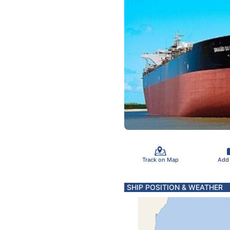
Track on Map
Add
SHIP POSITION & WEATHER