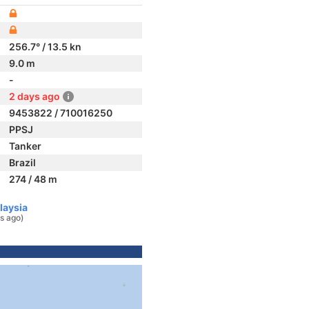
256.7° / 13.5 kn
9.0 m
-
2 days ago
9453822 / 710016250
PPSJ
Tanker
Brazil
274 / 48 m
laysia
s ago)