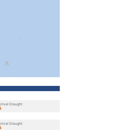
rrival Draught
rrival Draught