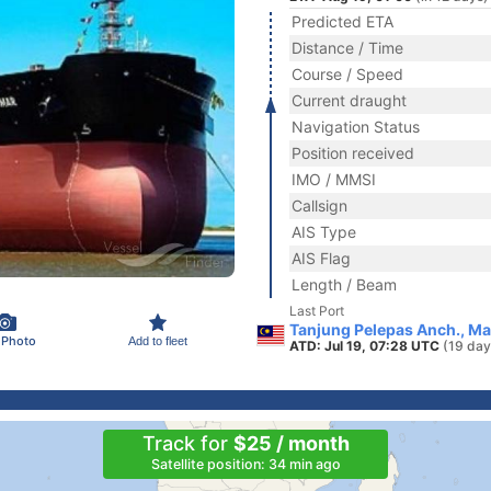
Predicted ETA
Distance / Time
Course / Speed
Current draught
Navigation Status
Position received
IMO / MMSI
Callsign
AIS Type
AIS Flag
Length / Beam
Last Port
Tanjung Pelepas Anch., Ma
 Photo
Add to fleet
ATD: Jul 19, 07:28 UTC
(19 day
Track for
$25 / month
Satellite position: 34 min ago