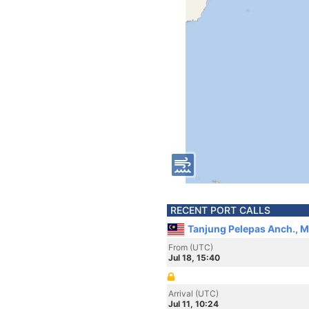
RECENT PORT CALLS
Tanjung Pelepas Anch., M
From (UTC)
Jul 18, 15:40
Arrival (UTC)
Jul 11, 10:24