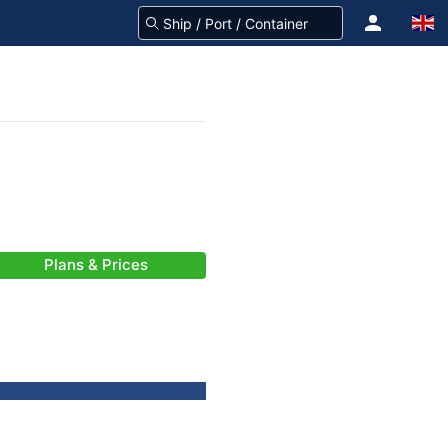
Plans & Prices