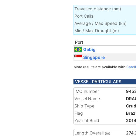
Travelled distance
(
nm
)
Port Calls
Average / Max Speed
(
kn
)
Min / Max Draught
(m)
Port
Gebig
Singapore
More results are available with
Satell
VESSEL PARTICULARS
IMO number
945
Vessel Name
DRA
Ship Type
Crud
Flag
Brazi
Year of Build
201
Length Overall
274.
(m)