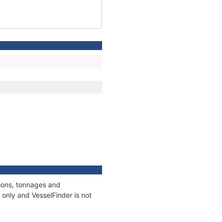
tions, tonnages and
only and VesselFinder is not