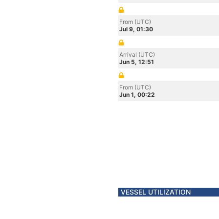
From (UTC)
Jul 9, 01:30
Arrival (UTC)
Jun 5, 12:51
From (UTC)
Jun 1, 00:22
VESSEL UTILIZATION