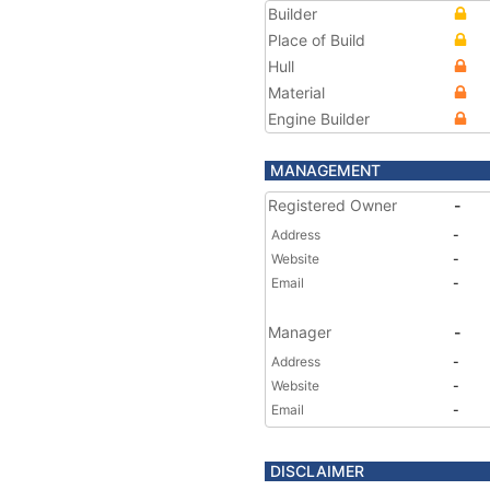
Builder
Place of Build
Hull
Material
Engine Builder
MANAGEMENT
Registered Owner
-
Address
-
Website
-
Email
-
Manager
-
Address
-
Website
-
Email
-
DISCLAIMER