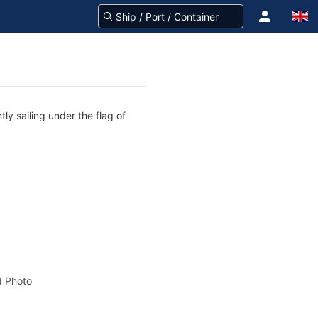
ly sailing under the flag of
 Photo