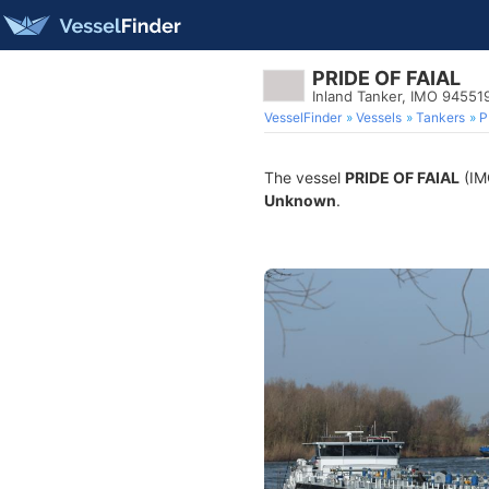
PRIDE OF FAIAL
Inland Tanker, IMO 94551
VesselFinder
Vessels
Tankers
P
The vessel
PRIDE OF FAIAL
(IMO
Unknown
.