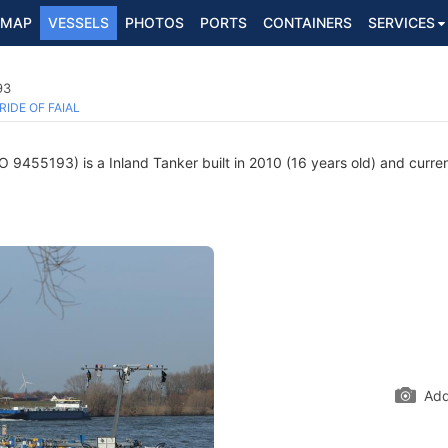
MAP
VESSELS
PHOTOS
PORTS
CONTAINERS
SERVICES
93
RIDE OF FAIAL
 9455193) is a Inland Tanker built in 2010 (16 years old) and current
Add