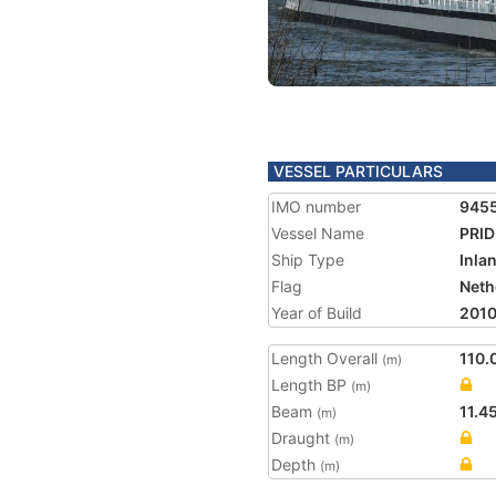
VESSEL PARTICULARS
IMO number
945
Vessel Name
PRID
Ship Type
Inla
Flag
Neth
Year of Build
201
Length Overall
110.
(m)
Length BP
(m)
Beam
11.4
(m)
Draught
(m)
Depth
(m)