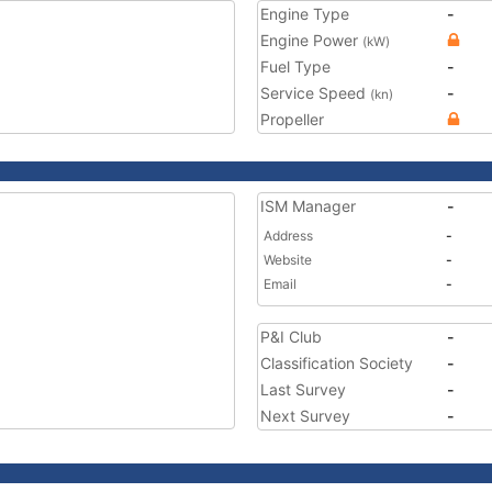
Engine Type
-
Engine Power
(kW)
Fuel Type
-
Service Speed
-
(kn)
Propeller
ISM Manager
-
Address
-
Website
-
Email
-
P&I Club
-
Classification Society
-
Last Survey
-
Next Survey
-