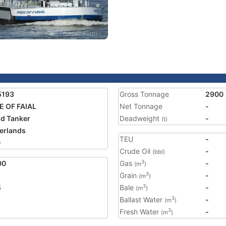
5193
Gross Tonnage
2900
E OF FAIAL
Net Tonnage
-
nd Tanker
Deadweight
-
(t)
erlands
TEU
-
0
Crude Oil
-
(bbl)
00
Gas
-
3
(m
)
Grain
-
3
(m
)
5
Bale
-
3
(m
)
Ballast Water
-
3
(m
)
Fresh Water
-
3
(m
)