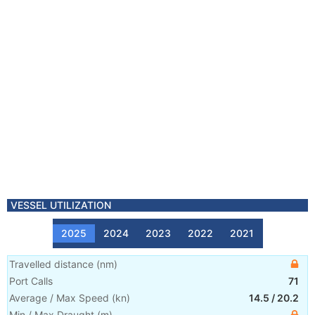
VESSEL UTILIZATION
2025
2024
2023
2022
2021
Travelled distance
(
nm
)
Port Calls
71
Average / Max Speed
(
kn
)
14.5
/
20.2
Min / Max Draught
(m)