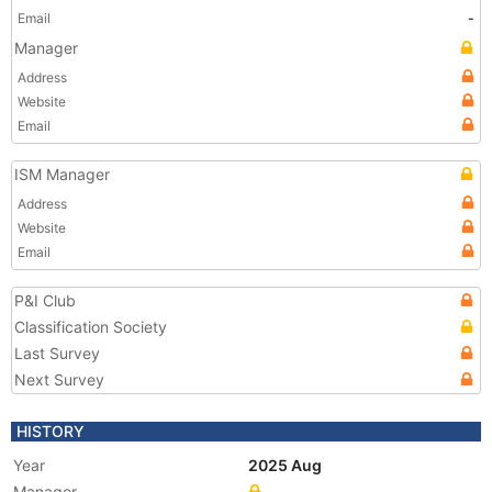
Email
-
Manager
Address
Website
Email
ISM Manager
Address
Website
Email
P&I Club
Classification Society
Last Survey
Next Survey
HISTORY
Year
2025 Aug
Manager