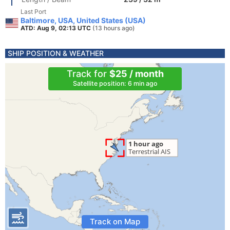
Last Port
Baltimore, USA, United States (USA)
ATD: Aug 9, 02:13 UTC
(13 hours ago)
SHIP POSITION & WEATHER
Track for
$25 / month
Satellite position: 6 min ago
Track on Map