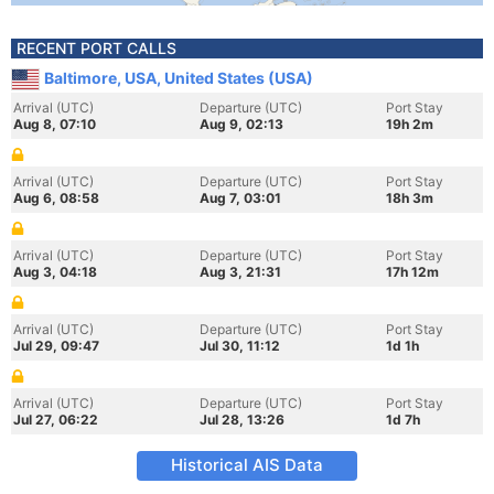
RECENT PORT CALLS
Baltimore, USA, United States (USA)
Arrival (UTC)
Departure (UTC)
Port Stay
Aug 8, 07:10
Aug 9, 02:13
19h 2m
Arrival (UTC)
Departure (UTC)
Port Stay
Aug 6, 08:58
Aug 7, 03:01
18h 3m
Arrival (UTC)
Departure (UTC)
Port Stay
Aug 3, 04:18
Aug 3, 21:31
17h 12m
Arrival (UTC)
Departure (UTC)
Port Stay
Jul 29, 09:47
Jul 30, 11:12
1d 1h
Arrival (UTC)
Departure (UTC)
Port Stay
Jul 27, 06:22
Jul 28, 13:26
1d 7h
Historical AIS Data