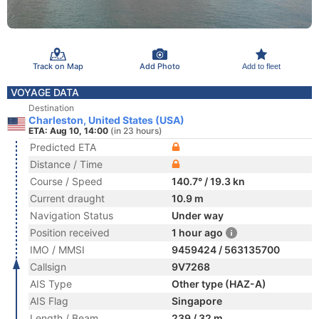
Track on Map
Add Photo
Add to fleet
VOYAGE DATA
Destination
Charleston, United States (USA)
ETA: Aug 10, 14:00
(in 23 hours)
Predicted ETA
Distance / Time
Course / Speed
140.7° / 19.3 kn
Current draught
10.9 m
Navigation Status
Under way
Position received
1 hour ago
IMO / MMSI
9459424 / 563135700
Callsign
9V7268
AIS Type
Other type (HAZ-A)
AIS Flag
Singapore
Length / Beam
239 / 32 m