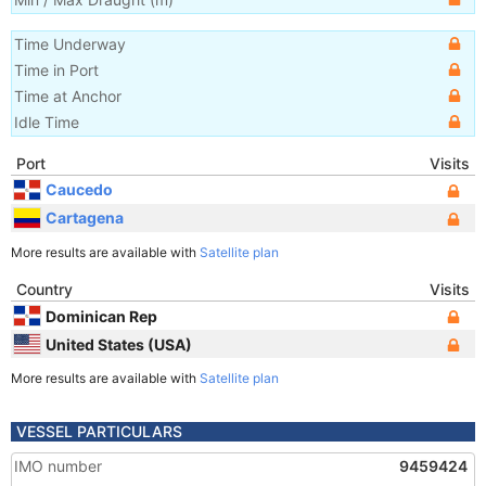
Time Underway
Time in Port
Time at Anchor
Idle Time
Port
Visits
Caucedo
Cartagena
More results are available with
Satellite plan
Country
Visits
Dominican Rep
United States (USA)
More results are available with
Satellite plan
VESSEL PARTICULARS
IMO number
9459424