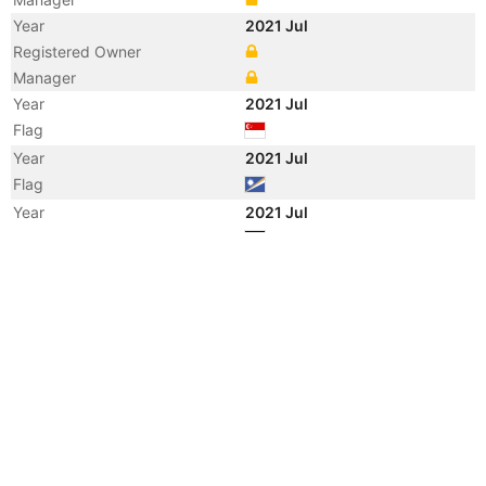
Year
2021 Jul
Registered Owner
Manager
Year
2021 Jul
Flag
Year
2021 Jul
Flag
Year
2021 Jul
Flag
Year
2021 Jul
Vessel Name
MAERSK NACALA
Year
2014 Mar
Registered Owner
Year
2014 Mar
Manager
Year
2014 Mar
Flag
Year
2014 Mar