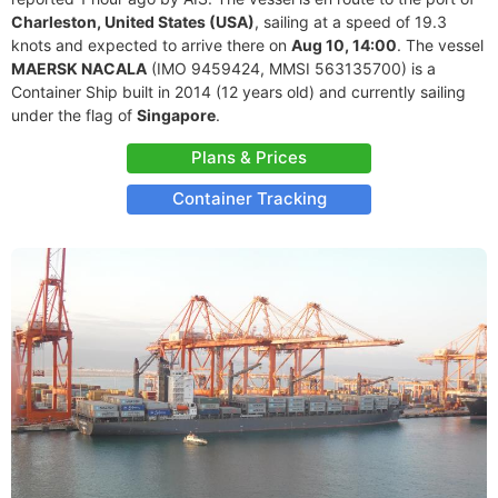
Charleston, United States (USA)
, sailing at a speed of 19.3
knots and expected to arrive there on
Aug 10, 14:00
. The vessel
MAERSK NACALA
(IMO 9459424, MMSI 563135700) is a
Container Ship built in 2014 (12 years old) and currently sailing
under the flag of
Singapore
.
Plans & Prices
Container Tracking