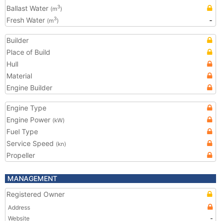
Ballast Water
3
(m
)
Fresh Water
-
3
(m
)
Builder
Place of Build
Hull
Material
Engine Builder
Engine Type
Engine Power
(kW)
Fuel Type
Service Speed
(kn)
Propeller
MANAGEMENT
Registered Owner
Address
Website
-