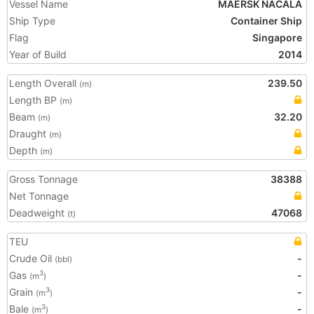
Vessel Name
MAERSK NACALA
Ship Type
Container Ship
Flag
Singapore
Year of Build
2014
Length Overall
239.50
(m)
Length BP
(m)
Beam
32.20
(m)
Draught
(m)
Depth
(m)
Gross Tonnage
38388
Net Tonnage
Deadweight
47068
(t)
TEU
Crude Oil
-
(bbl)
Gas
-
3
(m
)
Grain
-
3
(m
)
Bale
-
3
(m
)