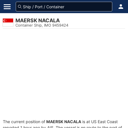
MAERSK NACALA
Container Ship, IMO 9459424
The current position of
MAERSK NACALA
is at US East Coast
reported 1 hour ago by AIS. The vessel is en route to the port of