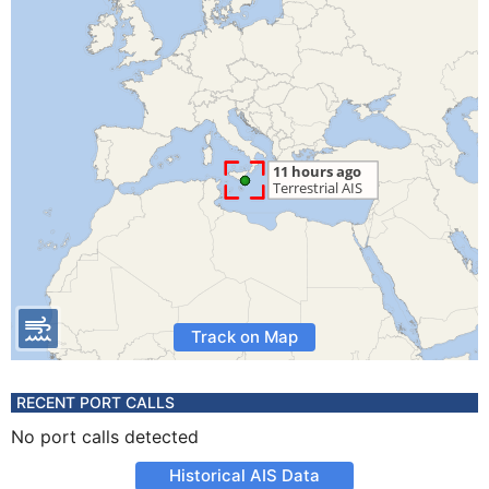
Track on Map
RECENT PORT CALLS
No port calls detected
Historical AIS Data