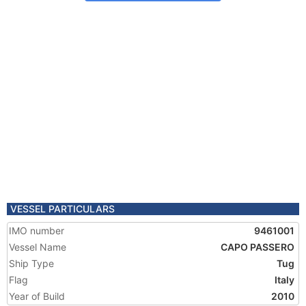
VESSEL PARTICULARS
IMO number
9461001
Vessel Name
CAPO PASSERO
Ship Type
Tug
Flag
Italy
Year of Build
2010