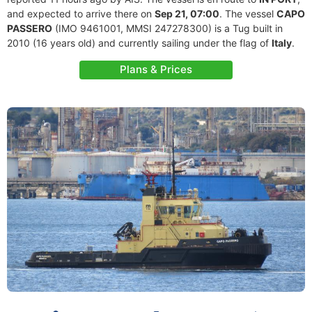
and expected to arrive there on
Sep 21, 07:00
. The vessel
CAPO
PASSERO
(IMO 9461001, MMSI 247278300) is a Tug built in
2010 (16 years old) and currently sailing under the flag of
Italy
.
Plans & Prices