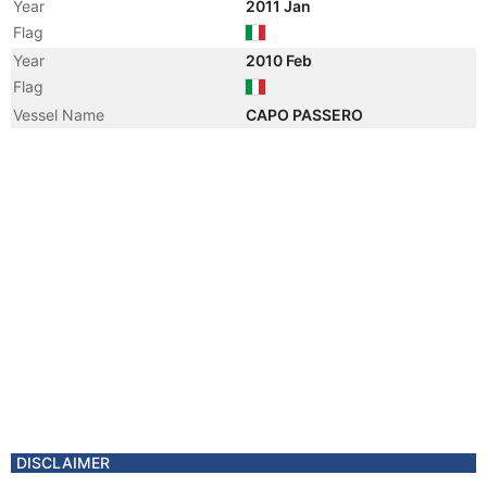
Year
2011 Jan
Flag
Year
2010 Feb
Flag
Vessel Name
CAPO PASSERO
Year
2010 Feb
Registered Owner
Manager
DISCLAIMER