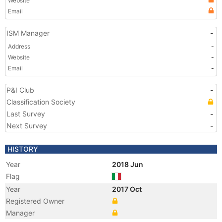
Website
Email
ISM Manager
-
Address
-
Website
-
Email
-
P&I Club
-
Classification Society
Last Survey
-
Next Survey
-
HISTORY
Year
2018 Jun
Flag
Year
2017 Oct
Registered Owner
Manager