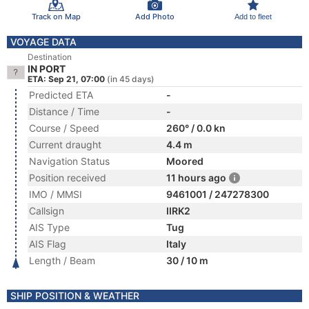
Track on Map
Add Photo
Add to fleet
VOYAGE DATA
Destination
IN PORT
ETA: Sep 21, 07:00
(in 45 days)
Predicted ETA
-
Distance / Time
-
Course / Speed
260° / 0.0 kn
Current draught
4.4 m
Navigation Status
Moored
Position received
11 hours ago
IMO / MMSI
9461001 / 247278300
Callsign
IIRK2
AIS Type
Tug
AIS Flag
Italy
Length / Beam
30 / 10 m
SHIP POSITION & WEATHER