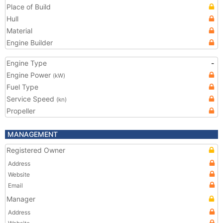
Place of Build
Hull
Material
Engine Builder
Engine Type
-
Engine Power
(kW)
Fuel Type
Service Speed
(kn)
Propeller
MANAGEMENT
Registered Owner
Address
Website
Email
Manager
Address