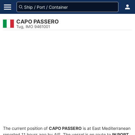
CAPO PASSERO
Tug, IMO 9461001
The current position of
CAPO PASSERO
is at East Mediterranean
reported 11 hours ago by AIS. The vessel is en route to
IN PORT
,