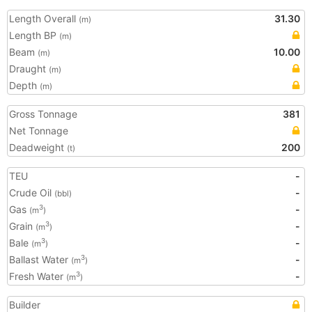
Length Overall
31.30
(m)
Length BP
(m)
Beam
10.00
(m)
Draught
(m)
Depth
(m)
Gross Tonnage
381
Net Tonnage
Deadweight
200
(t)
TEU
-
Crude Oil
-
(bbl)
Gas
-
3
(m
)
Grain
-
3
(m
)
Bale
-
3
(m
)
Ballast Water
-
3
(m
)
Fresh Water
-
3
(m
)
Builder