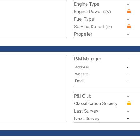
Engine Type
-
Engine Power
(kW)
Fuel Type
-
Service Speed
(kn)
Propeller
-
ISM Manager
-
Address
-
Website
-
Email
-
P&I Club
-
Classification Society
Last Survey
-
Next Survey
-