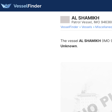
AL SHAMIKH
Patrol Vessel, IMO 94636
VesselFinder
Vessels
Miscellane
The vessel
AL SHAMIKH
(IMO 94
Unknown
.