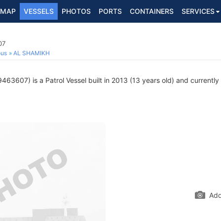
MAP
VESSELS
PHOTOS
PORTS
CONTAINERS
SERVICES
07
ous
AL SHAMIKH
63607) is a Patrol Vessel built in 2013 (13 years old) and currently 
Add