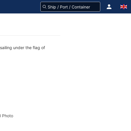
sailing under the flag of
 Photo