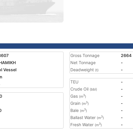
3607
Gross Tonnage
2664
SHAMIKH
Net Tonnage
-
ol Vessel
Deadweight
-
(t)
n
TEU
-
3
Crude Oil
-
(bbl)
0
Gas
-
3
(m
)
Grain
-
3
(m
)
0
Bale
-
3
(m
)
Ballast Water
-
3
(m
)
Fresh Water
-
3
(m
)