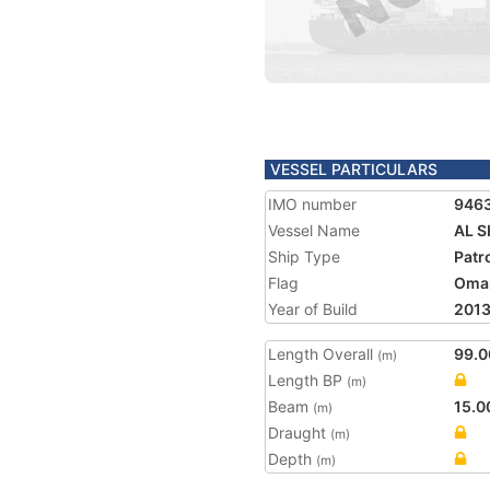
VESSEL PARTICULARS
IMO number
946
Vessel Name
AL 
Ship Type
Patr
Flag
Oma
Year of Build
201
Length Overall
99.0
(m)
Length BP
(m)
Beam
15.0
(m)
Draught
(m)
Depth
(m)