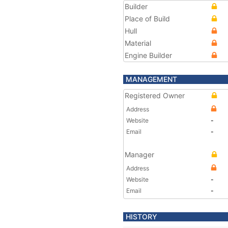
Builder
Place of Build
Hull
Material
Engine Builder
MANAGEMENT
Registered Owner
Address
Website
-
Email
-
Manager
Address
Website
-
Email
-
HISTORY