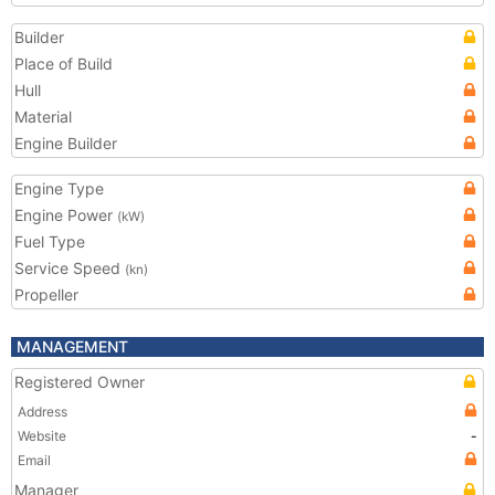
Builder
Place of Build
Hull
Material
Engine Builder
Engine Type
Engine Power
(kW)
Fuel Type
Service Speed
(kn)
Propeller
MANAGEMENT
Registered Owner
Address
Website
-
Email
Manager