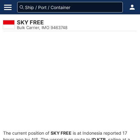
SKY FREE
Bulk Carrier, IMO 9463748
The current position of
SKY FREE
is at Indonesia reported 17
hours ago by AIS. The vessel is en route to
ID KTB
, sailing at a