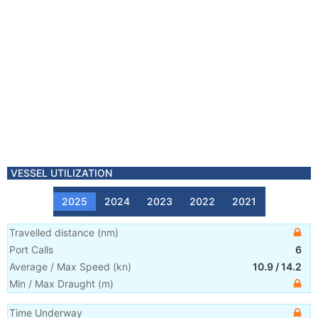
VESSEL UTILIZATION
2025
2024
2023
2022
2021
Travelled distance
(
nm
)
Port Calls
6
Average / Max Speed
(
kn
)
10.9
/
14.2
Min / Max Draught
(m)
Time Underway