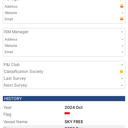
Address
Website
-
Email
ISM Manager
-
Address
-
Website
-
Email
-
P&I Club
-
Classification Society
Last Survey
-
Next Survey
-
HISTORY
Year
2024 Oct
Flag
Vessel Name
SKY FREE