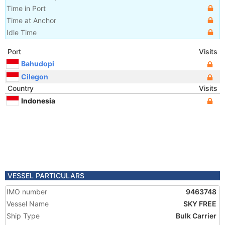
Time in Port
Time at Anchor
Idle Time
Port
Visits
Bahudopi
Cilegon
Country
Visits
Indonesia
VESSEL PARTICULARS
IMO number
9463748
Vessel Name
SKY FREE
Ship Type
Bulk Carrier