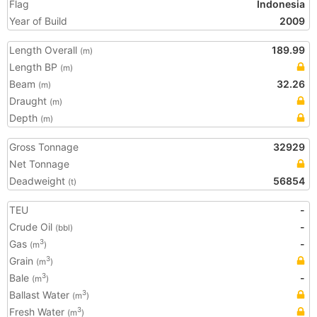
Flag
Indonesia
Year of Build
2009
Length Overall
189.99
(m)
Length BP
(m)
Beam
32.26
(m)
Draught
(m)
Depth
(m)
Gross Tonnage
32929
Net Tonnage
Deadweight
56854
(t)
TEU
-
Crude Oil
-
(bbl)
Gas
-
3
(m
)
Grain
3
(m
)
Bale
-
3
(m
)
Ballast Water
3
(m
)
Fresh Water
3
(m
)