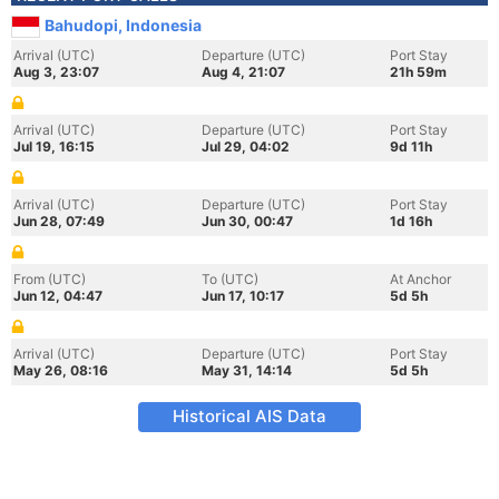
Bahudopi, Indonesia
Arrival (UTC)
Departure (UTC)
Port Stay
Aug 3, 23:07
Aug 4, 21:07
21h 59m
Arrival (UTC)
Departure (UTC)
Port Stay
Jul 19, 16:15
Jul 29, 04:02
9d 11h
Arrival (UTC)
Departure (UTC)
Port Stay
Jun 28, 07:49
Jun 30, 00:47
1d 16h
From (UTC)
To (UTC)
At Anchor
Jun 12, 04:47
Jun 17, 10:17
5d 5h
Arrival (UTC)
Departure (UTC)
Port Stay
May 26, 08:16
May 31, 14:14
5d 5h
Historical AIS Data