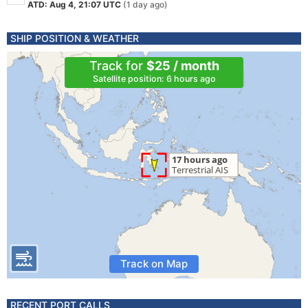
ATD: Aug 4, 21:07 UTC
(1 day ago)
SHIP POSITION & WEATHER
Track for
$25 / month
Satellite position: 6 hours ago
Track on Map
RECENT PORT CALLS