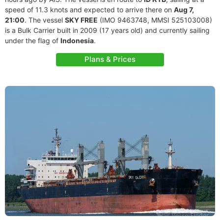
speed of 11.3 knots and expected to arrive there on
Aug 7,
21:00
. The vessel
SKY FREE
(IMO 9463748, MMSI 525103008)
is a Bulk Carrier built in 2009 (17 years old) and currently sailing
under the flag of
Indonesia
.
Plans & Prices