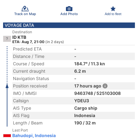
Track on Map
Add Photo
Add to fleet
VOYAGE DATA
Destination
ID KTB
ETA: Aug 7, 21:00
(in 2 days)
Predicted ETA
-
Distance / Time
-
Course / Speed
184.7° / 11.3 kn
Current draught
6.2 m
Navigation Status
-
Position received
17 hours ago
IMO / MMSI
9463748 / 525103008
Callsign
YDEU3
AIS Type
Cargo ship
AIS Flag
Indonesia
Length / Beam
190 / 32 m
Last Port
Bahudopi, Indonesia