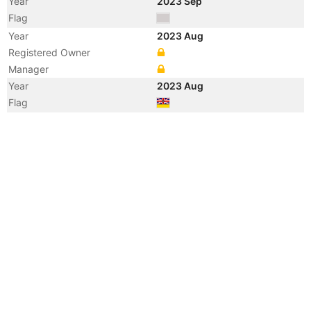
Year
2023 Sep
Flag
Year
2023 Aug
Registered Owner
Manager
Year
2023 Aug
Flag
Year
2010 May
Registered Owner
Manager
Year
2010 May
Flag
Vessel Name
SKY GLOBE
Year
2009 Nov
Flag
Vessel Name
THERESA SHANDONG
Year
2009 Aug
Vessel Name
GLORY WISDOM
Year
2009 Jun