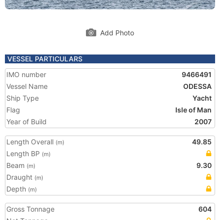
Add Photo
VESSEL PARTICULARS
IMO number
9466491
Vessel Name
ODESSA
Ship Type
Yacht
Flag
Isle of Man
Year of Build
2007
Length Overall
49.85
(m)
Length BP
(m)
Beam
9.30
(m)
Draught
(m)
Depth
(m)
Gross Tonnage
604