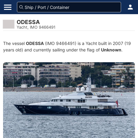
ODESSA
Yacht, IMO 9466491
The vessel
ODESSA
(IMO 9466491) is a Yacht built in 2007 (19
years old) and currently sailing under the flag of
Unknown
.