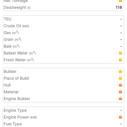
Net Tonnage
Deadweight
118
(t)
TEU
-
Crude Oil
-
(bbl)
Gas
-
3
(m
)
Grain
-
3
(m
)
Bale
-
3
(m
)
Ballast Water
3
(m
)
Fresh Water
3
(m
)
Builder
Place of Build
Hull
Material
Engine Builder
Engine Type
-
Engine Power
(kW)
Fuel Type
-