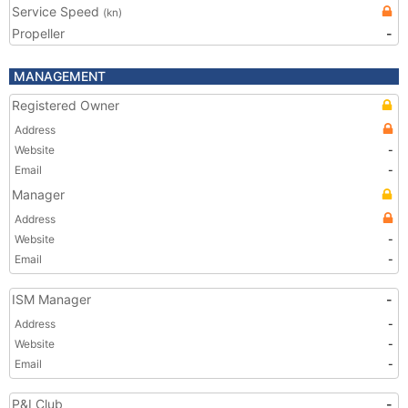
Service Speed
(kn)
Propeller
-
MANAGEMENT
Registered Owner
Address
Website
-
Email
-
Manager
Address
Website
-
Email
-
ISM Manager
-
Address
-
Website
-
Email
-
P&I Club
-