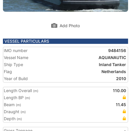
Add Photo
VESSEL PARTICULARS
IMO number
9484156
Vessel Name
AQUANAUTIC
Ship Type
Inland Tanker
Flag
Netherlands
Year of Build
2010
Length Overall
110.00
(m)
Length BP
(m)
Beam
11.45
(m)
Draught
(m)
Depth
(m)
Gross Tonnage
-