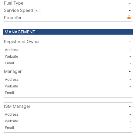
Fuel Type
-
Service Speed
-
(kn)
Propeller
MANAGEMENT
Registered Owner
-
Address
-
Website
-
Email
-
Manager
-
Address
-
Website
-
Email
-
ISM Manager
-
Address
-
Website
-
Email
-