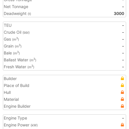
Net Tonnage
-
Deadweight
3000
(t)
TEU
-
Crude Oil
-
(bbl)
Gas
-
3
(m
)
Grain
-
3
(m
)
Bale
-
3
(m
)
Ballast Water
-
3
(m
)
Fresh Water
-
3
(m
)
Builder
Place of Build
Hull
Material
Engine Builder
Engine Type
-
Engine Power
(kW)