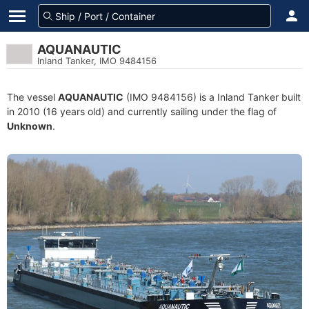
AQUANAUTIC
Inland Tanker, IMO 9484156
The vessel
AQUANAUTIC
(IMO 9484156) is a Inland Tanker built
in 2010 (16 years old) and currently sailing under the flag of
Unknown
.