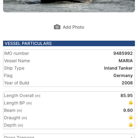
Add Photo
VESSEL PARTICULARS
IMO number
9485992
Vessel Name
MARIA
Ship Type
Inland Tanker
Flag
Germany
Year of Build
2008
Length Overall
85.95
(m)
Length BP
(m)
Beam
9.60
(m)
Draught
(m)
Depth
(m)
Gross Tonnage
-