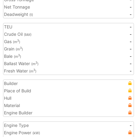
Net Tonnage
-
Deadweight
-
(t)
TEU
-
Crude Oil
-
(bbl)
Gas
-
3
(m
)
Grain
-
3
(m
)
Bale
-
3
(m
)
Ballast Water
-
3
(m
)
Fresh Water
-
3
(m
)
Builder
Place of Build
Hull
Material
Engine Builder
Engine Type
-
Engine Power
(kW)