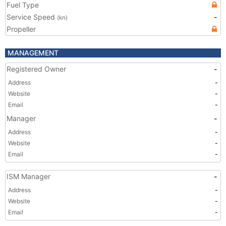
Fuel Type
Service Speed
-
(kn)
Propeller
MANAGEMENT
Registered Owner
-
Address
-
Website
-
Email
-
Manager
-
Address
-
Website
-
Email
-
ISM Manager
-
Address
-
Website
-
Email
-