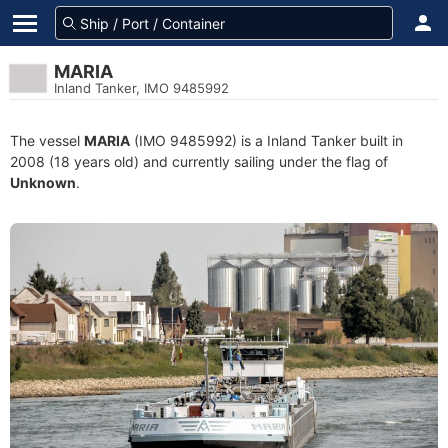
MARIA
Inland Tanker, IMO 9485992
The vessel
MARIA
(IMO 9485992) is a Inland Tanker built in
2008 (18 years old) and currently sailing under the flag of
Unknown
.